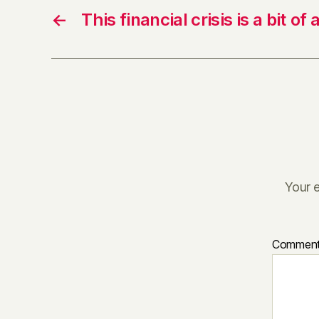
←
This financial crisis is a bit of 
Your e
Commen