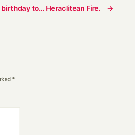
birthday to… Heraclitean Fire.
→
arked
*