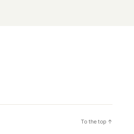
To the top
↑