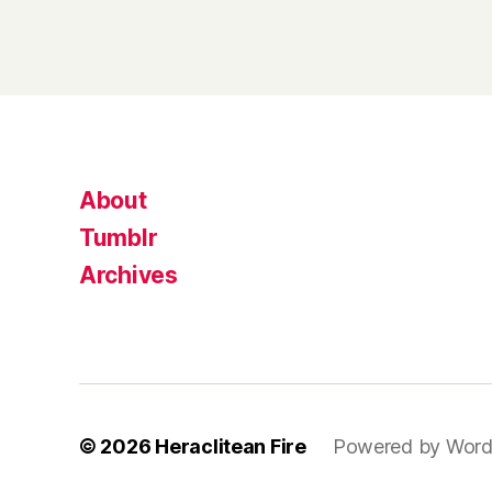
About
Tumblr
Archives
© 2026
Heraclitean Fire
Powered by Word