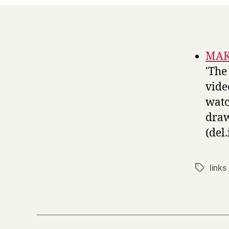
MAKE
'The
vide
watc
draw
(del.
links
Tags