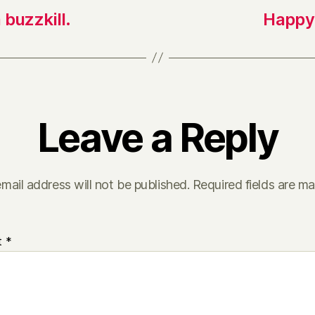
a buzzkill.
Happy 
Leave a Reply
mail address will not be published.
Required fields are m
t
*