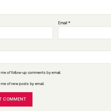
Email
*
y me of follow-up comments by email.
y me of new posts by email.