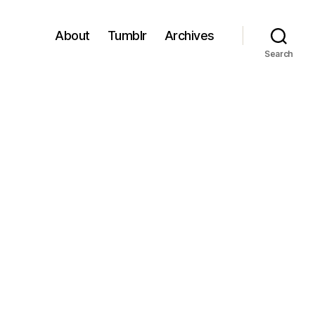
About
Tumblr
Archives
Search