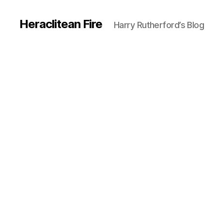
Heraclitean Fire
Harry Rutherford’s Blog