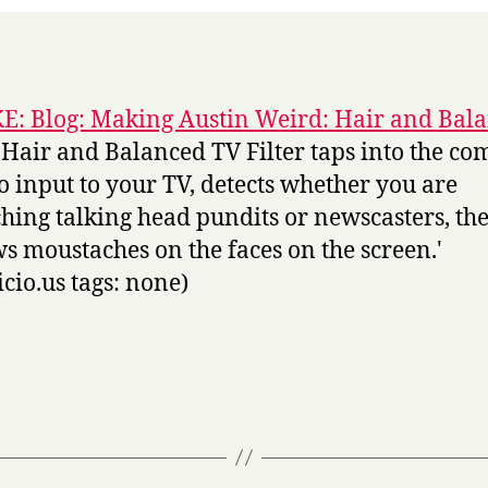
: Blog: Making Austin Weird: Hair and Bal
 Hair and Balanced TV Filter taps into the co
o input to your TV, detects whether you are
hing talking head pundits or newscasters, th
s moustaches on the faces on the screen.'
icio.us tags: none)