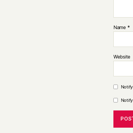
Name
*
Website
Notif
Notif