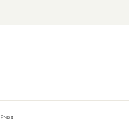
Press