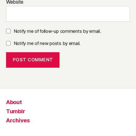
Website
Notify me of follow-up comments by email.
Notify me of new posts by email.
About
Tumblr
Archives