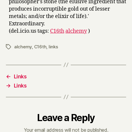
philosopher's stone (the elusive ingredient that
produces incorruptible gold out of lesser
metals; and/or the elixir of life).'
Extraordinary.
(del.icio.us tags:
C16th
alchemy
)
alchemy
,
C16th
,
links
Tags
←
Links
→
Links
Leave a Reply
Your email address will not be published.