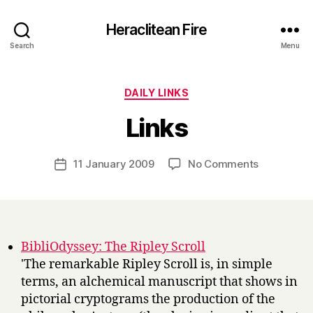
Heraclitean Fire
Search
Menu
Categories
DAILY LINKS
B
Links
y
H
a
Post
on
11 January 2009
No Comments
Post
r
author
Links
date
r
y
BibliOdyssey: The Ripley Scroll
'The remarkable Ripley Scroll is, in simple
terms, an alchemical manuscript that shows in
pictorial cryptograms the production of the