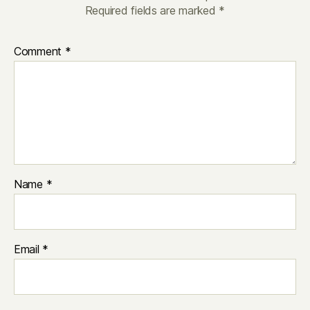
Required fields are marked
*
Comment
*
Name
*
Email
*