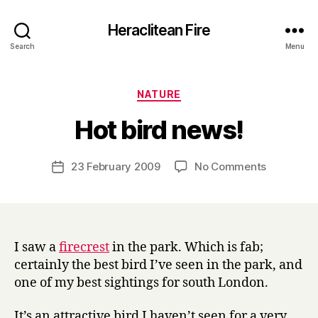
Heraclitean Fire
Search
Menu
Categories
NATURE
B
Hot bird news!
y
H
a
Post
on
23 February 2009
No Comments
Post
r
author
Hot
date
r
bird
y
news!
I saw a
firecrest
in the park. Which is fab;
certainly the best bird I’ve seen in the park, and
one of my best sightings for south London.
It’s an attractive bird I haven’t seen for a very