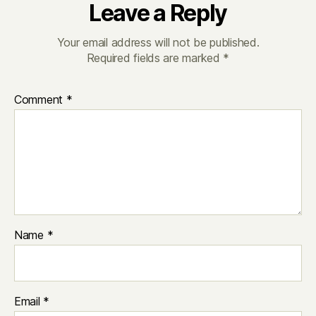
Leave a Reply
Your email address will not be published.
Required fields are marked
*
Comment
*
Name
*
Email
*