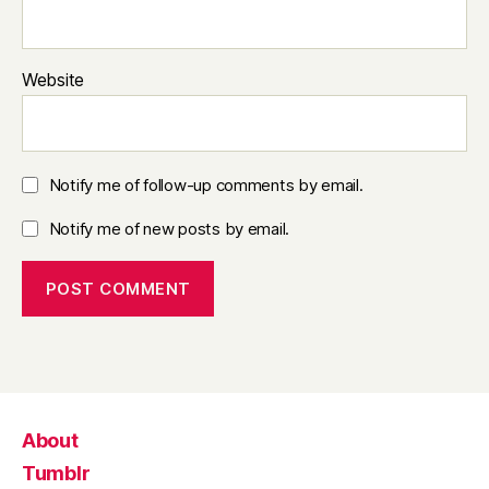
Website
Notify me of follow-up comments by email.
Notify me of new posts by email.
About
Tumblr