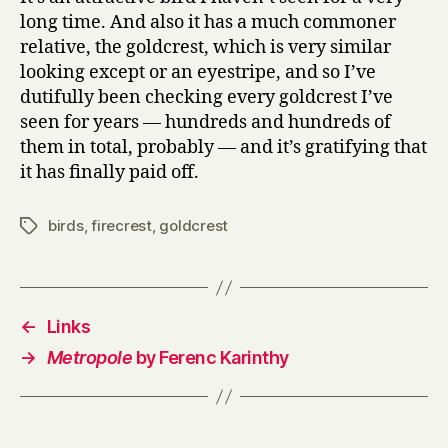
long time. And also it has a much commoner
relative, the goldcrest, which is very similar
looking except or an eyestripe, and so I’ve
dutifully been checking every goldcrest I’ve
seen for years — hundreds and hundreds of
them in total, probably — and it’s gratifying that
it has finally paid off.
birds
,
firecrest
,
goldcrest
Tags
←
Links
→
Metropole
by Ferenc Karinthy