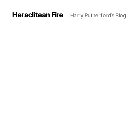
Heraclitean Fire
Harry Rutherford’s Blog