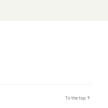
To the top
↑