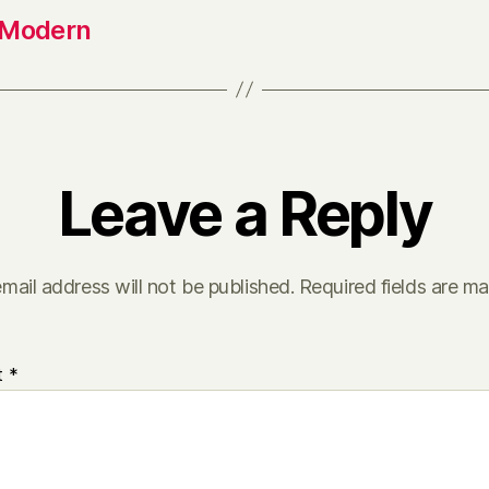
 Modern
Leave a Reply
mail address will not be published.
Required fields are m
t
*