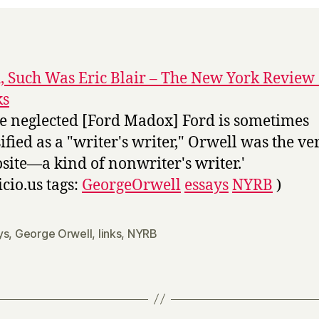
, Such Was Eric Blair – The New York Review 
ks
the neglected [Ford Madox] Ford is sometimes
sified as a "writer's writer," Orwell was the ve
site—a kind of nonwriter's writer.'
icio.us tags:
GeorgeOrwell
essays
NYRB
)
ys
,
George Orwell
,
links
,
NYRB