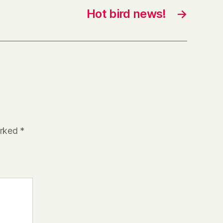
Hot bird news!
→
arked
*