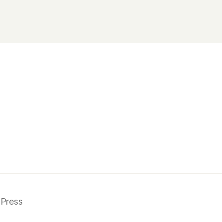
Press