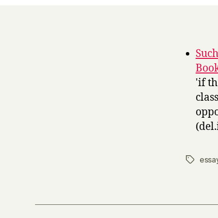
Such
Boo
'if 
clas
oppo
(del.
essa
Tags