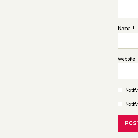
Name
*
Website
Notif
Notif