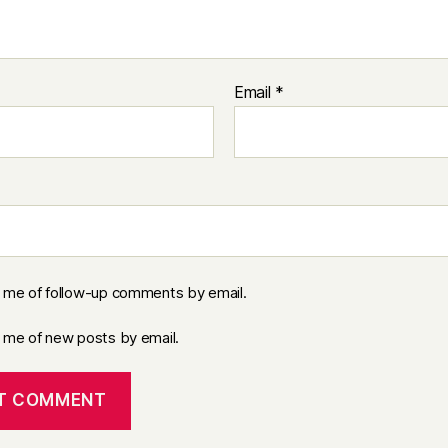
Email
*
y me of follow-up comments by email.
y me of new posts by email.