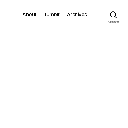
About
Tumblr
Archives
Search