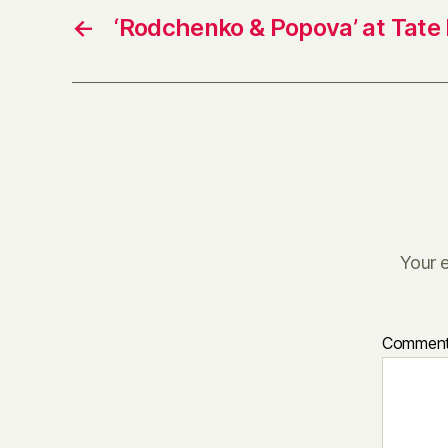
←
‘Rodchenko & Popova’ at Tate
Your e
Commen