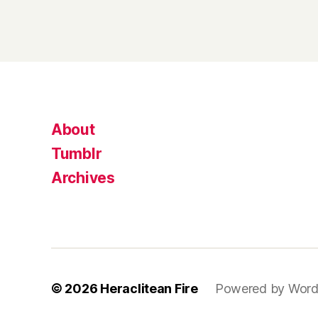
About
Tumblr
Archives
© 2026
Heraclitean Fire
Powered by Word