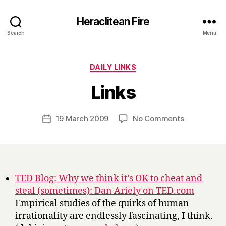
Heraclitean Fire
Search
Menu
Categories
DAILY LINKS
B
Links
y
H
a
Post
on
19 March 2009
No Comments
Post
r
author
Links
date
r
y
TED Blog: Why we think it’s OK to cheat and
steal (sometimes): Dan Ariely on TED.com
Empirical studies of the quirks of human
irrationality are endlessly fascinating, I think.