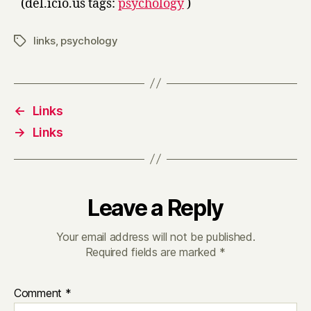
(del.icio.us tags:
psychology
)
links
,
psychology
Tags
←
Links
→
Links
Leave a Reply
Your email address will not be published.
Required fields are marked
*
Comment
*