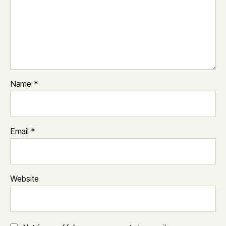
Name
*
Email
*
Website