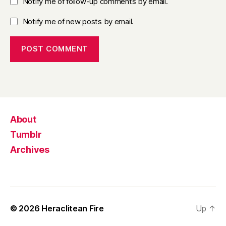
Notify me of follow-up comments by email.
Notify me of new posts by email.
About
Tumblr
Archives
© 2026
Heraclitean Fire
Up
↑