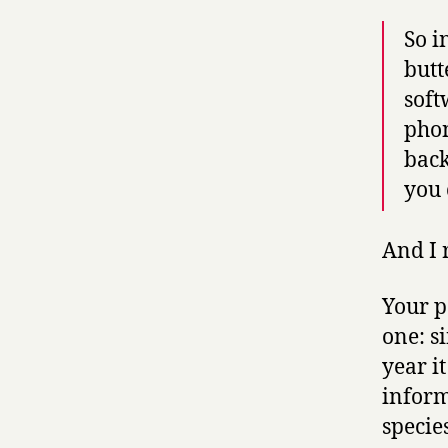
So i
butt
soft
phon
back
you 
And I 
Your p
one: s
year it
inform
specie