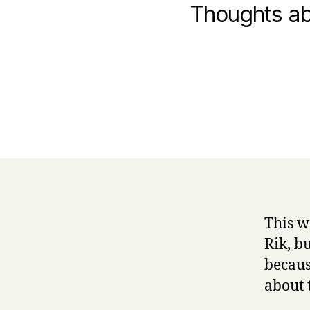
Thoughts ab
This w
Rik, b
becaus
about 