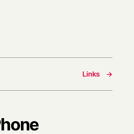
Links
→
iPhone