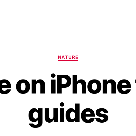
Categories
NATURE
 on iPhone 
guides