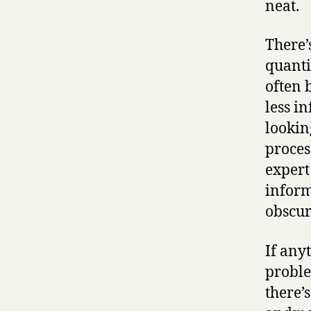
neat.
There’
quanti
often 
less i
lookin
proces
expert
inform
obscur
If any
proble
there’