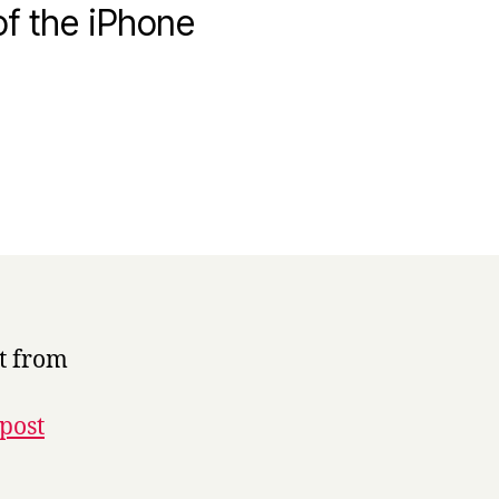
f the iPhone
t from
post