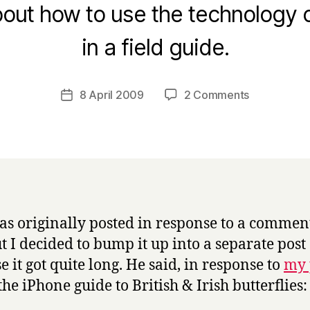
out how to use the technology o
B
in a field guide.
y
H
a
Post
on
8 April 2009
2 Comments
Post
r
author
More
date
r
on
y
iPhone
field
guides
as originally posted in response to a commen
ut I decided to bump it up into a separate post
e it got quite long. He said, in response to
my 
the iPhone guide to British & Irish butterflies: