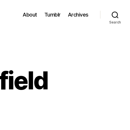
About
Tumblr
Archives
Search
field