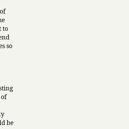
of
he
t to
send
es so
sting
 of
ly
ld be