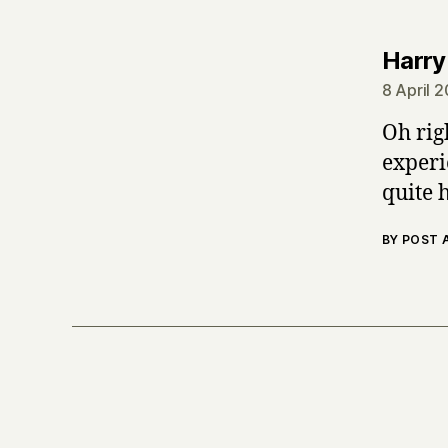
Harry
8 April 
Oh rig
experie
quite 
BY POST