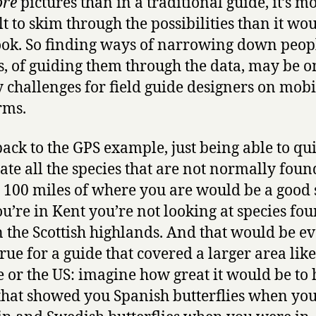
re
pictures than in a traditional guide, it’s m
lt to skim through the possibilities than it wo
ook. So finding ways of narrowing down peopl
s, of guiding them through the data, may be o
y challenges for field guide designers on mobi
rms.
back to the GPS example, just being able to qu
ate all the species that are not normally foun
 100 miles of where you are would be a good s
you’re in Kent you’re not looking at species fo
n the Scottish highlands. And that would be e
rue for a guide that covered a larger area like
 or the US: imagine how great it would be to 
that showed you Spanish butterflies when yo