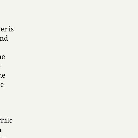
er is
and
he
e
he
he
hile
n