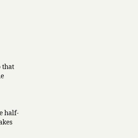
 that
he
e half-
makes