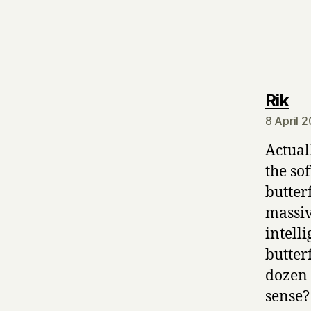
sa
Rik
8 April 
Actual
the sof
butter
massiv
intell
butter
dozen m
sense?