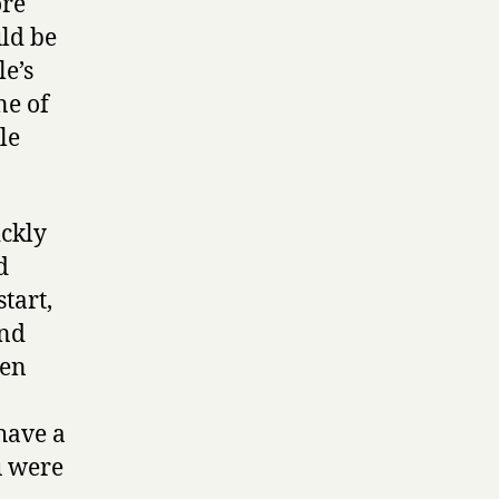
ore
uld be
e’s
ne of
le
ickly
d
tart,
und
ven
have a
u were