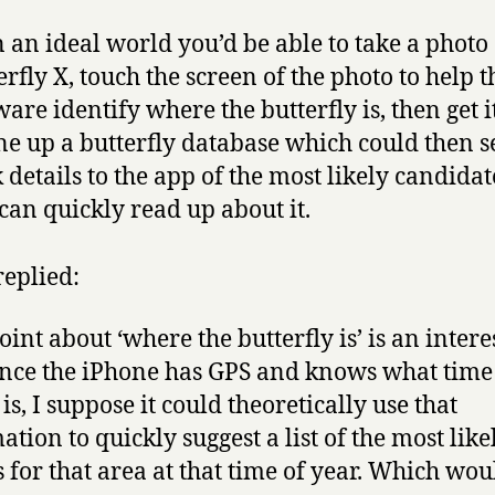
n an ideal world you’d be able to take a photo 
erfly X, touch the screen of the photo to help t
ware identify where the butterfly is, then get i
e up a butterfly database which could then 
 details to the app of the most likely candidat
can quickly read up about it.
replied:
oint about ‘where the butterfly is’ is an intere
ince the iPhone has GPS and knows what time
 is, I suppose it could theoretically use that
ation to quickly suggest a list of the most like
s for that area at that time of year. Which wou