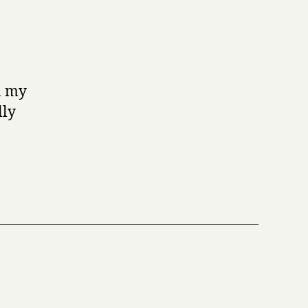
in my
lly