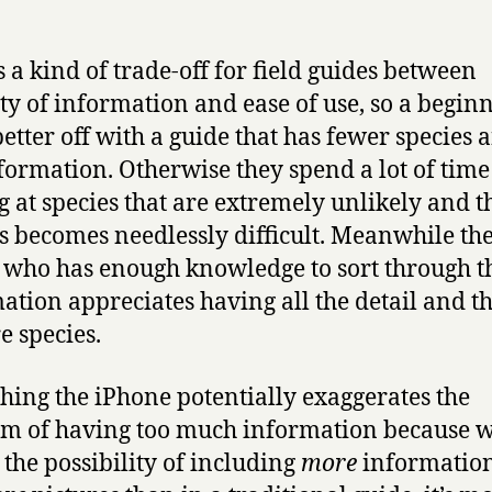
s a kind of trade-off for field guides between
ty of information and ease of use, so a beginn
better off with a guide that has fewer species 
nformation. Otherwise they spend a lot of time
g at species that are extremely unlikely and t
s becomes needlessly difficult. Meanwhile th
 who has enough knowledge to sort through t
ation appreciates having all the detail and t
e species.
thing the iPhone potentially exaggerates the
m of having too much information because w
s the possibility of including
more
informatio