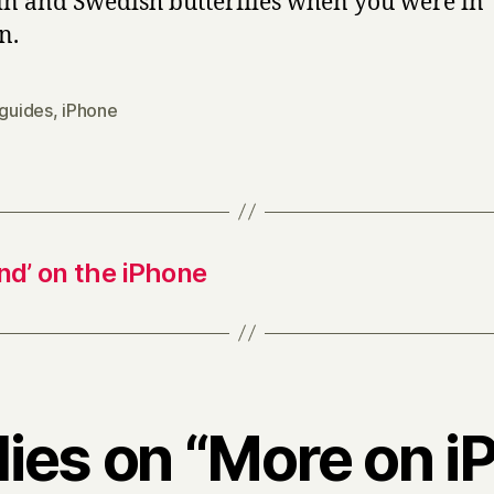
in and Swedish butterflies when you were in
n.
 guides
,
iPhone
and’ on the iPhone
lies on “More on 