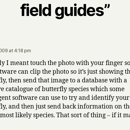
field guides”
ys:
2009 at 4:18 pm
ly I meant touch the photo with your finger so
tware can clip the photo so it’s just showing t
fly, then send that image to a database with a
e catalogue of butterfly species which some
igent software can use to try and identify your
fly, and then just send back information on th
ost likely species. That sort of thing – if it 