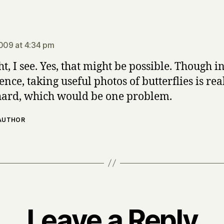
says:
2009 at 4:34 pm
ht, I see. Yes, that might be possible. Though 
nce, taking useful photos of butterflies is rea
hard, which would be one problem.
 AUTHOR
Leave a Reply