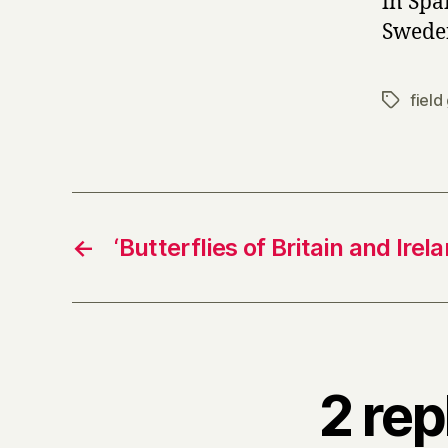
in Spa
Swede
field
Tags
←
‘Butterflies of Britain and Irel
2 rep