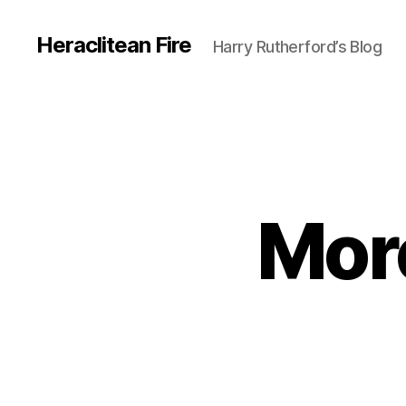
Heraclitean Fire
Harry Rutherford’s Blog
More