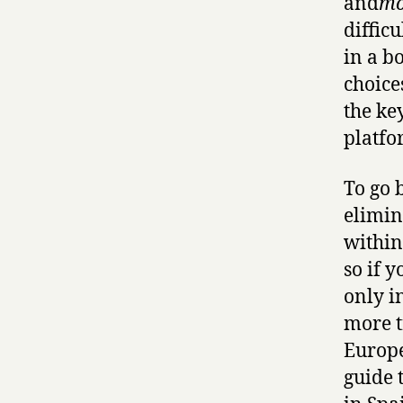
and
mo
difficu
in a b
choice
the ke
platfo
To go 
elimin
within
so if 
only i
more t
Europe
guide 