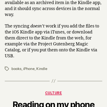
available as an archived item in the Kindle app,
and it should sync across devices in the normal
way.
The syncing
doesn’t
work if you add the files to
the iOS Kindle app via iTunes, or download
them direct to the Kindle from the web, for
example via the Project Gutenberg Magic
Catalog, or if you put them onto the Kindle via
USB.
books
,
iPhone
,
Kindle
Tags
Categories
CULTURE
B
Reading on my phone
y