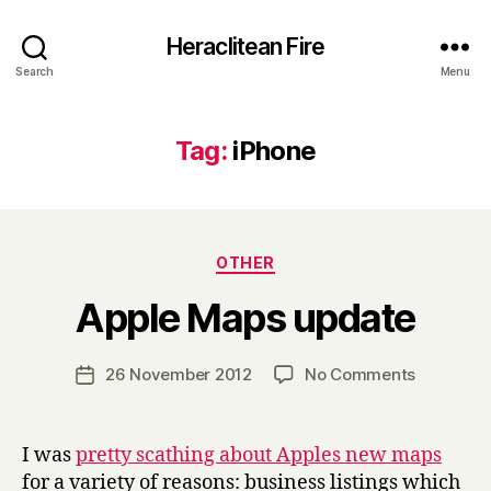
Heraclitean Fire
Search
Menu
Tag:
iPhone
Categories
OTHER
B
Apple Maps update
y
H
a
Post
on
26 November 2012
No Comments
Post
r
author
Apple
date
r
Maps
y
update
I was
pretty scathing about Apples new maps
for a variety of reasons: business listings which