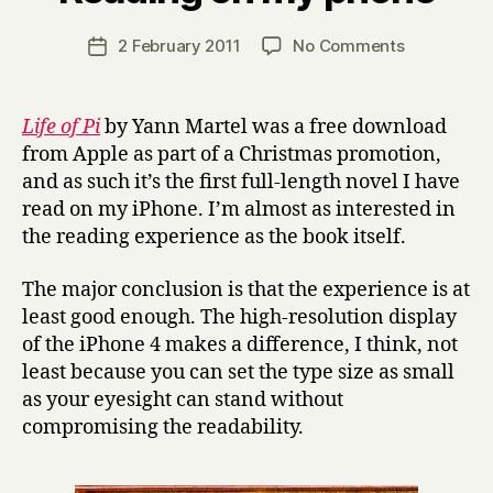
H
a
Post
on
2 February 2011
No Comments
Post
r
author
Reading
date
r
on
y
my
Life of Pi
by Yann Martel was a free download
phone
from Apple as part of a Christmas promotion,
and as such it’s the first full-length novel I have
read on my iPhone. I’m almost as interested in
the reading experience as the book itself.
The major conclusion is that the experience is at
least good enough. The high-resolution display
of the iPhone 4 makes a difference, I think, not
least because you can set the type size as small
as your eyesight can stand without
compromising the readability.