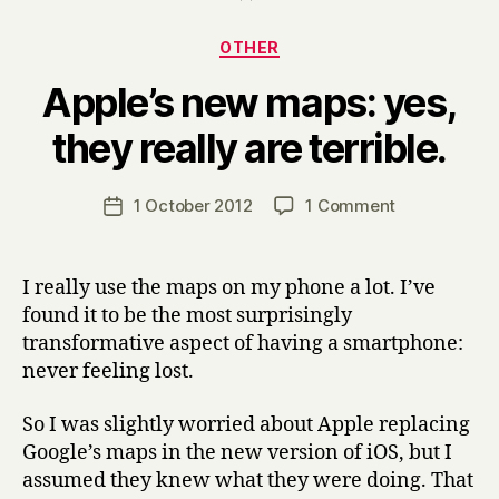
Categories
OTHER
Apple’s new maps: yes,
B
they really are terrible.
y
H
a
Post
on
1 October 2012
1 Comment
Post
r
author
Apple’s
date
r
new
y
maps:
I really use the maps on my phone a lot. I’ve
yes,
found it to be the most surprisingly
they
transformative aspect of having a smartphone:
really
never feeling lost.
are
terrible.
So I was slightly worried about Apple replacing
Google’s maps in the new version of iOS, but I
assumed they knew what they were doing. That