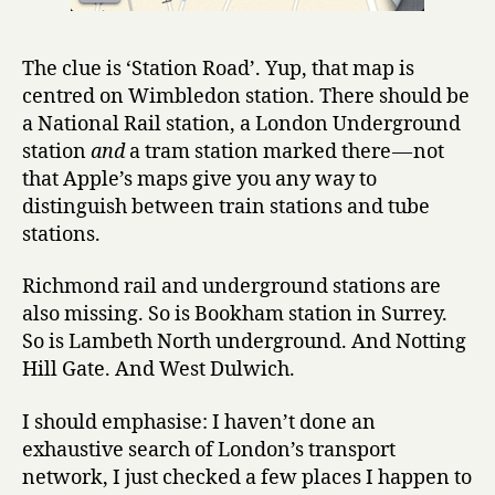
The clue is ‘Station Road’. Yup, that map is
centred on Wimbledon station. There should be
a National Rail station, a London Underground
station
and
a tram station marked there — not
that Apple’s maps give you any way to
distinguish between train stations and tube
stations.
Richmond rail and underground stations are
also missing. So is Bookham station in Surrey.
So is Lambeth North underground. And Notting
Hill Gate. And West Dulwich.
I should emphasise: I haven’t done an
exhaustive search of London’s transport
network, I just checked a few places I happen to