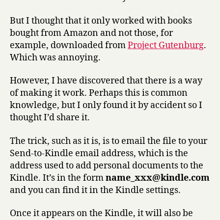
iPhone
But I thought that it only worked with books
bought from Amazon and not those, for
example, downloaded from
Project Gutenburg
.
Which was annoying.
However, I have discovered that there is a way
of making it work. Perhaps this is common
knowledge, but I only found it by accident so I
thought I’d share it.
The trick, such as it is, is to email the file to your
Send-to-Kindle email address, which is the
address used to add personal documents to the
Kindle. It’s in the form
name_xxx@kindle.com
and you can find it in the Kindle settings.
Once it appears on the Kindle, it will also be