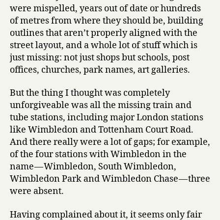
were mispelled, years out of date or hundreds
of metres from where they should be, building
outlines that aren’t properly aligned with the
street layout, and a whole lot of stuff which is
just missing: not just shops but schools, post
offices, churches, park names, art galleries.
But the thing I thought was completely
unforgiveable was all the missing train and
tube stations, including major London stations
like Wimbledon and Tottenham Court Road.
And there really were a lot of gaps; for example,
of the four stations with Wimbledon in the
name — Wimbledon, South Wimbledon,
Wimbledon Park and Wimbledon Chase — three
were absent.
Having complained about it, it seems only fair