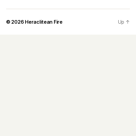
© 2026
Heraclitean Fire
Up
↑