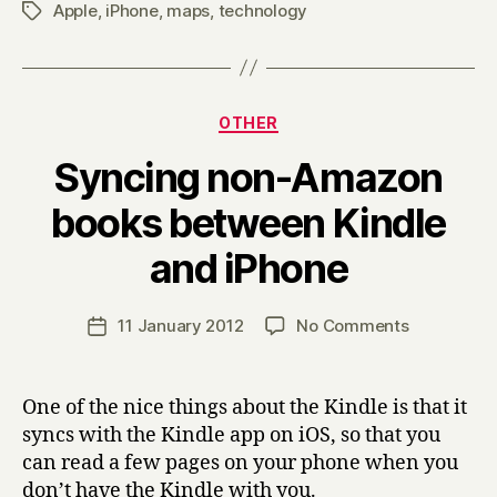
Apple
,
iPhone
,
maps
,
technology
Tags
Categories
OTHER
Syncing non-Amazon
books between Kindle
B
and iPhone
y
H
a
Post
on
11 January 2012
No Comments
Post
r
author
Syncing
date
r
non-
y
Amazon
One of the nice things about the Kindle is that it
books
syncs with the Kindle app on iOS, so that you
between
can read a few pages on your phone when you
Kindle
don’t have the Kindle with you.
and