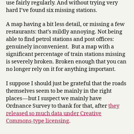
use fairly regularly. And without trying very
hard I’ve found six missing stations.
A map having a bit less detail, or missing a few
restaurants: that’s mildly annoying. Not being
able to find petrol stations and post offices:
genuinely inconvenient. But a map with a
significant percentage of train stations missing
is severely broken. Broken enough that you can
no longer rely on it for anything important.
I suppose I should just be grateful that the roads
themselves seem to be mainly in the right
places — but I suspect we mainly have
Ordnance Survey to thank for that, after
they
released so much data under Creative
Commons-type licensing
.