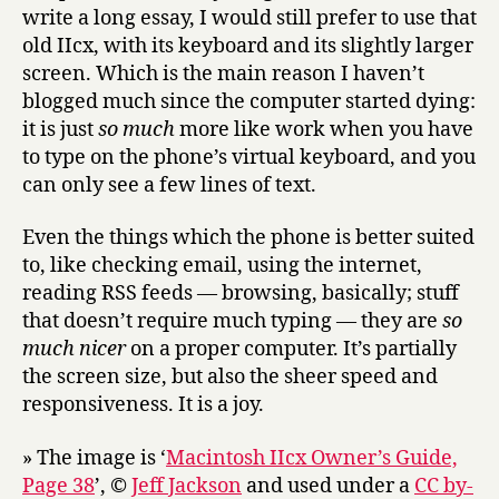
write a long essay, I would still prefer to use that
old IIcx, with its keyboard and its slightly larger
screen. Which is the main reason I haven’t
blogged much since the computer started dying:
it is just
so much
more like work when you have
to type on the phone’s virtual keyboard, and you
can only see a few lines of text.
Even the things which the phone is better suited
to, like checking email, using the internet,
reading RSS feeds — browsing, basically; stuff
that doesn’t require much typing — they are
so
much nicer
on a proper computer. It’s partially
the screen size, but also the sheer speed and
responsiveness. It is a joy.
» The image is ‘
Macintosh IIcx Owner’s Guide,
Page 38
’, ©
Jeff Jackson
and used under a
CC by-