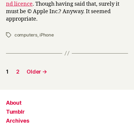
nd licence
. Though having said that, surely it
must be © Apple Inc.? Anyway. It seemed
appropriate.
computers
,
iPhone
Tags
Posts
1
2
Older
→
pagination
About
Tumblr
Archives