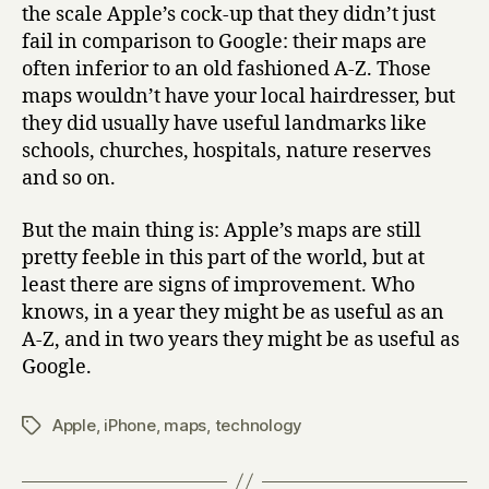
the scale Apple’s cock-up that they didn’t just
fail in comparison to Google: their maps are
often inferior to an old fashioned A-Z. Those
maps wouldn’t have your local hairdresser, but
they did usually have useful landmarks like
schools, churches, hospitals, nature reserves
and so on.
But the main thing is: Apple’s maps are still
pretty feeble in this part of the world, but at
least there are signs of improvement. Who
knows, in a year they might be as useful as an
A-Z, and in two years they might be as useful as
Google.
Apple
,
iPhone
,
maps
,
technology
Tags