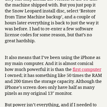
the machine shipped with. But you just pop it
the Snow Leopard install disc, select ‘Restore
from Time Machine backup’, and a couple of
hours later everything is back to just the way it
was before. I had to re-enter a few software
license codes for some reason, but that’s no
great hardship.
It also means that I’ve been using the iPhone as
my main computer. And it is almost comical
how much powerful it is than the
first computer
I owned; it has something like 50 times the RAM
and 200 times the storage capacity. Although the
iPhone’s screen does only have half as many
pixels as my original 13″ monitor.
But power isn’t everything, and if I needed to