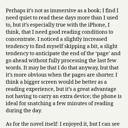
Perhaps it’s not as immersive as a book; I find I
need quiet to read these days more than I used
to, but it’s especially true with the iPhone, I
think, that I need good reading conditions to
concentrate. I noticed a slightly increased
tendency to find myself skipping a bit, a slight
tendency to anticipate the end of the ‘page’ and
go ahead without fully processing the last few
words. It may be that I do that anyway, but that
it’s more obvious when the pages are shorter. I
think a bigger screen would be better as a
reading experience, but it’s a great advantage
not having to carry an extra device; the phone is
ideal for snatching a few minutes of reading
during the day.
As for the novel itself: I enjoyed it, but I can see