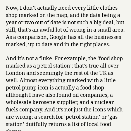
Now, I don’t actually need every little clothes
shop marked on the map, and the data being a
year or two out of date is not such a big deal, but
still, that’s an awful lot of wrong in a small area.
As a comparison, Google has all the businesses
marked, up to date and in the right places.
And it’s not a fluke. For example, the ‘food shop
marked as a petrol station’: that’s true all over
London and seemingly the rest of the UK as
well. Almost everything marked with a little
petrol pump icon is actually a food shop —
although I have also found oil companies, a
wholesale kerosene supplier, and a nuclear
fuels company. And it’s not just the icons which
are wrong; a search for ‘petrol station’ or ‘gas
station’ dutifully returns a list of local food