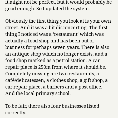
it might not be perfect, but it would probably be
good enough. So I updated the system.
Obviously the first thing you look at is your own
street. And it was a bit disconcerting. The first
thing I noticed was a ‘restaurant’ which was
actually a food shop and has been out of
business for perhaps seven years. There is also
an antique shop which no longer exists, and a
food shop marked as a petrol station. A car
repair place is 250m from where it should be.
Completely missing are two restaurants, a
café/delicatessen, a clothes shop, a gift shop, a
car repair place, a barbers and a post office.
And the local primary school.
To be fair, there also four businesses listed
correctly.