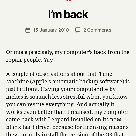
B
I’m back
y
H
a
Post
on
15 January 2010
2 Comments
Post
r
author
I’m
date
r
back
y
Or more precisely, my computer’s back from the
repair people. Yay.
A couple of observations about that: Time
Machine (Apple’s automatic backup software) is
just brilliant. Having your computer die by
inches is so much less stressful when you know
you can rescue everything. And actually it
works even better than I realised: my computer
came back with Leopard installed on its new
blank hard drive, because for licensing reasons
they can only install the version of the OS that