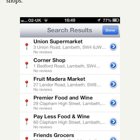
shops: