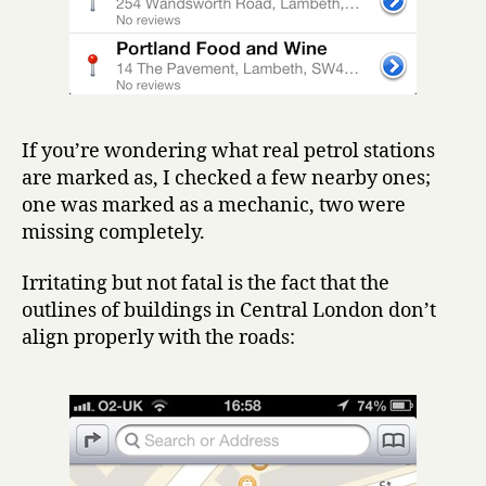
If you’re wondering what real petrol stations
are marked as, I checked a few nearby ones;
one was marked as a mechanic, two were
missing completely.
Irritating but not fatal is the fact that the
outlines of buildings in Central London don’t
align properly with the roads: