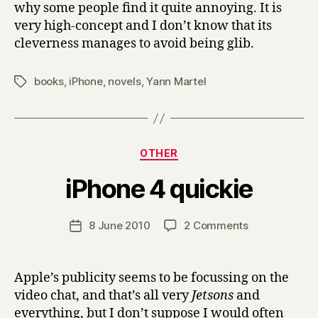
why some people find it quite annoying. It is
very high-concept and I don’t know that its
cleverness manages to avoid being glib.
books
,
iPhone
,
novels
,
Yann Martel
Tags
Categories
OTHER
B
iPhone 4 quickie
y
H
a
Post
on
8 June 2010
2 Comments
Post
r
author
iPhone
date
r
4
y
quickie
Apple’s publicity seems to be focussing on the
video chat, and that’s all very
Jetsons
and
everything, but I don’t suppose I would often