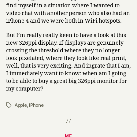
find myself in a situation where I wanted to
video chat with another person who also had an
iPhone 4 and we were both in WiFi hotspots.
But I’m really really keen to have a look at this
new 326ppi display. If displays are genuinely
crossing the threshold where they no longer
look pixelated, where they look like real print,
well, that is very exciting. And ingrate that I am,
I immediately want to know: when am I going
to be able to buy a great big 326ppi monitor for
my computer?
Apple
,
iPhone
Tags
Categories
ME