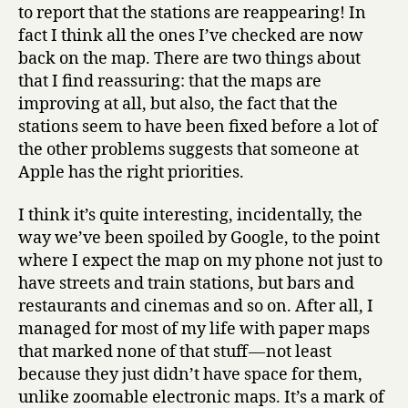
to report that the stations are reappearing! In
fact I think all the ones I’ve checked are now
back on the map. There are two things about
that I find reassuring: that the maps are
improving at all, but also, the fact that the
stations seem to have been fixed before a lot of
the other problems suggests that someone at
Apple has the right priorities.
I think it’s quite interesting, incidentally, the
way we’ve been spoiled by Google, to the point
where I expect the map on my phone not just to
have streets and train stations, but bars and
restaurants and cinemas and so on. After all, I
managed for most of my life with paper maps
that marked none of that stuff — not least
because they just didn’t have space for them,
unlike zoomable electronic maps. It’s a mark of