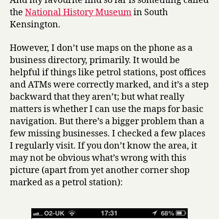
And my favourite find so far is something called
the
National History Museum
in South
Kensington.
However, I don’t use maps on the phone as a
business directory, primarily. It would be
helpful if things like petrol stations, post offices
and ATMs were correctly marked, and it’s a step
backward that they aren’t; but what really
matters is whether I can use the maps for basic
navigation. But there’s a bigger problem than a
few missing businesses. I checked a few places
I regularly visit. If you don’t know the area, it
may not be obvious what’s wrong with this
picture (apart from yet another corner shop
marked as a petrol station):