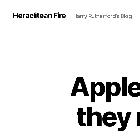
Heraclitean Fire
Harry Rutherford’s Blog
Apple
they 