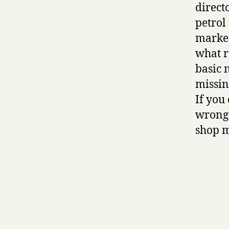
directo
petrol
marked
what r
basic 
missin
If you
wrong 
shop m