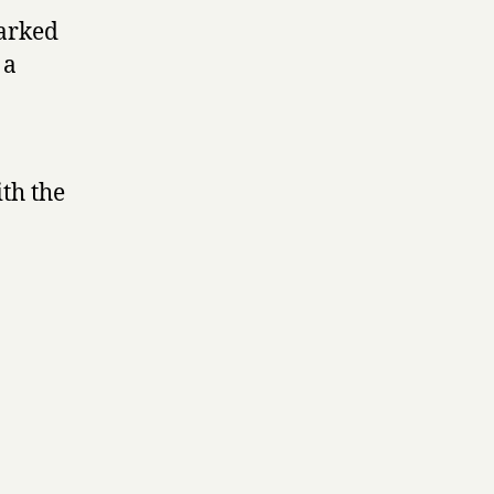
marked
 a
th the