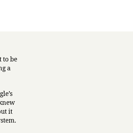
t to be
ng a
gle’s
 knew
ut it
ystem.