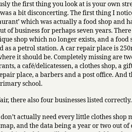
sly the first thing you look at is your own stre
 was a bit disconcerting. The first thing I noti
taurant’ which was actually a food shop and h
ut of business for perhaps seven years. There 
ique shop which no longer exists, and a food
 as a petrol station. A car repair place is 25
here it should be. Completely missing are tw
ants, a café/delicatessen, a clothes shop, a gif
repair place, a barbers and a post office. And 
primary school.
air, there also four businesses listed correctly.
 don’t actually need every little clothes shop
 map, and the data being a year or two out of 