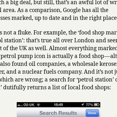
h a big deal, but still, that’s an awful lot of w
l area. As a comparison, Google has all the
sses marked, up to date and in the right place
’s not a fluke. For example, the ‘food shop ma
ol station’: that’s true all over London and se
st of the UK as well. Almost everything marke
le petrol pump icon is actually a food shop — a
 also found oil companies, a wholesale keros
er, and a nuclear fuels company. And it’s not j
which are wrong; a search for ‘petrol station’ o
’ dutifully returns a list of local food shops: