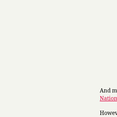
And my
Natio
Howeve