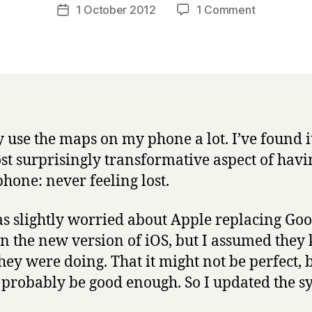
a
Post
on
1 October 2012
1 Comment
Post
r
author
Apple’s
date
r
new
y
maps:
yes,
they
really
are
ly use the maps on my phone a lot. I’ve found i
terrible.
st surprisingly transformative aspect of havi
hone: never feeling lost.
as slightly worried about Apple replacing Goo
n the new version of iOS, but I assumed they
hey were doing. That it might not be perfect, b
probably be good enough. So I updated the s