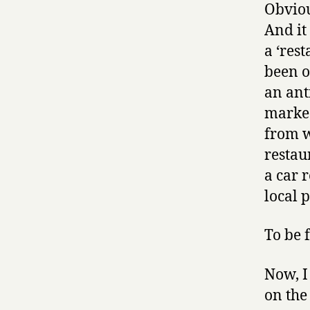
Obviou
And it
a ‘res
been o
an ant
marked
from w
restaur
a car 
local 
To be f
Now, I
on the