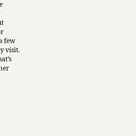
e
y
ut
or
 a few
 visit.
at’s
ner