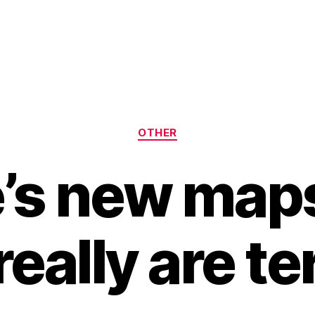
Categories
OTHER
’s new maps
really are ter
B
y
H