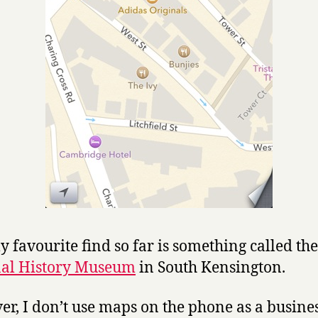
 favourite find so far is something called the
nal History Museum
in South Kensington.
r, I don’t use maps on the phone as a busine