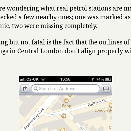
’re wondering what real petrol stations are 
checked a few nearby ones; one was marked as
ic, two were missing completely.
ing but not fatal is the fact that the outlines of
ngs in Central London don’t align properly wi