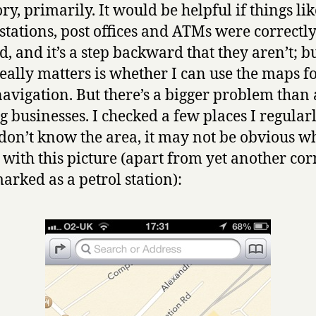
ry, primarily. It would be helpful if things lik
 stations, post offices and ATMs were correctl
, and it’s a step backward that they aren’t; b
eally matters is whether I can use the maps f
navigation. But there’s a bigger problem than
g businesses. I checked a few places I regularly
 don’t know the area, it may not be obvious wh
with this picture (apart from yet another cor
arked as a petrol station):