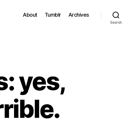
About
Tumblr
Archives
Search
: yes,
rible.