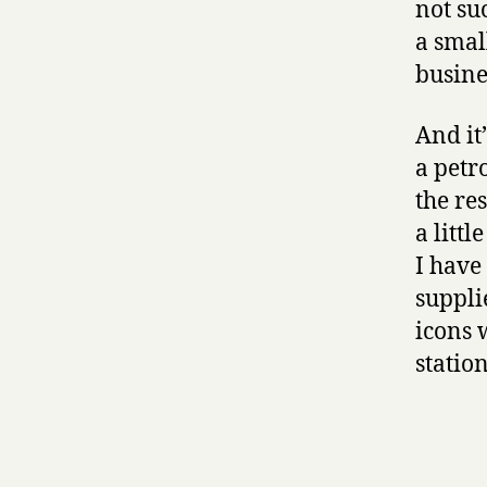
not suc
a smal
busine
And it
a petr
the re
a litt
I have
suppli
icons 
station