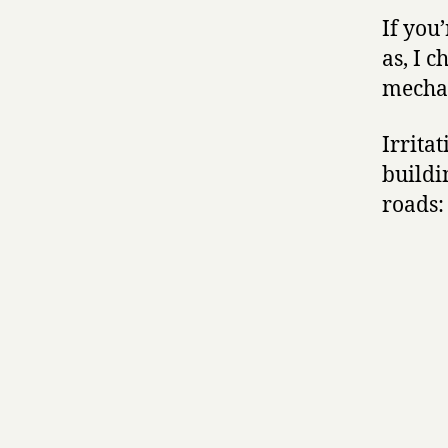
If you
as, I 
mechan
Irritat
buildi
roads: