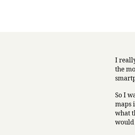
I real
the mo
smartp
So I w
maps i
what t
would 