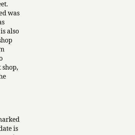
et.
ced was
as
is also
 shop
0m
o
t shop,
the
 marked
date is