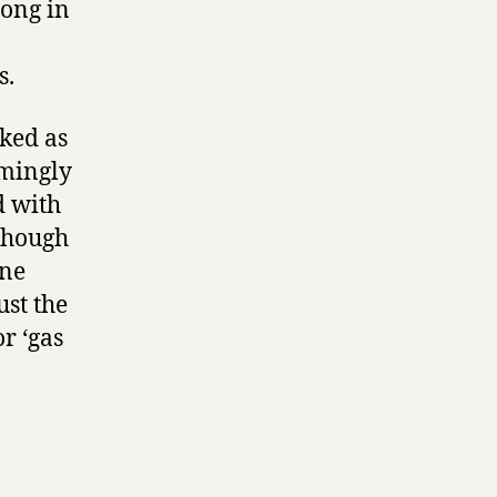
rong in
s.
rked as
emingly
d with
lthough
ene
ust the
r ‘gas