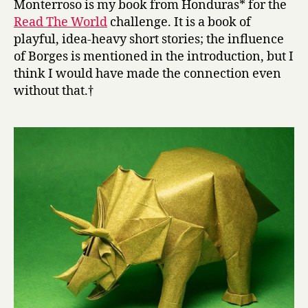
Monterroso is my book from Honduras* for the
t
Read The World
challenge. It is a book of
e
playful, idea-heavy short stories; the influence
W
of Borges is mentioned in the introduction, but I
o
think I would have made the connection even
r
without that.†
k
s
a
n
d
O
t
h
e
r
S
t
o
r
i