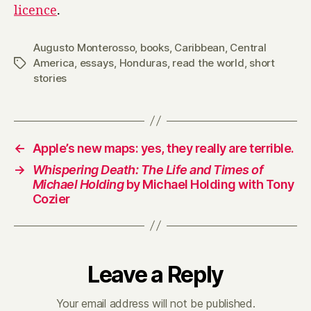
licence
.
Augusto Monterosso
,
books
,
Caribbean
,
Central
America
,
essays
,
Honduras
,
read the world
,
short
Tags
stories
←
Apple’s new maps: yes, they really are terrible.
→
Whispering Death: The Life and Times of
Michael Holding
by Michael Holding with Tony
Cozier
Leave a Reply
Your email address will not be published.