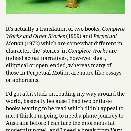
e
s
by
Augusto
It’s actually a translation of two books,
Complete
Monterroso
Works and Other Stories
(1959) and
Perpetual
Motion
(1972) which are somewhat different in
character; the ‘stories’ in
Complete Works
are
indeed actual narratives, however short,
elliptical or open-ended, whereas many of
those in Perpetual Motion are more like essays
or aphorisms.
I’d got a bit stuck on reading my way around the
world, basically because I had two or three
books waiting to be read which didn’t appeal to
me: I think I’m going to need a plane journey to
Australia before I can face the enormous fat
modernist novel, and I need a break from Very