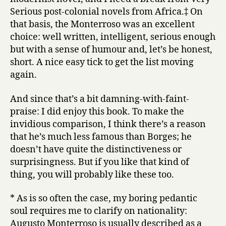
Serious post-colonial novels from Africa.‡ On
that basis, the Monterroso was an excellent
choice: well written, intelligent, serious enough
but with a sense of humour and, let’s be honest,
short. A nice easy tick to get the list moving
again.
And since that’s a bit damning-with-faint-
praise: I did enjoy this book. To make the
invidious comparison, I think there’s a reason
that he’s much less famous than Borges; he
doesn’t have quite the distinctiveness or
surprisingness. But if you like that kind of
thing, you will probably like these too.
* As is so often the case, my boring pedantic
soul requires me to clarify on nationality:
Augusto Monterroso is usually described as a