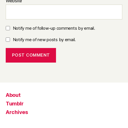
Website
Notify me of follow-up comments by email.
Notify me of new posts by email.
About
Tumblr
Archives