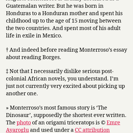
Guatemalan writer. But he was born in
Honduras to a Honduran mother and spent his
childhood up to the age of 15 moving between
the two countries. And spent most of his adult
life in exile in Mexico.
† And indeed before reading Monterroso’s essay
about reading Borges.
‡ Not that I necessarily dislike serious post-
colonial African novels, you understand. I’m
just not currently very excited about picking up
another one.
» Monterroso’s most famous story is ‘The
Dinosaur’, supposedly the shortest ever written.
The
photo
of an origami triceratops is ©
Emre
Ayaroglu
and used under a
CC attribution