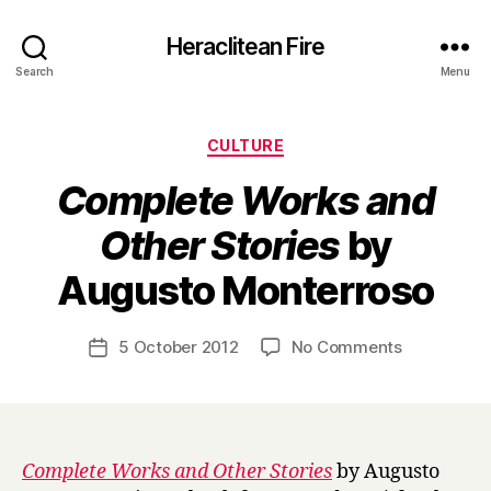
Heraclitean Fire
Search
Menu
Categories
CULTURE
Complete Works and
Other Stories
by
B
Augusto Monterroso
y
H
a
Post
on
5 October 2012
No Comments
Post
r
author
C
date
r
o
y
m
p
l
Complete Works and Other Stories
by Augusto
e