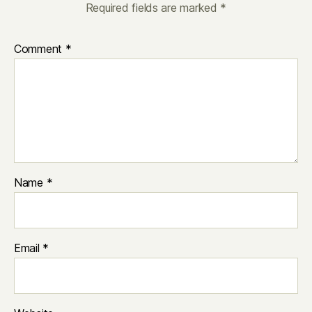
Required fields are marked
*
Comment
*
Name
*
Email
*