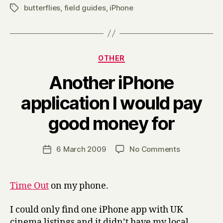
butterflies
,
field guides
,
iPhone
Tags
Categories
OTHER
Another iPhone
application I would pay
B
good money for
y
H
a
Post
on
6 March 2009
No Comments
Post
r
author
Another
date
r
iPhone
y
application
Time Out
on my phone.
I
would
I could only find one iPhone app with UK
pay
cinema listings and it didn’t have my local