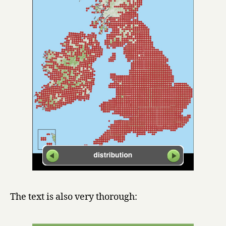
The text is also very thorough: