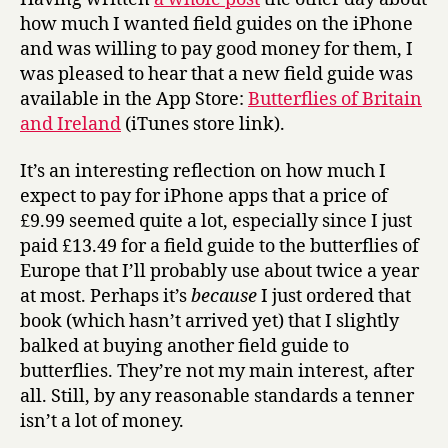
and
how much I wanted field guides on the iPhone
Ireland’
and was willing to pay good money for them, I
on
was pleased to hear that a new field guide was
the
available in the App Store:
Butterflies of Britain
iPhone
and Ireland
(iTunes store link).
It’s an interesting reflection on how much I
expect to pay for iPhone apps that a price of
£9.99 seemed quite a lot, especially since I just
paid £13.49 for a field guide to the butterflies of
Europe that I’ll probably use about twice a year
at most. Perhaps it’s
because
I just ordered that
book (which hasn’t arrived yet) that I slightly
balked at buying another field guide to
butterflies. They’re not my main interest, after
all. Still, by any reasonable standards a tenner
isn’t a lot of money.