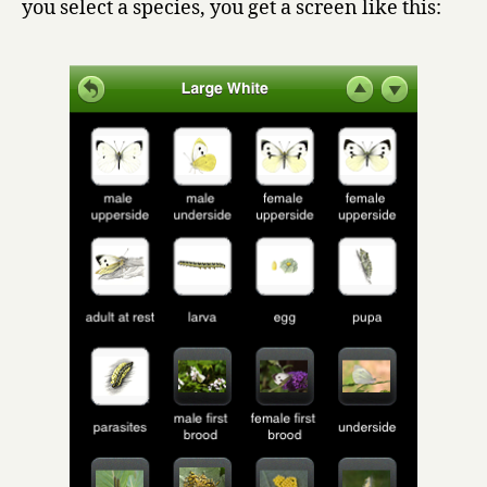
you select a species, you get a screen like this: