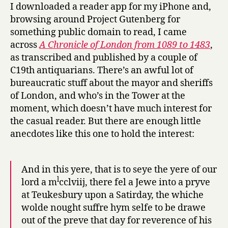
of
I downloaded a reader app for my iPhone and,
his
browsing around Project Gutenberg for
Sabot
something public domain to read, I came
day
across
A Chronicle of London from 1089 to 1483
,
as transcribed and published by a couple of
C19th antiquarians. There’s an awful lot of
bureaucratic stuff about the mayor and sheriffs
of London, and who’s in the Tower at the
moment, which doesn’t have much interest for
the casual reader. But there are enough little
anecdotes like this one to hold the interest:
And in this yere, that is to seye the yere of our
l
lord a m
cclviij, there fel a Jewe into a pryve
at Teukesbury upon a Satirday, the whiche
wolde nought suffre hym selfe to be drawe
out of the preve that day for reverence of his