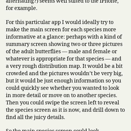
alternating?) seems well suited to the iPhone,
for example.
For this particular app I would ideally try to
make the main screen for each species more
informative at a glance: perhaps with a kind of
summary screen showing two or three pictures
of the adult butterflies — male and female or
whatever is appropriate for that species — and
a very rough distribution map. It would be a bit
crowded and the pictures wouldn’t be very big,
but it would be just enough information so you
could quickly see whether you wanted to look
in more detail or move on to another species.
Then you could swipe the screen left to reveal
the species screen as it is now, and drill down to
find all the juicy details.