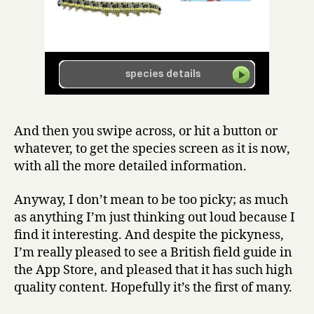
And then you swipe across, or hit a button or
whatever, to get the species screen as it is now,
with all the more detailed information.
Anyway, I don’t mean to be too picky; as much
as anything I’m just thinking out loud because I
find it interesting. And despite the pickyness,
I’m really pleased to see a British field guide in
the App Store, and pleased that it has such high
quality content. Hopefully it’s the first of many.