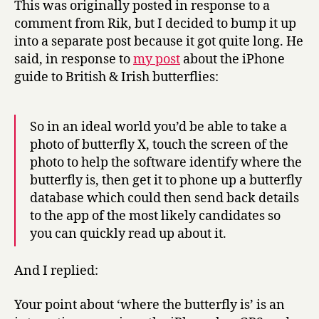
This was originally posted in response to a
field
comment from Rik, but I decided to bump it up
guides
into a separate post because it got quite long. He
said, in response to
my post
about the iPhone
guide to British & Irish butterflies:
So in an ideal world you’d be able to take a
photo of butterfly X, touch the screen of the
photo to help the software identify where the
butterfly is, then get it to phone up a butterfly
database which could then send back details
to the app of the most likely candidates so
you can quickly read up about it.
And I replied:
Your point about ‘where the butterfly is’ is an