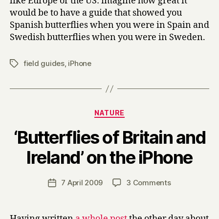
like Europe or the US: imagine how great it
would be to have a guide that showed you
Spanish butterflies when you were in Spain and
Swedish butterflies when you were in Sweden.
field guides
,
iPhone
Tags
Categories
NATURE
‘Butterflies of Britain and
B
Ireland’ on the iPhone
y
H
a
Post
on
7 April 2009
3 Comments
Post
r
author
‘Butterflies
date
r
of
y
Britain
Having written
a whole post
the other day about