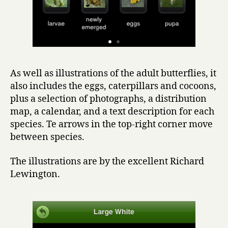
As well as illustrations of the adult butterflies, it
also includes the eggs, caterpillars and cocoons,
plus a selection of photographs, a distribution
map, a calendar, and a text description for each
species. Te arrows in the top-right corner move
between species.
The illustrations are by the excellent Richard
Lewington.