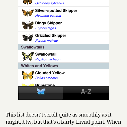
This list doesn’t scroll quite as smoothly as it
might, btw, but that’s a fairly trivial point. When