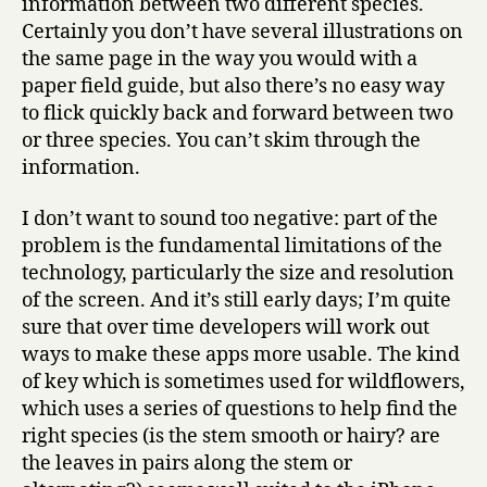
information between two different species.
Certainly you don’t have several illustrations on
the same page in the way you would with a
paper field guide, but also there’s no easy way
to flick quickly back and forward between two
or three species. You can’t skim through the
information.
I don’t want to sound too negative: part of the
problem is the fundamental limitations of the
technology, particularly the size and resolution
of the screen. And it’s still early days; I’m quite
sure that over time developers will work out
ways to make these apps more usable. The kind
of key which is sometimes used for wildflowers,
which uses a series of questions to help find the
right species (is the stem smooth or hairy? are
the leaves in pairs along the stem or