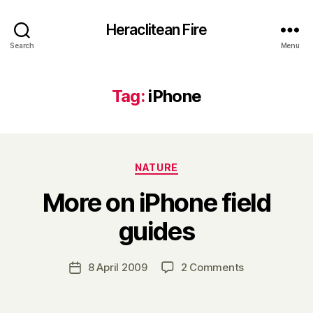
Heraclitean Fire
Search
Menu
Tag:
iPhone
Categories
NATURE
More on iPhone field
B
guides
y
H
a
Post
on
8 April 2009
2 Comments
Post
r
author
More
date
r
on
y
iPhone