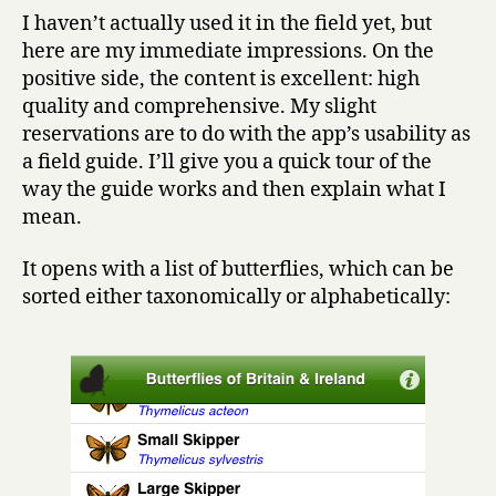
I haven’t actually used it in the field yet, but
here are my immediate impressions. On the
positive side, the content is excellent: high
quality and comprehensive. My slight
reservations are to do with the app’s usability as
a field guide. I’ll give you a quick tour of the
way the guide works and then explain what I
mean.
It opens with a list of butterflies, which can be
sorted either taxonomically or alphabetically: