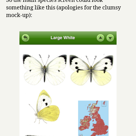
So the main species screen could look
something like this (apologies for the clumsy
mock-up):