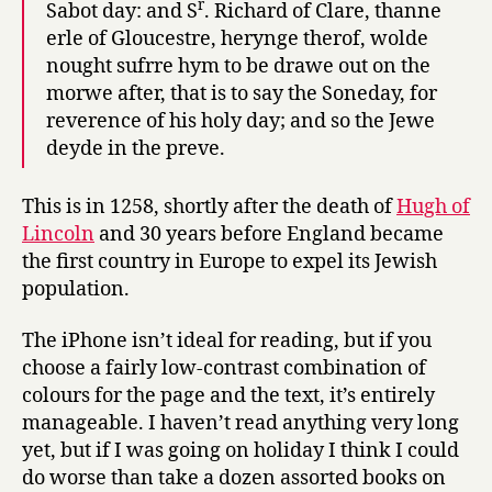
r
Sabot day: and S
. Richard of Clare, thanne
erle of Gloucestre, herynge therof, wolde
nought sufrre hym to be drawe out on the
morwe after, that is to say the Soneday, for
reverence of his holy day; and so the Jewe
deyde in the preve.
This is in 1258, shortly after the death of
Hugh of
Lincoln
and 30 years before England became
the first country in Europe to expel its Jewish
population.
The iPhone isn’t ideal for reading, but if you
choose a fairly low-contrast combination of
colours for the page and the text, it’s entirely
manageable. I haven’t read anything very long
yet, but if I was going on holiday I think I could
do worse than take a dozen assorted books on