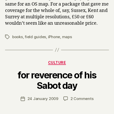
same for an OS map. For a package that gave me
coverage for the whole of, say, Sussex, Kent and
Surrey at multiple resolutions, £50 or £60
wouldn’t seem like an unreasonable price.
books
,
field guides
,
iPhone
,
maps
Tags
Categories
CULTURE
for reverence of his
B
Sabot day
y
H
a
Post
on
24 January 2009
2 Comments
Post
r
author
for
date
r
reverence
y