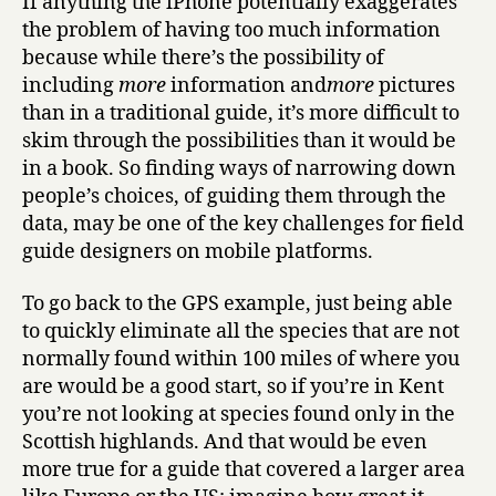
If anything the iPhone potentially exaggerates
the problem of having too much information
because while there’s the possibility of
including
more
information and
more
pictures
than in a traditional guide, it’s more difficult to
skim through the possibilities than it would be
in a book. So finding ways of narrowing down
people’s choices, of guiding them through the
data, may be one of the key challenges for field
guide designers on mobile platforms.
To go back to the GPS example, just being able
to quickly eliminate all the species that are not
normally found within 100 miles of where you
are would be a good start, so if you’re in Kent
you’re not looking at species found only in the
Scottish highlands. And that would be even
more true for a guide that covered a larger area