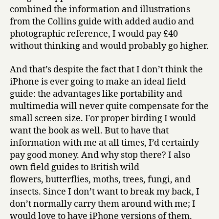
combined the information and illustrations
from the Collins guide with added audio and
photographic reference, I would pay £40
without thinking and would probably go higher.
And that’s despite the fact that I don’t think the
iPhone is ever going to make an ideal field
guide: the advantages like portability and
multimedia will never quite compensate for the
small screen size. For proper birding I would
want the book as well. But to have that
information with me at all times, I’d certainly
pay good money. And why stop there? I also
own field guides to British wild
flowers, butterflies, moths, trees, fungi, and
insects. Since I don’t want to break my back, I
don’t normally carry them around with me; I
would love to have iPhone versions of them.