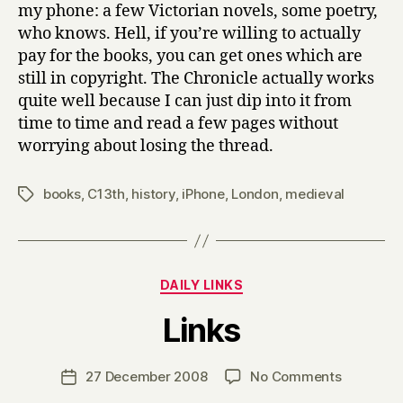
my phone: a few Victorian novels, some poetry,
who knows. Hell, if you’re willing to actually
pay for the books, you can get ones which are
still in copyright. The Chronicle actually works
quite well because I can just dip into it from
time to time and read a few pages without
worrying about losing the thread.
books
,
C13th
,
history
,
iPhone
,
London
,
medieval
Tags
Categories
DAILY LINKS
B
Links
y
H
a
Post
on
27 December 2008
No Comments
Post
r
author
Links
date