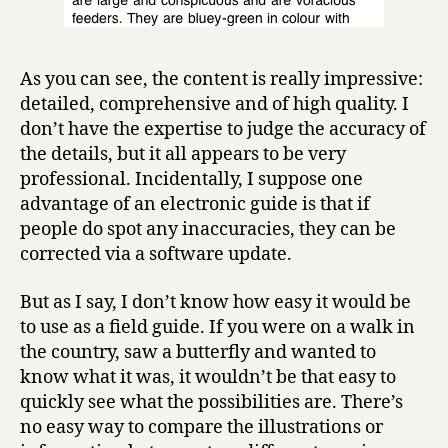
As you can see, the content is really impressive:
detailed, comprehensive and of high quality. I
don’t have the expertise to judge the accuracy of
the details, but it all appears to be very
professional. Incidentally, I suppose one
advantage of an electronic guide is that if
people do spot any inaccuracies, they can be
corrected via a software update.
But as I say, I don’t know how easy it would be
to use as a field guide. If you were on a walk in
the country, saw a butterfly and wanted to
know what it was, it wouldn’t be that easy to
quickly see what the possibilities are. There’s
no easy way to compare the illustrations or