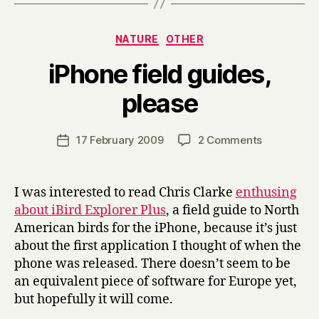
Categories
NATURE
OTHER
iPhone field guides,
B
please
y
H
a
Post
on
17 February 2009
2 Comments
Post
r
author
iPhone
date
r
field
y
guides,
I was interested to read Chris Clarke
enthusing
please
about iBird Explorer Plus
, a field guide to North
American birds for the iPhone, because it’s just
about the first application I thought of when the
phone was released. There doesn’t seem to be
an equivalent piece of software for Europe yet,
but hopefully it will come.