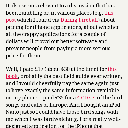
It also seems relevant to a discussion that has
been rumbling on in various places (e.g.
this
post
which I found via
Daring Fireball
) about
pricing for iPhone applications, about whether
all the crappy applications for a couple of
dollars will crowd out better software and
prevent people from paying a more serious
price for them.
Well, I paid £17 (about $30 at the time) for
this
book
, probably the best field guide ever written,
and I would cheerfully pay the same again just
to have exactly the same information available
on my phone. I paid £35 for a
4 CD set
of the bird
songs and calls of Europe. And I bought an iPod
Nano just so I could have those bird songs with
me when I was birdwatching. For a really well-
designed application for the iPhone that