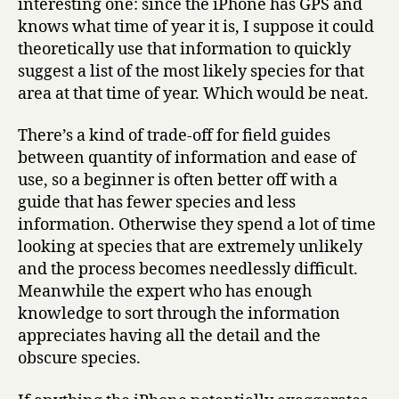
interesting one: since the iPhone has GPS and
knows what time of year it is, I suppose it could
theoretically use that information to quickly
suggest a list of the most likely species for that
area at that time of year. Which would be neat.
There’s a kind of trade-off for field guides
between quantity of information and ease of
use, so a beginner is often better off with a
guide that has fewer species and less
information. Otherwise they spend a lot of time
looking at species that are extremely unlikely
and the process becomes needlessly difficult.
Meanwhile the expert who has enough
knowledge to sort through the information
appreciates having all the detail and the
obscure species.