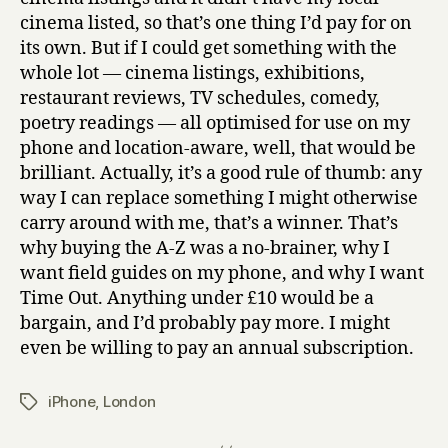
good
cinema listed, so that’s one thing I’d pay for on
money
its own. But if I could get something with the
for
whole lot — cinema listings, exhibitions,
restaurant reviews, TV schedules, comedy,
poetry readings — all optimised for use on my
phone and location-aware, well, that would be
brilliant. Actually, it’s a good rule of thumb: any
way I can replace something I might otherwise
carry around with me, that’s a winner. That’s
why buying the A-Z was a no-brainer, why I
want field guides on my phone, and why I want
Time Out. Anything under £10 would be a
bargain, and I’d probably pay more. I might
even be willing to pay an annual subscription.
iPhone
,
London
Tags