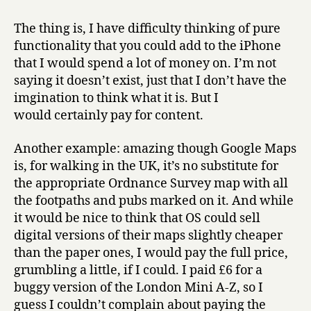
The thing is, I have difficulty thinking of pure
functionality that you could add to the iPhone
that I would spend a lot of money on. I’m not
saying it doesn’t exist, just that I don’t have the
imgination to think what it is. But I
would certainly pay for content.
Another example: amazing though Google Maps
is, for walking in the UK, it’s no substitute for
the appropriate Ordnance Survey map with all
the footpaths and pubs marked on it. And while
it would be nice to think that OS could sell
digital versions of their maps slightly cheaper
than the paper ones, I would pay the full price,
grumbling a little, if I could. I paid £6 for a
buggy version of the London Mini A-Z, so I
guess I couldn’t complain about paying the