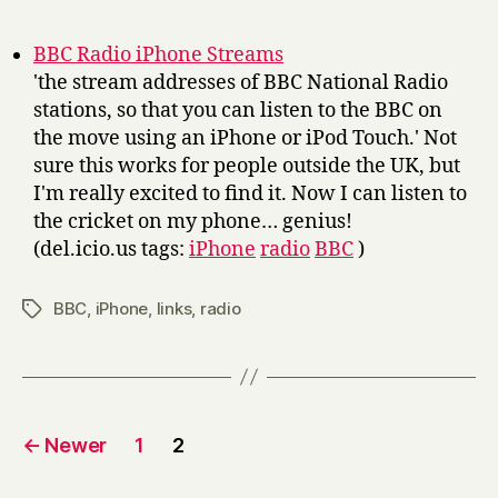
r
y
BBC Radio iPhone Streams
'the stream addresses of BBC National Radio
stations, so that you can listen to the BBC on
the move using an iPhone or iPod Touch.' Not
sure this works for people outside the UK, but
I'm really excited to find it. Now I can listen to
the cricket on my phone… genius!
(del.icio.us tags:
iPhone
radio
BBC
)
BBC
,
iPhone
,
links
,
radio
Tags
Posts
←
Newer
1
2
pagination