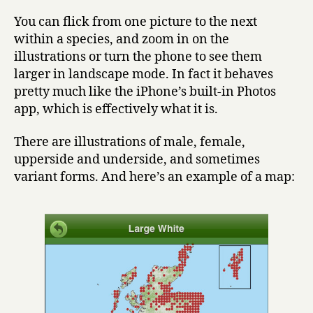
You can flick from one picture to the next
within a species, and zoom in on the
illustrations or turn the phone to see them
larger in landscape mode. In fact it behaves
pretty much like the iPhone’s built-in Photos
app, which is effectively what it is.
There are illustrations of male, female,
upperside and underside, and sometimes
variant forms. And here’s an example of a map: