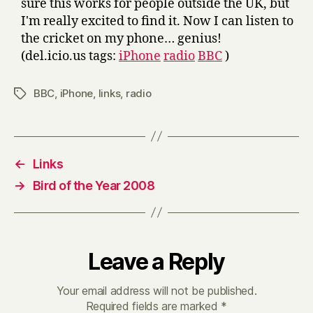
sure this works for people outside the UK, but
I'm really excited to find it. Now I can listen to
the cricket on my phone… genius!
(del.icio.us tags:
iPhone
radio
BBC
)
BBC
,
iPhone
,
links
,
radio
Tags
←
Links
→
Bird of the Year 2008
Leave a Reply
Your email address will not be published.
Required fields are marked
*