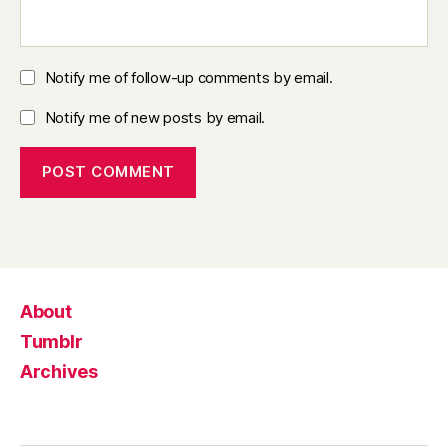
Notify me of follow-up comments by email.
Notify me of new posts by email.
About
Tumblr
Archives