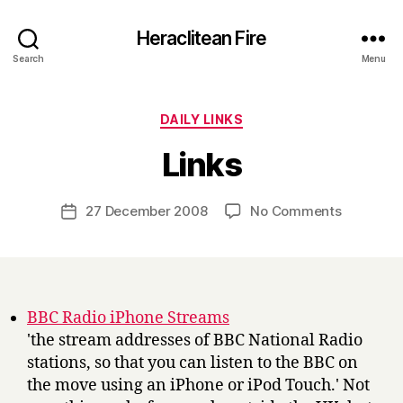
Heraclitean Fire
Search
Menu
Categories
DAILY LINKS
B
Links
y
H
a
Post
on
27 December 2008
No Comments
Post
r
author
Links
date
r
y
BBC Radio iPhone Streams
'the stream addresses of BBC National Radio
stations, so that you can listen to the BBC on
the move using an iPhone or iPod Touch.' Not