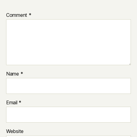
Comment
*
Name
*
Email
*
Website