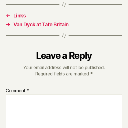
←
Links
→
Van Dyck at Tate Britain
Leave a Reply
Your email address will not be published.
Required fields are marked
*
Comment
*