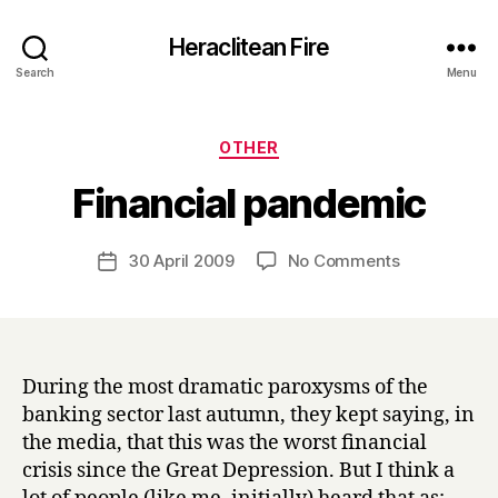
Heraclitean Fire
Search
Menu
Categories
OTHER
B
Financial pandemic
y
H
a
Post
on
30 April 2009
No Comments
Post
r
author
Financial
date
r
pandemic
y
During the most dramatic paroxysms of the
banking sector last autumn, they kept saying, in
the media, that this was the worst financial
crisis since the Great Depression. But I think a