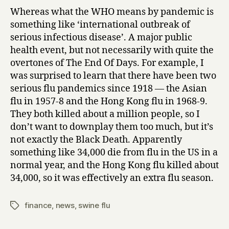
Whereas what the WHO means by pandemic is
something like ‘international outbreak of
serious infectious disease’. A major public
health event, but not necessarily with quite the
overtones of The End Of Days. For example, I
was surprised to learn that there have been two
serious flu pandemics since 1918 — the Asian
flu in 1957-8 and the Hong Kong flu in 1968-9.
They both killed about a million people, so I
don’t want to downplay them too much, but it’s
not exactly the Black Death. Apparently
something like 34,000 die from flu in the US in a
normal year, and the Hong Kong flu killed about
34,000, so it was effectively an extra flu season.
finance
,
news
,
swine flu
Tags