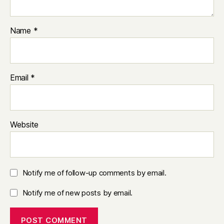
Name
*
Email
*
Website
Notify me of follow-up comments by email.
Notify me of new posts by email.