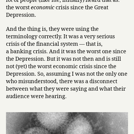
lot of people (like me, initially) heard that as:
the worst
economic
crisis since the Great
Depression.
And the thing is, they were using the
terminology correctly. It was a very serious
crisis of the financial system — that is,
a banking crisis. And it was the worst one since
the Depression. But it was not then and is still
not (yet) the worst economic crisis since the
Depression. So, assuming I was not the only one
who misunderstood, there was a disconnect
between what they were saying and what their
audience were hearing.