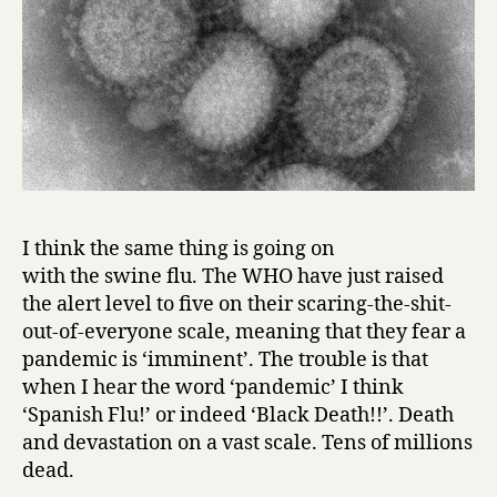
I think the same thing is going on
with the swine flu. The WHO have just raised
the alert level to five on their scaring-the-shit-
out-of-everyone scale, meaning that they fear a
pandemic is ‘imminent’. The trouble is that
when I hear the word ‘pandemic’ I think
‘Spanish Flu!’ or indeed ‘Black Death!!’. Death
and devastation on a vast scale. Tens of millions
dead.