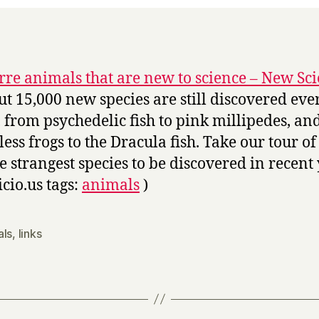
rre animals that are new to science – New Sci
ut 15,000 new species are still discovered eve
, from psychedelic fish to pink millipedes, an
less frogs to the Dracula fish. Take our tour o
he strangest species to be discovered in recent 
icio.us tags:
animals
)
als
,
links