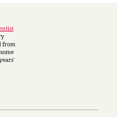
entist
ry
d from
f some
years'