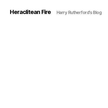
Heraclitean Fire
Harry Rutherford’s Blog