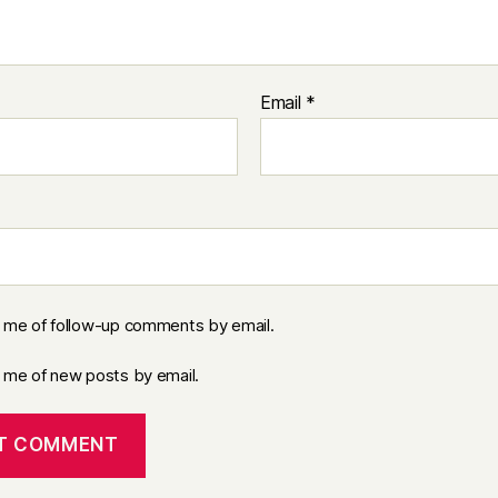
Email
*
y me of follow-up comments by email.
y me of new posts by email.