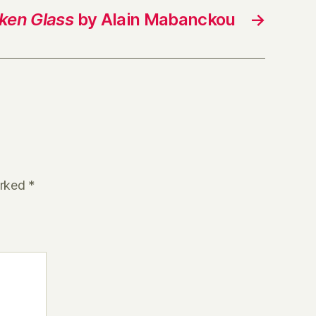
ken Glass
by Alain Mabanckou
→
arked
*