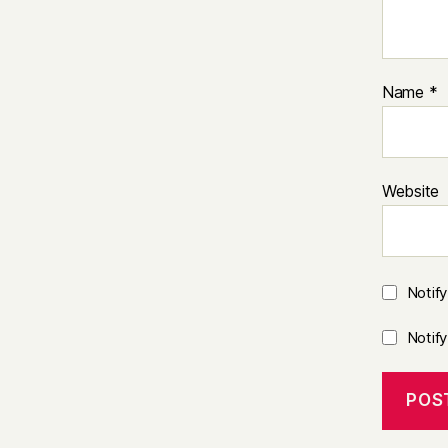
Name
*
Website
Notif
Notif