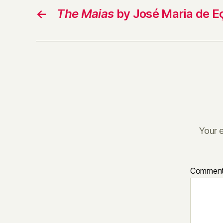
←
The Maias
by José Maria de E
Your e
Commen