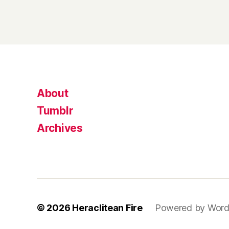
About
Tumblr
Archives
© 2026
Heraclitean Fire
Powered by Word