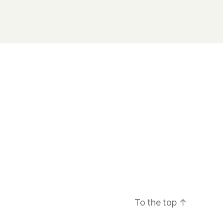
To the top
↑