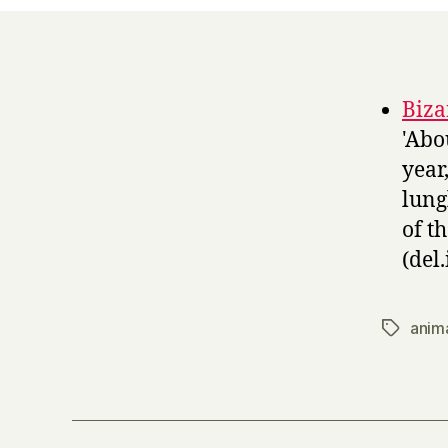
Biza
'Abo
year
lung
of t
(del.
anim
Tags