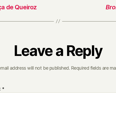
ça de Queiroz
Bro
Leave a Reply
mail address will not be published.
Required fields are m
t
*