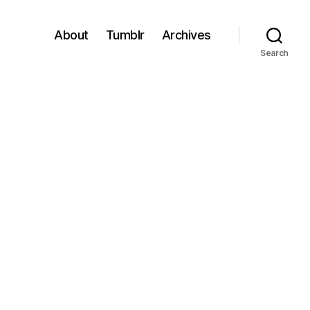
About
Tumblr
Archives
Search