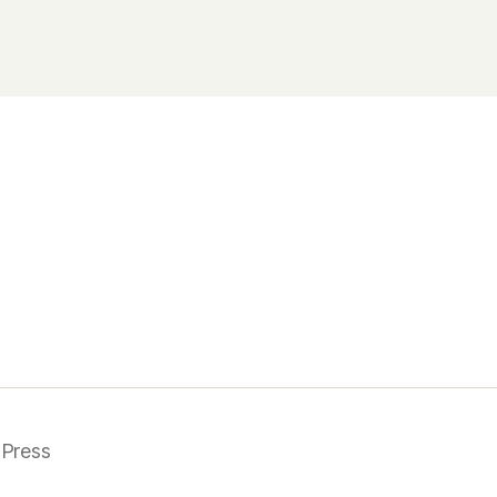
Press