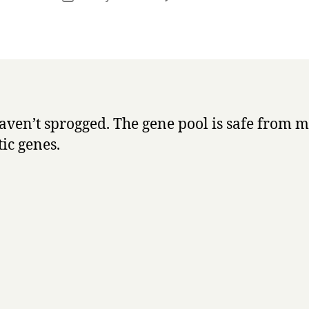
r
author
New
date
r
addition
y
to
the
family
haven’t sprogged. The gene pool is safe from 
ic genes.