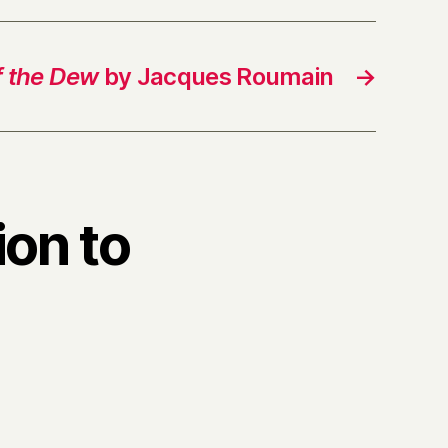
f the Dew
by Jacques Roumain
→
ion to