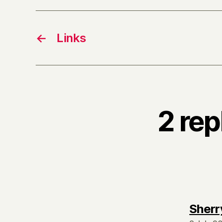
←
Links
2 rep
Sherr