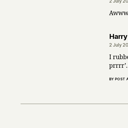
2 July 2
Awww. 
Harry
2 July 2
I rubb
prrrr’.
BY POST