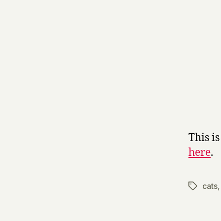
This i
here
.
cats
Tags