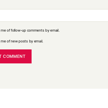
y me of follow-up comments by email.
y me of new posts by email.