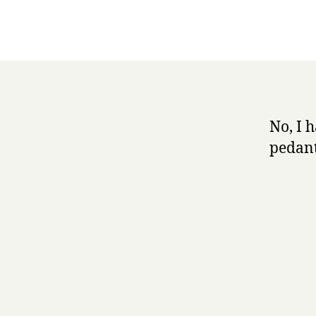
No, I 
pedant