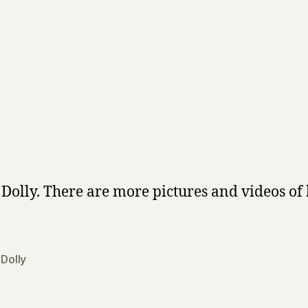
s Dolly. There are more pictures and videos of
,
Dolly