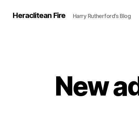
Heraclitean Fire
Harry Rutherford’s Blog
New add