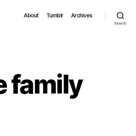
About
Tumblr
Archives
Search
e family