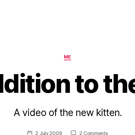
Categories
ME
ition to th
B
A video of the new kitten.
y
H
a
Post
on
2 July 2009
2 Comments
Post