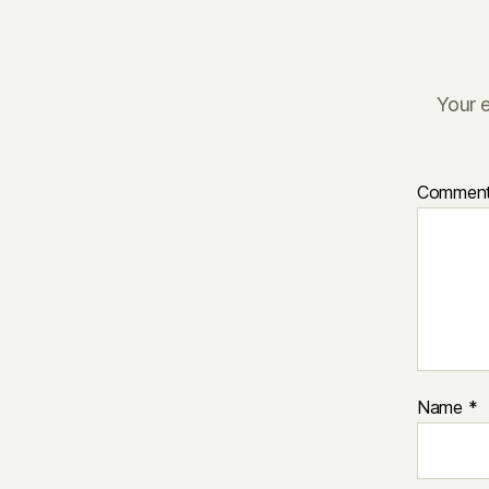
Your e
Commen
Name
*