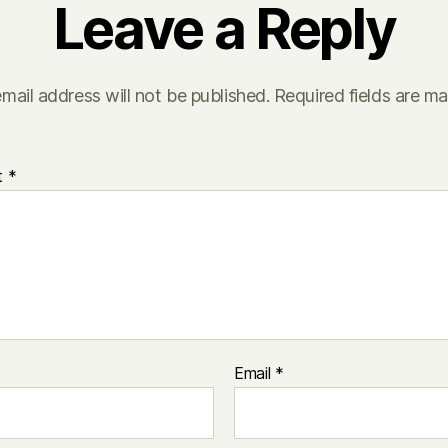
Leave a Reply
mail address will not be published.
Required fields are m
t
*
Email
*