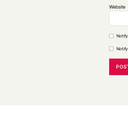
Website
Notif
Notif