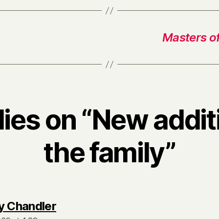
Masters o
lies on “New addit
the family”
says:
y Chandler