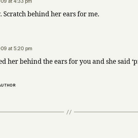
009 at 4:33 pm
Scratch behind her ears for me.
says:
009 at 5:20 pm
ed her behind the ears for you and she said ‘p
 AUTHOR