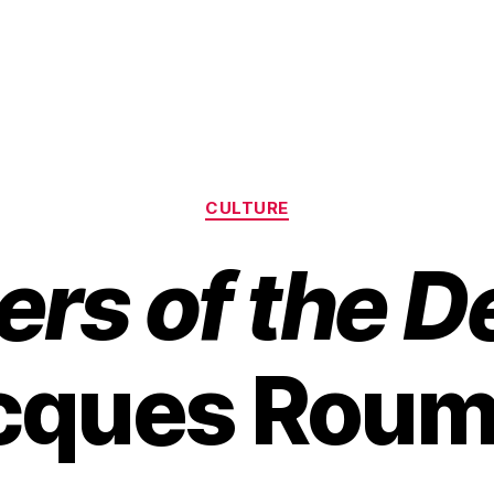
Categories
CULTURE
ers of the 
cques Roum