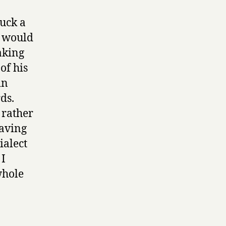
ruck a
h would
aking
of his
in
ds.
 rather
having
ialect
 I
whole