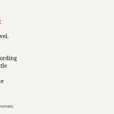
e
vel.
cording
tle
me
oumain
,