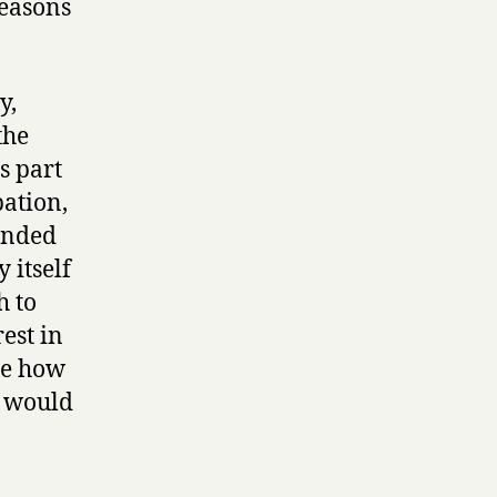
reasons
y,
the
s part
pation,
unded
 itself
h to
est in
ee how
y would