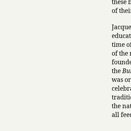
these 
of the
Jacque
educat
time o
of the
founde
the
Bu
was ori
celebr
tradit
the na
all fe