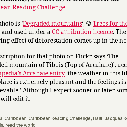
ean Reading Challenge
.
hoto is ‘
Degraded mountains
‘, ©
Trees for th
and used under a
CC attribution licence
. The
ng effect of deforestation comes up in the no
scription for that photo on Flickr says ‘The
ed mountain of Tibois (Top of Arcahaie)’; ac
pedia’s Arcahaie entry
‘the weather in this lit
place is extremely pleasant and the feelings is
evable.’ Although I expect sooner or later so
 will edit it.
s
,
Caribbean
,
Caribbean Reading Challenge
,
Haiti
,
Jacques R
ls
,
read the world