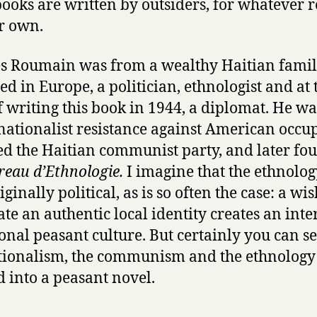
books are written by outsiders, for whatever 
by
ir own.
Jacques
Roumain
s Roumain was from a wealthy Haitian famil
ed in Europe, a politician, ethnologist and at 
f writing this book in 1944, a diplomat. He wa
 nationalist resistance against American occu
d the Haitian communist party, and later fo
reau d’Ethnologie.
I imagine that the ethnology
ginally political, as is so often the case: a wis
ate an authentic local identity creates an inter
ional peasant culture. But certainly you can s
tionalism, the communism and the ethnolog
ed into a peasant novel.