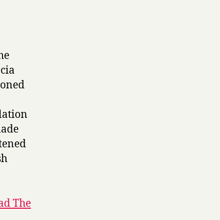
he
acia
ndoned
lation
made
htened
sh
ad The