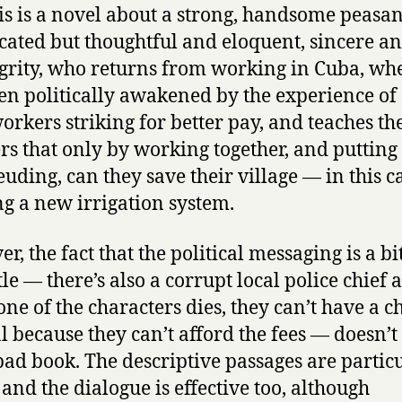
his is a novel about a strong, handsome peasan
ated but thoughtful and eloquent, sincere an
egrity, who returns from working in Cuba, wh
en politically awakened by the experience of
orkers striking for better pay, and teaches th
ers that only by working together, and putting
feuding, can they save their village — in this c
ng a new irrigation system.
, the fact that the political messaging is a bi
le — there’s also a corrupt local police chief 
ne of the characters dies, they can’t have a c
l because they can’t afford the fees — doesn’
 bad book. The descriptive passages are partic
 and the dialogue is effective too, although