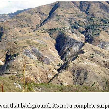
ven that background, it’s not a complete surp