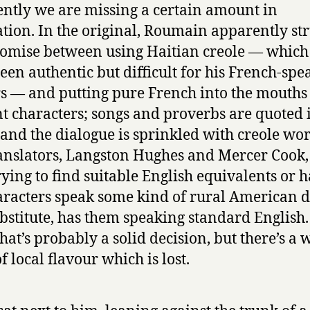
ntly we are missing a certain amount in
ation. In the original, Roumain apparently st
mise between using Haitian creole — whic
een authentic but difficult for his French-spe
s — and putting pure French into the mouths 
t characters; songs and proverbs are quoted 
 and the dialogue is sprinkled with creole wor
anslators, Langston Hughes and Mercer Cook,
rying to find suitable English equivalents or 
aracters speak some kind of rural American d
ubstitute, has them speaking standard English.
that’s probably a solid decision, but there’s a 
f local flavour which is lost.