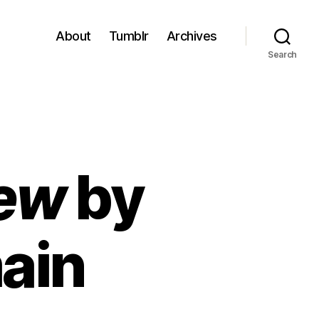
About
Tumblr
Archives
Search
Dew
by
ain