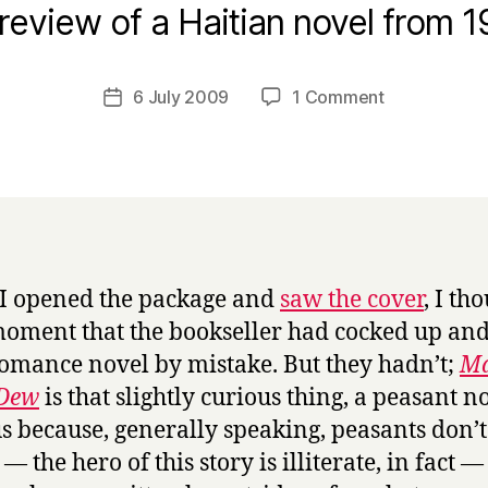
B
review of a Haitian novel from 1
y
H
a
Post
on
6 July 2009
1 Comment
Post
r
author
M
date
r
a
y
s
t
e
r
s
I opened the package and
saw the cover
, I th
o
moment that the bookseller had cocked up and
f
t
omance novel by mistake. But they hadn’t;
Ma
h
 Dew
is that slightly curious thing, a peasant n
e
s because, generally speaking, peasants don’t
D
— the hero of this story is illiterate, in fact —
e
w