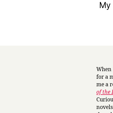
My 
When 
for a 
me a r
of the
Curiou
novels 