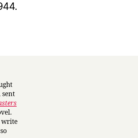
944.
ought
 sent
sters
ovel.
 write
 so