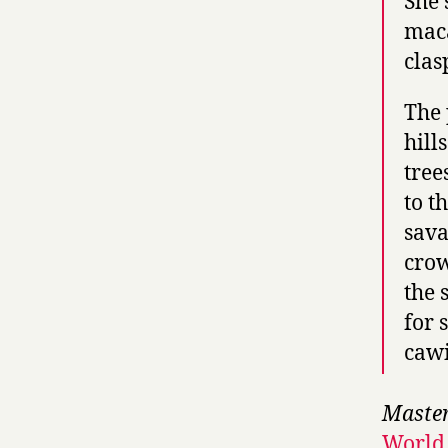
She 
maca
clas
The 
hill
tree
to t
sava
crow
the 
for 
cawi
Master
World