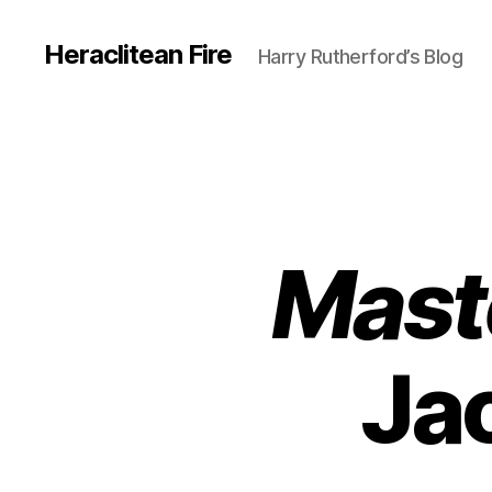
Heraclitean Fire
Harry Rutherford’s Blog
Mast
Ja