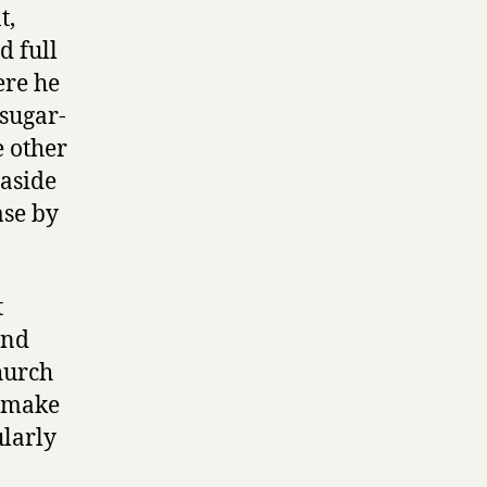
t,
d full
ere he
 sugar-
e other
 aside
ase by
t
and
hurch
t make
ularly