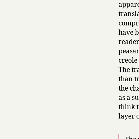
appare
transl
compro
have b
reader
peasan
creole
The tr
than t
the ch
as a s
think 
layer o