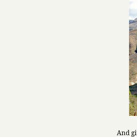
And gi