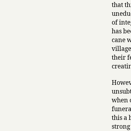
that t
uneduc
of int
has be
cane w
villag
their 
creati
However
unsubt
when o
funera
this a
strong