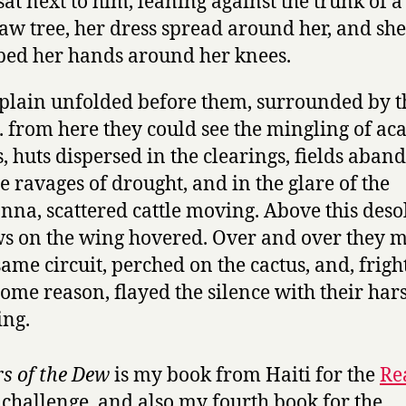
sat next to him, leaning against the trunk of a
w tree, her dress spread around her, and she
ped her hands around her knees.
plain unfolded before them, surrounded by t
s. from here they could see the mingling of ac
s, huts dispersed in the clearings, fields aba
he ravages of drought, and in the glare of the
nna, scattered cattle moving. Above this deso
s on the wing hovered. Over and over they 
same circuit, perched on the cactus, and, frig
some reason, flayed the silence with their har
ng.
s of the Dew
is my book from Haiti for the
Re
challenge, and also my fourth book for the