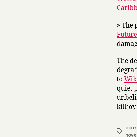
Caribb
» The p
Future
damagi
The de
degrad
to
Wiki
quiet 
unbeli
killjoy
book
Tags
nove