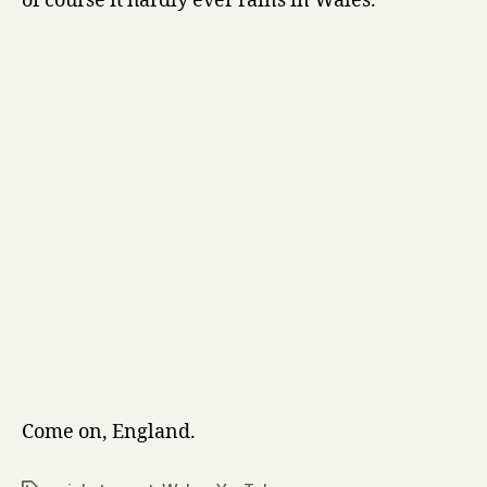
of course it hardly ever rains in Wales.
Come on, England.