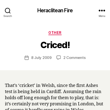
Heraclitean Fire
Search
Menu
Categories
OTHER
B
Criced!
y
H
a
Post
on
8 July 2009
2 Comments
Post
r
author
Criced!
date
r
y
That’s ‘cricket’ in Welsh, since the first Ashes
test is being held in Cardiff. Assuming the rain
holds off long enough for them to play, that is:
it’s certainly not very promising in London, but