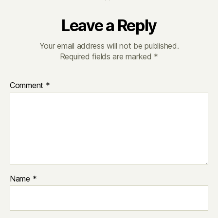
Leave a Reply
Your email address will not be published.
Required fields are marked
*
Comment
*
Name
*