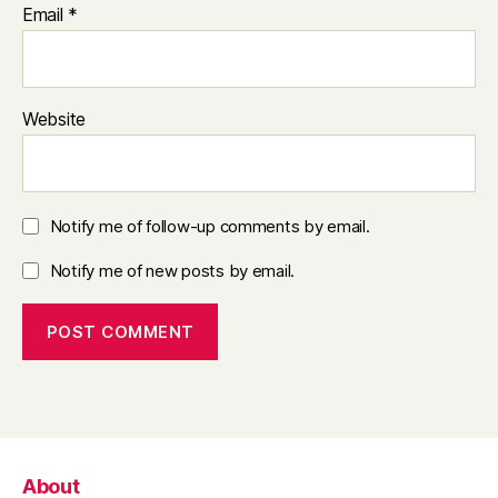
Email
*
Website
Notify me of follow-up comments by email.
Notify me of new posts by email.
About