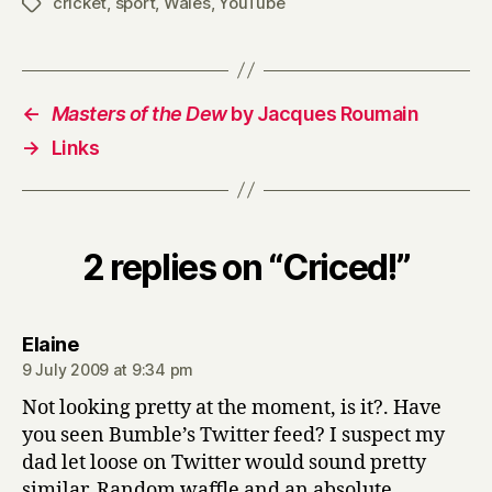
cricket
,
sport
,
Wales
,
YouTube
Tags
←
Masters of the Dew
by Jacques Roumain
→
Links
2 replies on “Criced!”
says:
Elaine
9 July 2009 at 9:34 pm
Not looking pretty at the moment, is it?. Have
you seen Bumble’s Twitter feed? I suspect my
dad let loose on Twitter would sound pretty
similar. Random waffle and an absolute