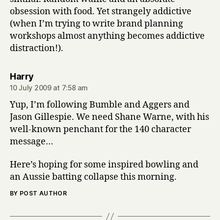
obsession with food. Yet strangely addictive
(when I’m trying to write brand planning
workshops almost anything becomes addictive
distraction!).
says:
Harry
10 July 2009 at 7:58 am
Yup, I’m following Bumble and Aggers and
Jason Gillespie. We need Shane Warne, with his
well-known penchant for the 140 character
message…
Here’s hoping for some inspired bowling and
an Aussie batting collapse this morning.
BY POST AUTHOR