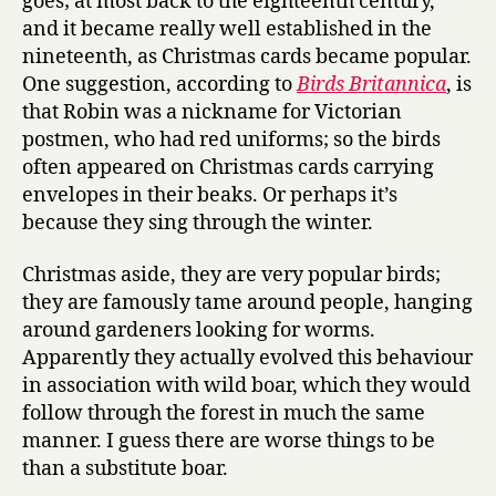
goes; at most back to the eighteenth century,
and it became really well established in the
nineteenth, as Christmas cards became popular.
One suggestion, according to
Birds Britannica
, is
that Robin was a nickname for Victorian
postmen, who had red uniforms; so the birds
often appeared on Christmas cards carrying
envelopes in their beaks. Or perhaps it’s
because they sing through the winter.
Christmas aside, they are very popular birds;
they are famously tame around people, hanging
around gardeners looking for worms.
Apparently they actually evolved this behaviour
in association with wild boar, which they would
follow through the forest in much the same
manner. I guess there are worse things to be
than a substitute boar.