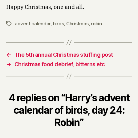
Happy Christmas, one and all.
advent calendar
,
birds
,
Christmas
,
robin
Tags
←
The 5th annual Christmas stuffing post
→
Christmas food debrief, bitterns etc
4 replies on “Harry’s advent
calendar of birds, day 24:
Robin”