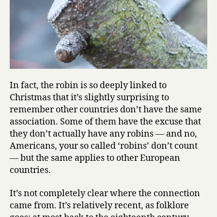
In fact, the robin is so deeply linked to
Christmas that it’s slightly surprising to
remember other countries don’t have the same
association. Some of them have the excuse that
they don’t actually have any robins — and no,
Americans, your so called ‘robins’ don’t count
— but the same applies to other European
countries.
It’s not completely clear where the connection
came from. It’s relatively recent, as folklore