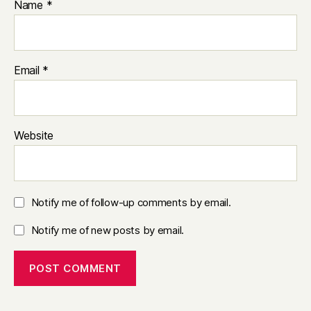
Name
*
Email
*
Website
Notify me of follow-up comments by email.
Notify me of new posts by email.