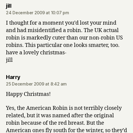
says:
jill
24 December 2009 at 10:07 pm
I thought for a moment you’d lost your mind
and had misidentified a robin. The UK actual
robin is markedly cuter than our non-robin US
robins. This particular one looks smarter, too.
have a lovely christmas-
jill
says:
Harry
25 December 2009 at 8:42 am
Happy Christmas!
Yes, the American Robin is not terribly closely
related, but it was named after the original
robin because of the red breast. But the
American ones fly south for the winter, so they’d