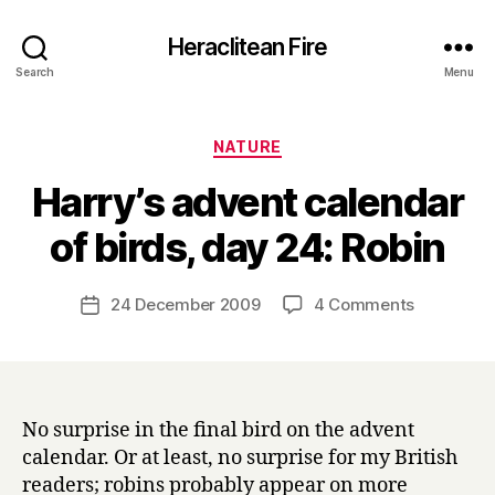
Heraclitean Fire
Search
Menu
Categories
NATURE
Harry’s advent calendar
B
of birds, day 24: Robin
y
H
a
Post
on
24 December 2009
4 Comments
Post
r
author
Harry’s
date
r
advent
y
calendar
of
birds,
No surprise in the final bird on the advent
day
calendar. Or at least, no surprise for my British
24:
readers; robins probably appear on more