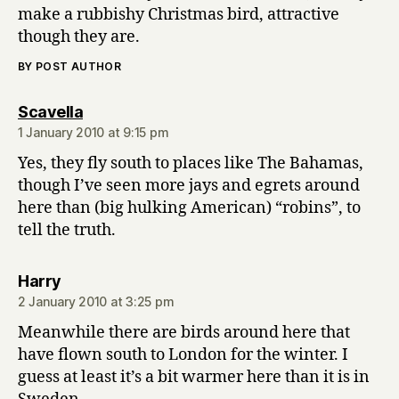
make a rubbishy Christmas bird, attractive
though they are.
BY POST AUTHOR
says:
Scavella
1 January 2010 at 9:15 pm
Yes, they fly south to places like The Bahamas,
though I’ve seen more jays and egrets around
here than (big hulking American) “robins”, to
tell the truth.
says:
Harry
2 January 2010 at 3:25 pm
Meanwhile there are birds around here that
have flown south to London for the winter. I
guess at least it’s a bit warmer here than it is in