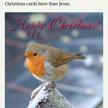
Robin
Christmas cards here than Jesus.