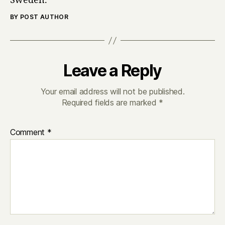
Sweden.
BY POST AUTHOR
Leave a Reply
Your email address will not be published.
Required fields are marked
*
Comment
*