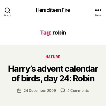
Heraclitean Fire
Search
Menu
Tag:
robin
Categories
NATURE
Harry’s advent calendar
B
of birds, day 24: Robin
y
H
a
Post
on
24 December 2009
4 Comments
Post
r
author
Harry’s
date
r
advent
y
calendar