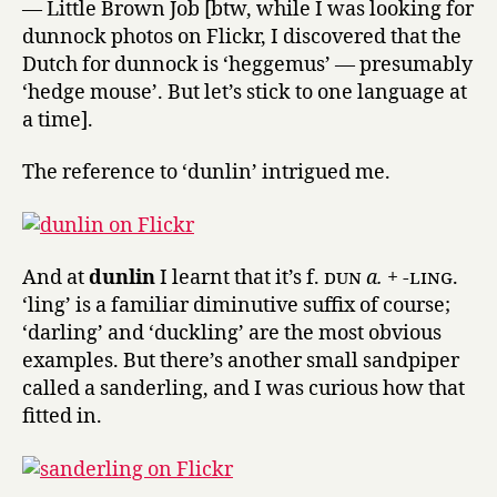
— Little Brown Job [btw, while I was looking for
dunnock photos on Flickr, I discovered that the
Dutch for dunnock is ‘heggemus’ — presumably
‘hedge mouse’. But let’s stick to one language at
a time].
The reference to ‘dunlin’ intrigued me.
And at
dunlin
I learnt that it’s f.
dun
a.
+
-ling.
‘ling’ is a familiar diminutive suffix of course;
‘darling’ and ‘duckling’ are the most obvious
examples. But there’s another small sandpiper
called a sanderling, and I was curious how that
fitted in.