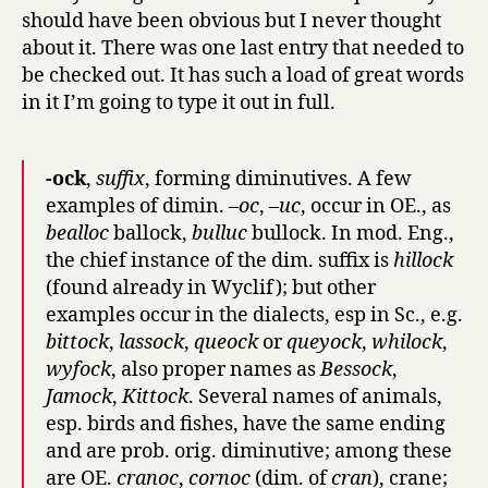
should have been obvious but I never thought
about it. There was one last entry that needed to
be checked out. It has such a load of great words
in it I’m going to type it out in full.
-ock
,
suffix
, forming diminutives. A few
examples of dimin. –
oc
, –
uc
, occur in OE., as
bealloc
ballock,
bulluc
bullock. In mod. Eng.,
the chief instance of the dim. suffix is
hillock
(found already in Wyclif); but other
examples occur in the dialects, esp in Sc., e.g.
bittock
,
lassock
,
queock
or
queyock
,
whilock
,
wyfock
, also proper names as
Bessock
,
Jamock
,
Kittock
. Several names of animals,
esp. birds and fishes, have the same ending
and are prob. orig. diminutive; among these
are OE.
cranoc
,
cornoc
(dim. of
cran
), crane;