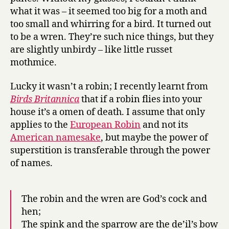
what it was – it seemed too big for a moth and
too small and whirring for a bird. It turned out
to be a wren. They’re such nice things, but they
are slightly unbirdy – like little russet
mothmice.
Lucky it wasn’t a robin; I recently learnt from
Birds Britannica
that if a robin flies into your
house it’s a omen of death. I assume that only
applies to the
European Robin
and not its
American namesake
, but maybe the power of
superstition is transferable through the power
of names.
The robin and the wren are God’s cock and
hen;
The spink and the sparrow are the de’il’s bow