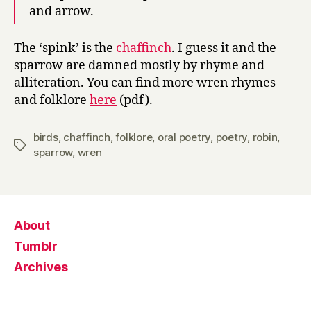
and arrow.
The ‘spink’ is the
chaffinch
. I guess it and the
sparrow are damned mostly by rhyme and
alliteration. You can find more wren rhymes
and folklore
here
(pdf).
birds
,
chaffinch
,
folklore
,
oral poetry
,
poetry
,
robin
,
Tags
sparrow
,
wren
About
Tumblr
Archives