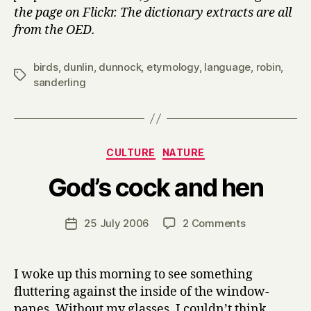
the page on Flickr. The dictionary extracts are all
from the OED.
birds
,
dunlin
,
dunnock
,
etymology
,
language
,
robin
,
Tags
sanderling
Categories
CULTURE
NATURE
B
God’s cock and hen
y
H
a
Post
on
25 July 2006
2 Comments
Post
r
author
God’s
date
r
cock
y
and
I woke up this morning to see something
hen
fluttering against the inside of the window-
panes. Without my glasses, I couldn’t think