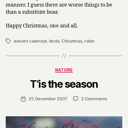
manner. I guess there are worse things to be
than a substitute boar.
Happy Christmas, one and all.
advent calendar
,
birds
,
Christmas
,
robin
Tags
Categories
NATURE
B
T’is the season
y
H
a
Post
on
25 December 2007
2 Comments
Post
r
author
T’is
date
r
the
y
season