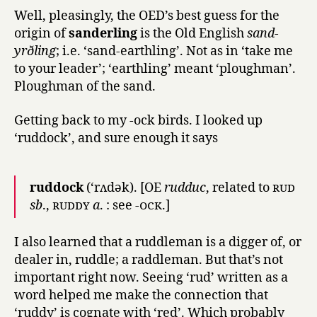
Well, pleasingly, the OED’s best guess for the
origin of
sanderling
is the Old English
sand-
yrðling
; i.e. ‘sand-earthling’. Not as in ‘take me
to your leader’; ‘earthling’ meant ‘ploughman’.
Ploughman of the sand.
Getting back to my -ock birds. I looked up
‘ruddock’, and sure enough it says
ruddock
(‘rʌdək). [OE
rudduc
, related to
rud
sb
.,
ruddy
a
. : see
-ock.
]
I also learned that a ruddleman is a digger of, or
dealer in, ruddle; a raddleman. But that’s not
important right now. Seeing ‘rud’ written as a
word helped me make the connection that
‘ruddy’ is cognate with ‘red’. Which probably