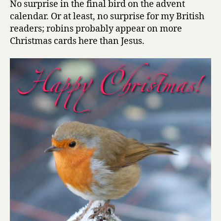
No surprise in the final bird on the advent
of
calendar. Or at least, no surprise for my British
birds,
readers; robins probably appear on more
day
Christmas cards here than Jesus.
24:
Robin