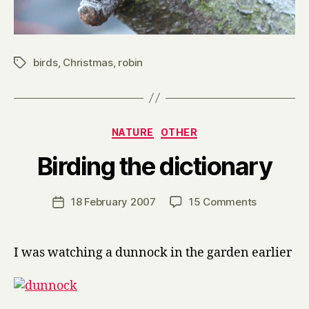
birds
,
Christmas
,
robin
Tags
Categories
NATURE
OTHER
B
Birding the dictionary
y
H
a
Post
on
18 February 2007
15 Comments
Post
r
author
Birding
date
r
the
y
dictionary
I was watching a dunnock in the garden earlier