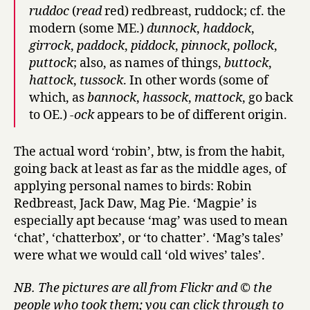
ruddoc
(
read
red) redbreast, ruddock; cf. the
modern (some ME.)
dunnock
,
haddock
,
girrock
,
paddock
,
piddock
,
pinnock
,
pollock
,
puttock
; also, as names of things,
buttock
,
hattock
,
tussock
. In other words (some of
which, as
bannock
,
hassock
,
mattock
, go back
to OE.)
-ock
appears to be of different origin.
The actual word ‘robin’, btw, is from the habit,
going back at least as far as the middle ages, of
applying personal names to birds: Robin
Redbreast, Jack Daw, Mag Pie. ‘Magpie’ is
especially apt because ‘mag’ was used to mean
‘chat’, ‘chatterbox’, or ‘to chatter’. ‘Mag’s tales’
were what we would call ‘old wives’ tales’.
NB. The pictures are all from Flickr and © the
people who took them; you can click through to