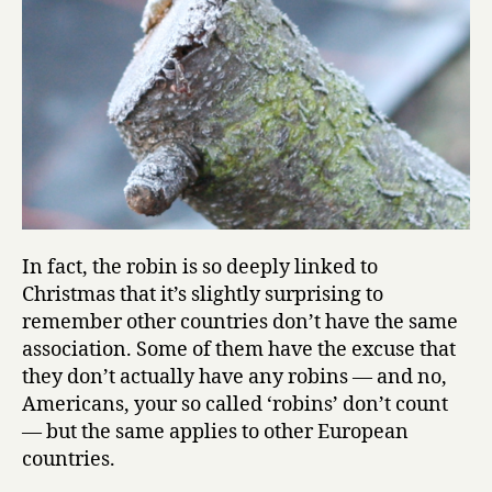
In fact, the robin is so deeply linked to
Christmas that it’s slightly surprising to
remember other countries don’t have the same
association. Some of them have the excuse that
they don’t actually have any robins — and no,
Americans, your so called ‘robins’ don’t count
— but the same applies to other European
countries.