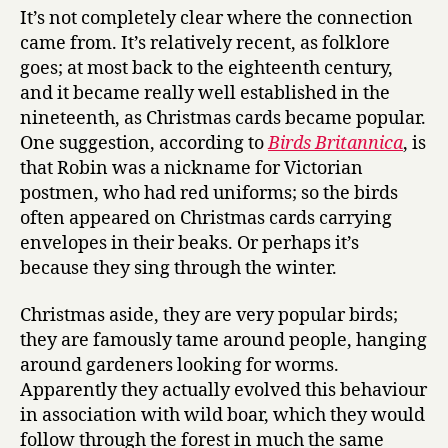
It’s not completely clear where the connection
came from. It’s relatively recent, as folklore
goes; at most back to the eighteenth century,
and it became really well established in the
nineteenth, as Christmas cards became popular.
One suggestion, according to
Birds Britannica
, is
that Robin was a nickname for Victorian
postmen, who had red uniforms; so the birds
often appeared on Christmas cards carrying
envelopes in their beaks. Or perhaps it’s
because they sing through the winter.
Christmas aside, they are very popular birds;
they are famously tame around people, hanging
around gardeners looking for worms.
Apparently they actually evolved this behaviour
in association with wild boar, which they would
follow through the forest in much the same