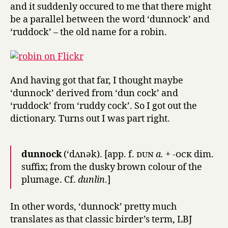
and it suddenly occured to me that there might
be a parallel between the word ‘dunnock’ and
‘ruddock’ – the old name for a robin.
And having got that far, I thought maybe
‘dunnock’ derived from ‘dun cock’ and
‘ruddock’ from ‘ruddy cock’. So I got out the
dictionary. Turns out I was part right.
dunnock
(‘dʌnək). [app. f.
dun
a.
+
-ock
dim.
suffix; from the dusky brown colour of the
plumage. Cf.
dunlin
.]
In other words, ‘dunnock’ pretty much
translates as that classic birder’s term, LBJ