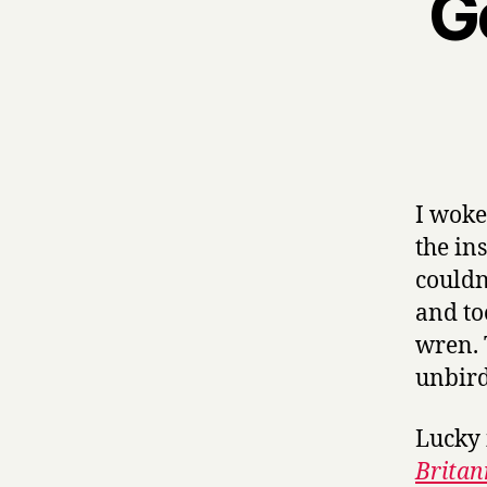
G
I woke
the in
couldn
and to
wren. 
unbird
Lucky 
Britan