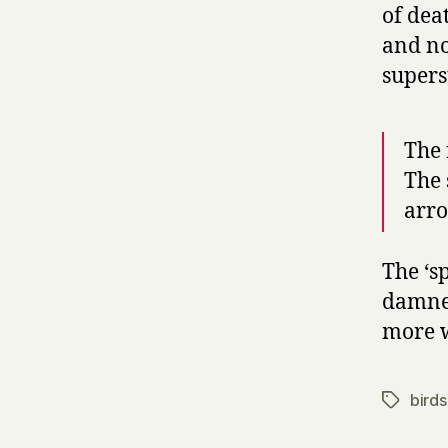
of dea
and no
supers
The 
The 
arro
The ‘sp
damned
more 
birds
Tags