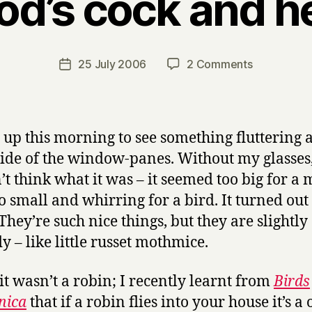
od’s cock and h
B
y
H
a
Post
on
25 July 2006
2 Comments
Post
r
author
God’s
date
r
cock
y
and
hen
 up this morning to see something fluttering 
side of the window-panes. Without my glasses,
’t think what it was – it seemed too big for a
o small and whirring for a bird. It turned out 
They’re such nice things, but they are slightly
y – like little russet mothmice.
it wasn’t a robin; I recently learnt from
Birds
nica
that if a robin flies into your house it’s 