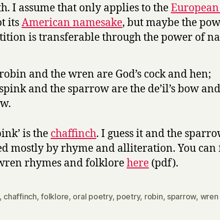
th. I assume that only applies to the
European
t its
American namesake
, but maybe the pow
tition is transferable through the power of n
robin and the wren are God’s cock and hen;
spink and the sparrow are the de’il’s bow an
w.
ink’ is the
chaffinch
. I guess it and the sparr
 mostly by rhyme and alliteration. You can 
wren rhymes and folklore
here
(pdf).
,
chaffinch
,
folklore
,
oral poetry
,
poetry
,
robin
,
sparrow
,
wren