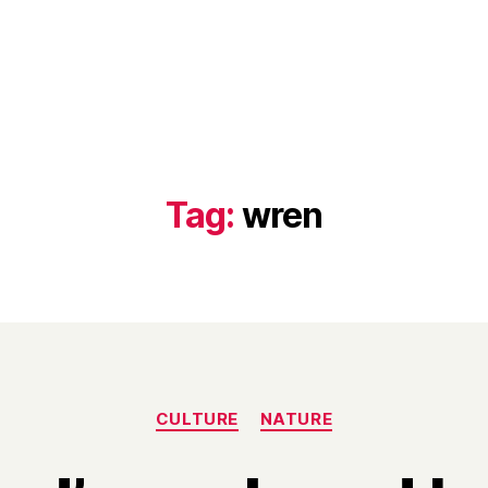
Tag:
wren
Categories
CULTURE
NATURE