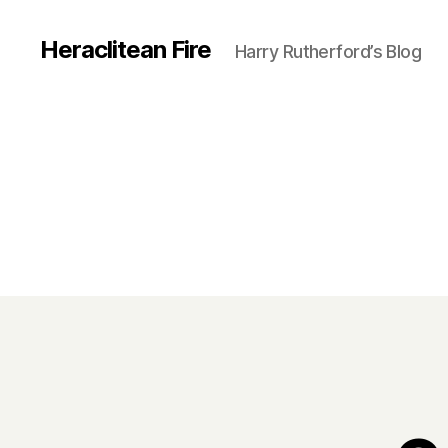
Heraclitean Fire
Harry Rutherford’s Blog