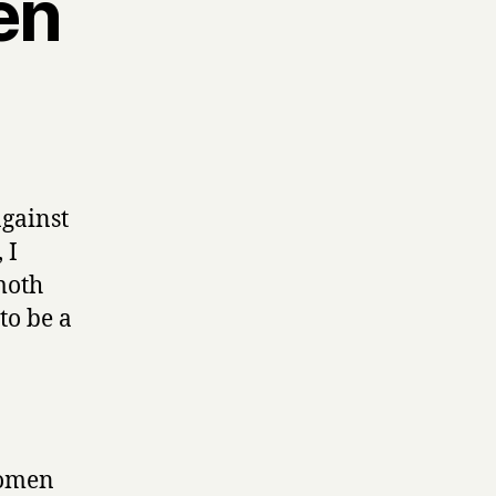
en
against
 I
 moth
to be a
a omen