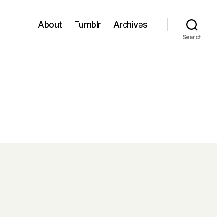
About
Tumblr
Archives
Search