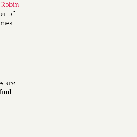
 Robin
er of
ames.
d
ow are
find