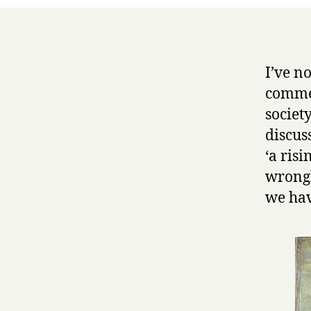
I’ve n
commen
societ
discus
‘a risi
wrongh
we hav