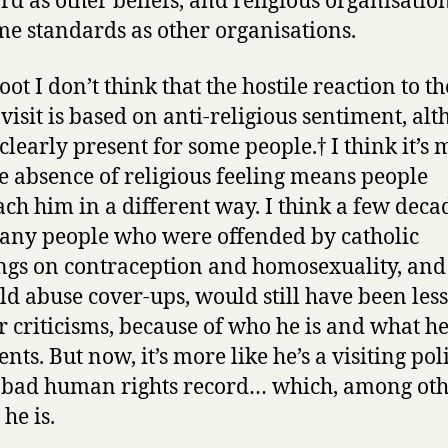
rd as other beliefs, and religious organisatio
me standards as other organisations.
root I don’t think that the hostile reaction to th
 visit is based on anti-religious sentiment, al
 clearly present for some people.† I think it’s
he absence of religious feeling means people
ch him in a different way. I think a few deca
any people who were offended by catholic
ngs on contraception and homosexuality, and
ild abuse cover-ups, would still have been less
ir criticisms, because of who he is and what h
nts. But now, it’s more like he’s a visiting pol
 bad human rights record… which, among ot
 he is.