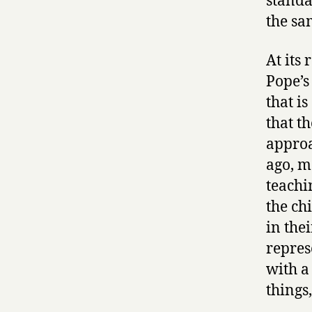
standa
the sa
At its 
Pope’s
that is
that t
approa
ago, m
teachi
the ch
in the
represe
with a
things,