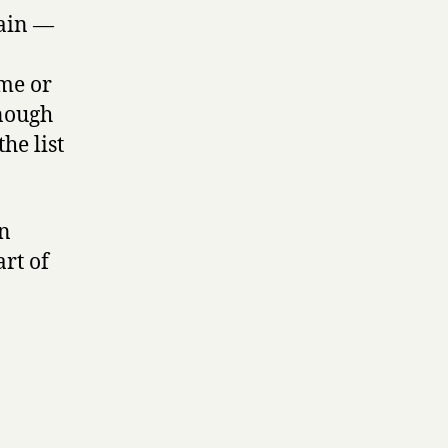
tain —
ame or
enough
he list
an
rt of