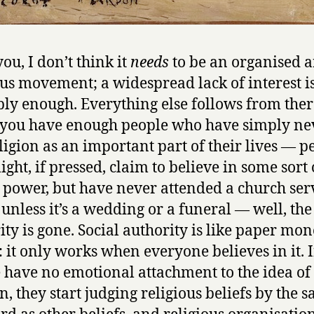
ou, I don’t think it
needs
to be an organised a
ous movement; a widespread lack of interest i
ly enough. Everything else follows from ther
you have enough people who have simply ne
ligion as an important part of their lives — p
ght, if pressed, claim to believe in some sort 
 power, but have never attended a church ser
 unless it’s a wedding or a funeral — well, the
ity is gone. Social authority is like paper mon
s: it only works when everyone believes in it. I
 have no emotional attachment to the idea of
on, they start judging religious beliefs by the 