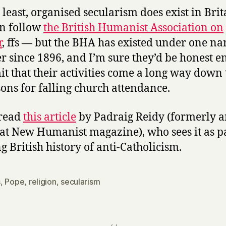
t least, organised secularism does exist in Bri
n follow
the British Humanist Association on
r
, ffs — but the BHA has existed under one n
r since 1896, and I’m sure they’d be honest 
it that their activities come a long way down t
sons for falling church attendance.
 read
this article
by Padraig Reidy (formerly 
 at New Humanist magazine), who sees it as pa
ng British history of anti-Catholicism.
s
,
Pope
,
religion
,
secularism