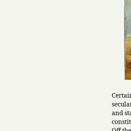
Certai
secula
and st
constit
Off th