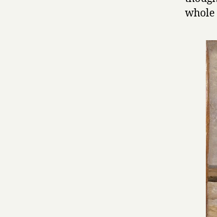
whole 