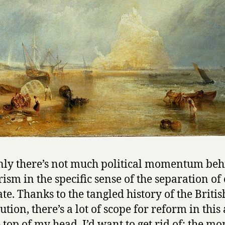
nly there’s not much political momentum be
rism in the specific sense of the separation of
ate. Thanks to the tangled history of the Britis
ution, there’s a lot of scope for reform in this
e top of my head, I’d want to get rid of: the mo