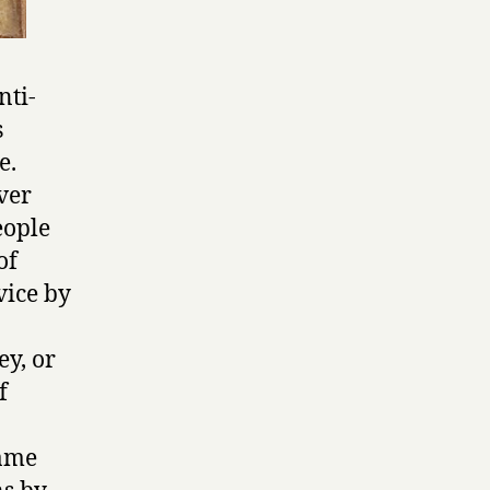
nti-
s
e.
ver
eople
of
vice by
ey, or
f
same