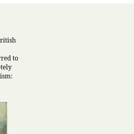
r
ritish
rred to
etely
rism: