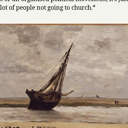
lot of people not going to church.*