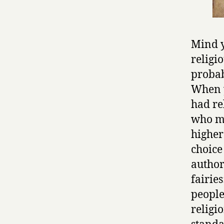
Mind y
religi
probab
When 
had re
who mi
higher
choice
author
fairie
people
religi