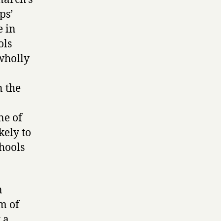
ps’
e in
ols
‘wholly
n the
ne of
kely to
chools
n
em of
 a