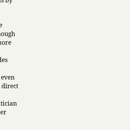
ns by
e
though
 more
des
 even
 direct
e
itician
her