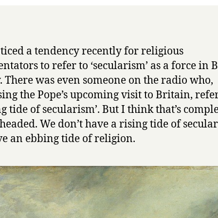
of
whateve
oticed a tendency recently for religious
tators to refer to ‘secularism’ as a force in B
y. There was even someone on the radio who,
sing the Pope’s upcoming visit to Britain, refe
ng tide of secularism’. But I think that’s compl
eaded. We don’t have a rising tide of secula
e an ebbing tide of religion.