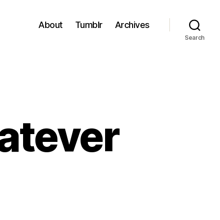
About
Tumblr
Archives
Search
hatever