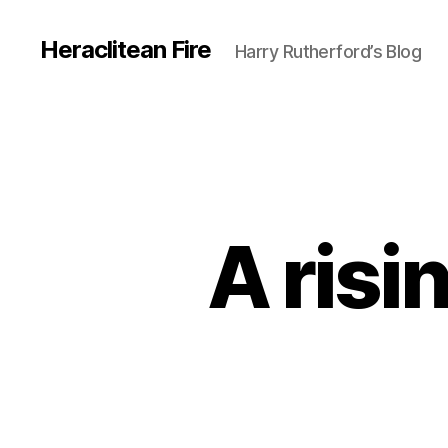
Heraclitean Fire
Harry Rutherford’s Blog
A risi