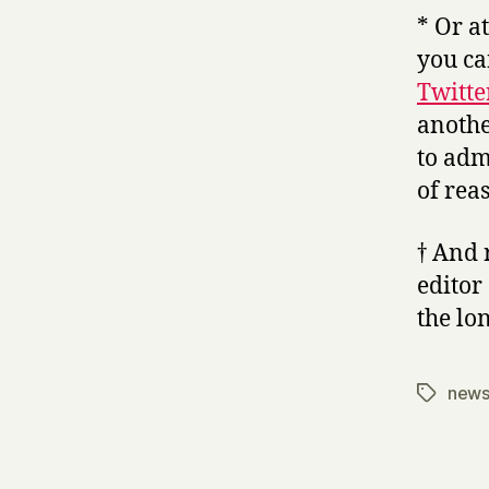
* Or a
you ca
Twitte
anothe
to adm
of rea
† And
editor
the lo
new
Tags