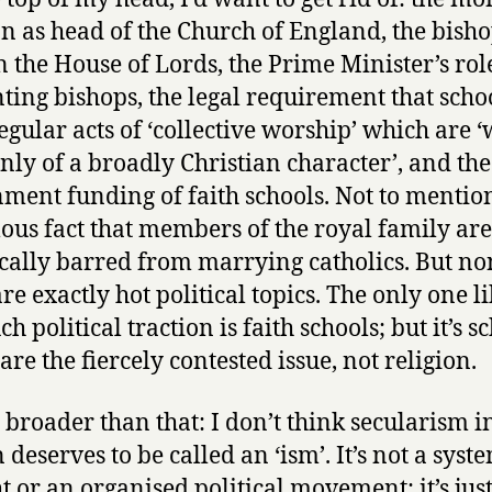
on as head of the Church of England, the bisho
in the House of Lords, the Prime Minister’s rol
ting bishops, the legal requirement that scho
egular acts of ‘collective worship’ which are 
nly of a broadly Christian character’, and the
ment funding of faith schools. Not to mentio
lous fact that members of the royal family are
ically barred from marrying catholics. But no
re exactly hot political topics. The only one li
h political traction is faith schools; but it’s s
are the fiercely contested issue, not religion.
’s broader than that: I don’t think secularism i
 deserves to be called an ‘ism’. It’s not a syst
t or an organised political movement; it’s just