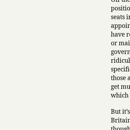
positi
seats 
appoin
have r
or mai
govern
ridicu
specif
those a
get muc
which 
But it
Britain
though