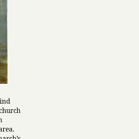
hind
 church
h
 area.
narch’s