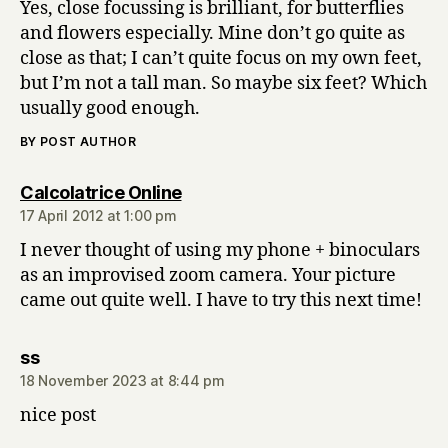
Yes, close focussing is brilliant, for butterflies
and flowers especially. Mine don’t go quite as
close as that; I can’t quite focus on my own feet,
but I’m not a tall man. So maybe six feet? Which
usually good enough.
BY POST AUTHOR
says:
Calcolatrice Online
17 April 2012 at 1:00 pm
I never thought of using my phone + binoculars
as an improvised zoom camera. Your picture
came out quite well. I have to try this next time!
says:
ss
18 November 2023 at 8:44 pm
nice post