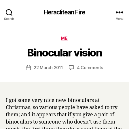
Heraclitean Fire
Search
Menu
Categories
ME
B
Binocular vision
y
H
a
Post
on
22 March 2011
4 Comments
Post
r
author
Binocular
date
r
vision
y
I got some very nice new binoculars at
Christmas, so various people have asked to try
them; and it appears that if you give a pair of
binoculars to someone who doesn’t use them