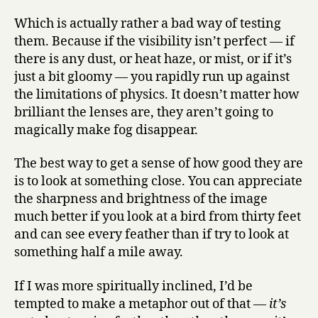
Which is actually rather a bad way of testing
them. Because if the visibility isn’t perfect — if
there is any dust, or heat haze, or mist, or if it’s
just a bit gloomy — you rapidly run up against
the limitations of physics. It doesn’t matter how
brilliant the lenses are, they aren’t going to
magically make fog disappear.
The best way to get a sense of how good they are
is to look at something close. You can appreciate
the sharpness and brightness of the image
much better if you look at a bird from thirty feet
and can see every feather than if try to look at
something half a mile away.
If I was more spiritually inclined, I’d be
tempted to make a metaphor out of that —
it’s