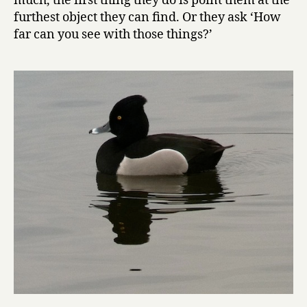
much, the first thing they do is point them at the
furthest object they can find. Or they ask ‘How
far can you see with those things?’