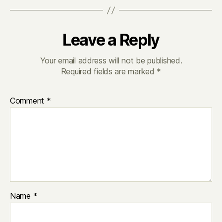
Leave a Reply
Your email address will not be published.
Required fields are marked
*
Comment
*
Name
*