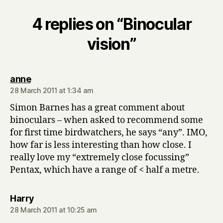
4 replies on “Binocular
vision”
says:
anne
28 March 2011 at 1:34 am
Simon Barnes has a great comment about
binoculars – when asked to recommend some
for first time birdwatchers, he says “any”. IMO,
how far is less interesting than how close. I
really love my “extremely close focussing”
Pentax, which have a range of < half a metre.
says:
Harry
28 March 2011 at 10:25 am