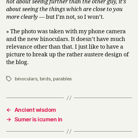
not about seeing further than the other guy, it’s
about seeing the things which are close to you
more clearly
— but I’m not, so I won’t.
» The photo was taken with my phone camera
and the new binoculars. It doesn’t have much
relevance other than that. I just like to have a
picture to break up the rather austere design of
the blog.
binoculars
,
birds
,
parables
Tags
←
Ancient wisdom
→
Sumer is icumen in