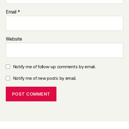
Email
*
Website
Notify me of follow-up comments by email.
Notify me of new posts by email.