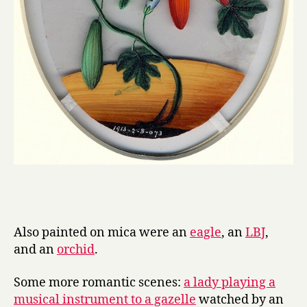
Also painted on mica were an
eagle
, an
LBJ
,
and an
orchid
.
Some more romantic scenes:
a lady playing a
musical instrument to a gazelle
watched by an