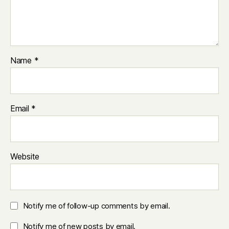
Name
*
Email
*
Website
Notify me of follow-up comments by email.
Notify me of new posts by email.