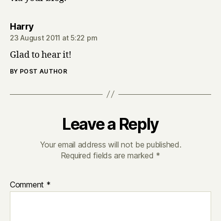
says:
Harry
23 August 2011 at 5:22 pm
Glad to hear it!
BY POST AUTHOR
Leave a Reply
Your email address will not be published.
Required fields are marked
*
Comment
*