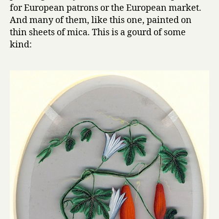
for European patrons or the European market.
And many of them, like this one, painted on
thin sheets of mica. This is a gourd of some
kind: