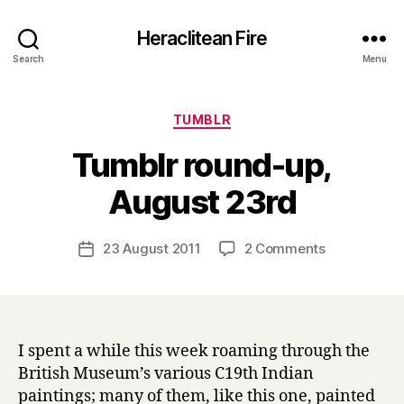
Heraclitean Fire
Search
Menu
Categories
TUMBLR
Tumblr round-up,
B
August 23rd
y
H
a
Post
on
23 August 2011
2 Comments
Post
r
author
Tumblr
date
r
round-
y
up,
August
23rd
I spent a while this week roaming through the
British Museum’s various C19th Indian
paintings; many of them, like this one, painted