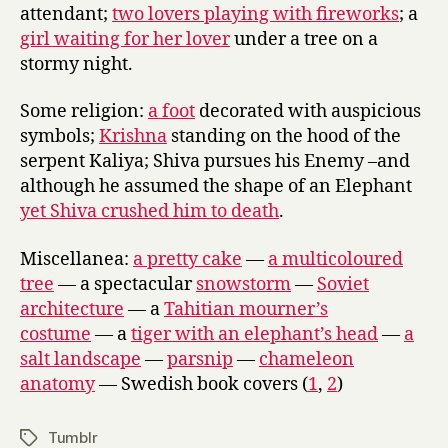
attendant;
two lovers playing with fireworks
; a
girl waiting for her lover
under a tree on a
stormy night.
Some religion:
a foot
decorated with auspicious
symbols;
Krishna
standing on the hood of the
serpent Kaliya; Shiva pursues his Enemy –and
although he assumed the shape of an Elephant
yet Shiva crushed him to death
.
Miscellanea:
a pretty cake
—
a multicoloured
tree
— a spectacular
snowstorm
—
Soviet
architecture
— a
Tahitian mourner’s
costume
— a
tiger with an elephant’s head
—
a
salt landscape
—
parsnip
—
chameleon
anatomy
— Swedish book covers (
1
,
2
)
Tumblr
Tags