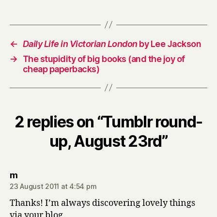
←
Daily Life in Victorian London
by Lee Jackson
→
The stupidity of big books (and the joy of
cheap paperbacks)
2 replies on “Tumblr round-
up, August 23rd”
says:
m
23 August 2011 at 4:54 pm
Thanks! I’m always discovering lovely things
via your blog.