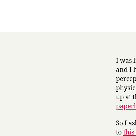
I was 
and I 
percep
physic
up at 
paper
So I a
to
this