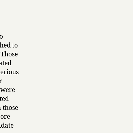
to
ched to
. Those
ated
serious
r
s were
ated
n those
more
idate