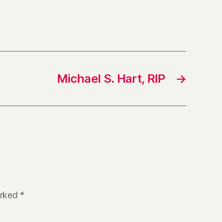
Michael S. Hart, RIP
→
arked
*