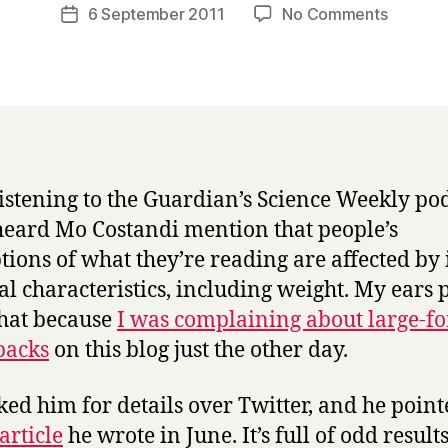
a
Post
on
6 September 2011
No Comments
Post
r
author
Heavy
date
r
heavy
y
books:
psychol
update!
listening to the Guardian’s Science Weekly pod
heard Mo Costandi mention that people’s
tions of what they’re reading are affected by 
al characteristics, including weight. My ears 
that because
I was complaining about large-f
backs
on this blog just the other day.
sked him for details over Twitter, and he poin
 article
he wrote in June. It’s full of odd results