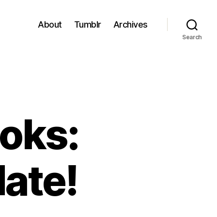
About
Tumblr
Archives
Search
oks:
ate!