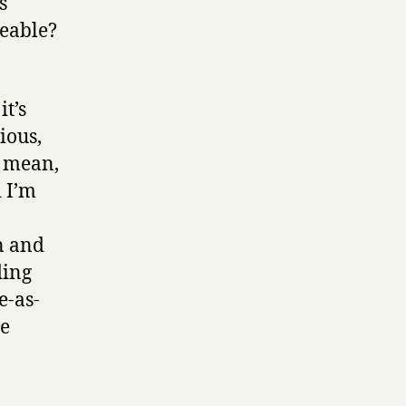
s
keable?
t’s
ious,
I mean,
d I’m
n and
ding
e-as-
re