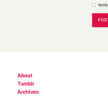
Notif
About
Tumblr
Archives