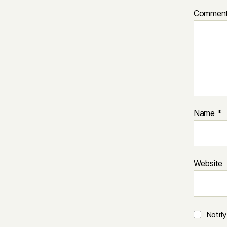
Commen
Name
*
Website
Notif