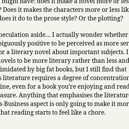
 might have: does it make a novel more or les
 Does it makes the characters more or less li
oes it do to the prose style? Or the plotting?
peculation aside… I actually wonder whether i
guously positive to be perceived as more ser
or a literary novel about important subjects. 
 novels to be more literary rather than less an
imidated by big fat books, but I still find that
s literature requires a degree of concentratio
line, even for a book you’re enjoying and rea
easure. Anything that emphasises the literatur
s-Business aspect is only going to make it mo
that reading starts to feel like a chore.