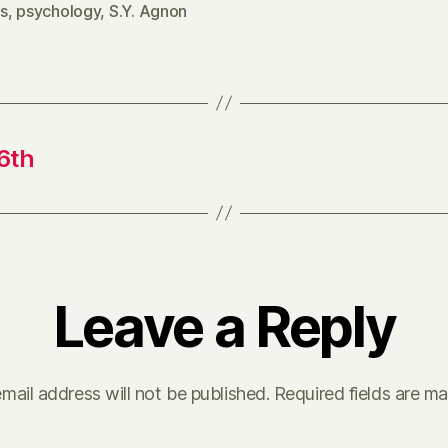
s
,
psychology
,
S.Y. Agnon
6th
Leave a Reply
mail address will not be published.
Required fields are m