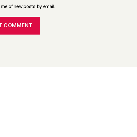
y me of new posts by email.