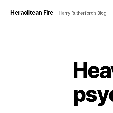
Heraclitean Fire
Harry Rutherford’s Blog
Hea
psy