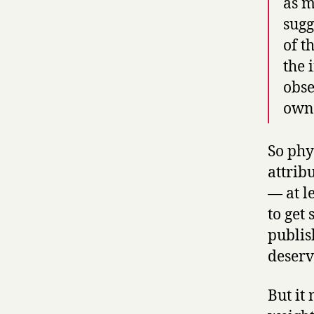
as m
sugg
of t
the 
obse
own 
So phy
attrib
— at l
to get
publis
deserv
But it