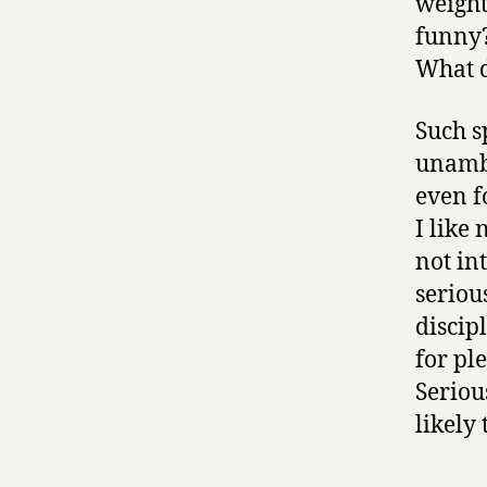
weight
funny?
What d
Such s
unambi
even f
I like
not int
seriou
discip
for pl
Seriou
likely 