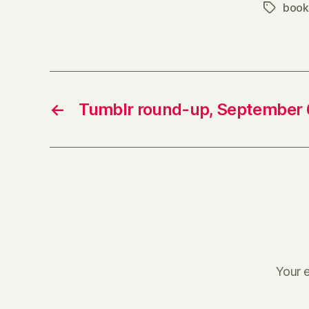
book
Tags
←
Tumblr round-up, September 
Your e