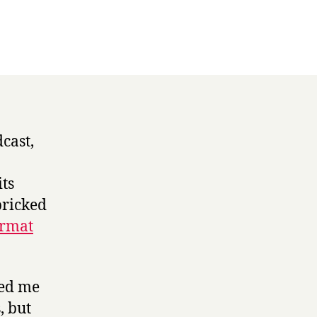
ogy
cast,
its
pricked
ormat
ted me
, but