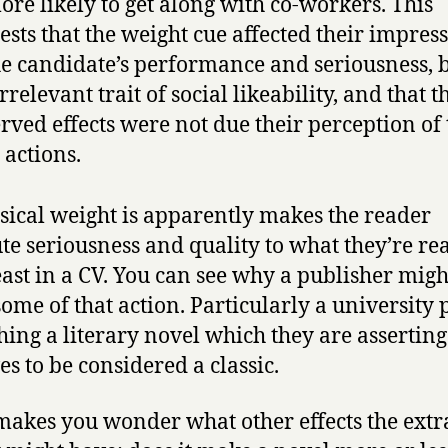
ore likely to get along with co-workers. This
ests that the weight cue affected their impres
he candidate’s performance and seriousness, 
irrelevant trait of social likeability, and that t
rved effects were not due their perception of 
actions.
sical weight is apparently makes the reader
ute seriousness and quality to what they’re re
east in a CV. You can see why a publisher mig
 some of that action. Particularly a university 
hing a literary novel which they are asserting
es to be considered a classic.
 makes you wonder what other effects the extr