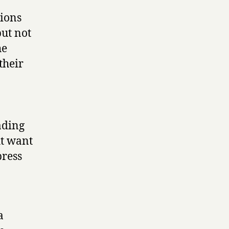
sions
but not
he
their
ading
ht want
press
a