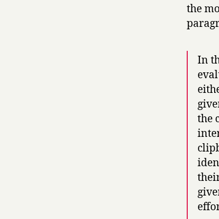
the mos
paragr
In t
eval
eith
give
the 
inte
clip
iden
thei
give
effo