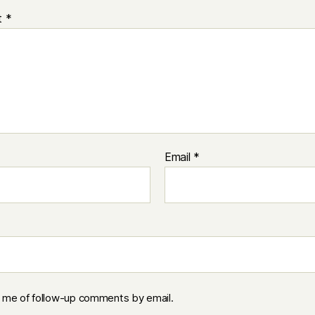
t
*
Email
*
y me of follow-up comments by email.