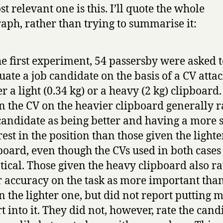
t relevant one is this. I’ll quote the whole
aph, rather than trying to summarise it:
he first experiment, 54 passersby were asked 
uate a job candidate on the basis of a CV atta
er a light (0.34 kg) or a heavy (2 kg) clipboard
n the CV on the heavier clipboard generally r
candidate as being better and having a more 
rest in the position than those given the lighte
board, even though the CVs used in both case
tical. Those given the heavy clipboard also r
r accuracy on the task as more important tha
n the lighter one, but did not report putting 
rt into it. They did not, however, rate the cand