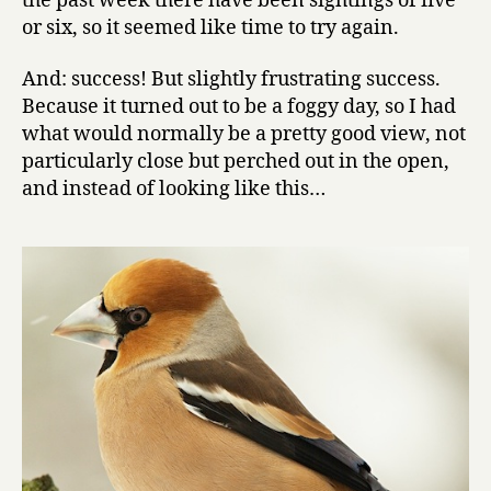
the past week there have been sightings of five
or six, so it seemed like time to try again.
And: success! But slightly frustrating success.
Because it turned out to be a foggy day, so I had
what would normally be a pretty good view, not
particularly close but perched out in the open,
and instead of looking like this…