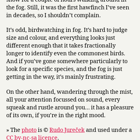
the fog. Still, it was the first hawfinch I’ve seen
in decades, so I shouldn’t complain.
It’s odd, birdwatching in fog. It’s hard to judge
size and colour, and everything looks just
different enough that it takes fractionally
longer to identify even the commonest birds.
And if you’ve gone somewhere particularly to
look for a specific species, and the fog is just
getting in the way, it’s mainly frustrating.
On the other hand, wandering through the mist,
all your attention focussed on sound, every
squeak and rustle around you… it has a pleasure
of its own, if you’re in the right mood.
» The
photo
is ©
Rudo Jureček
and used under a
CC by-nc-sa licence
.