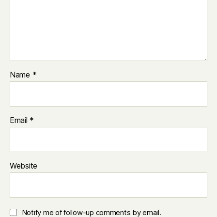
Name
*
Email
*
Website
Notify me of follow-up comments by email.