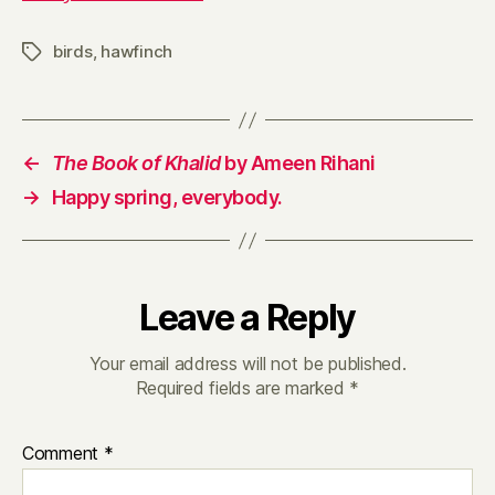
birds
,
hawfinch
Tags
←
The Book of Khalid
by Ameen Rihani
→
Happy spring, everybody.
Leave a Reply
Your email address will not be published.
Required fields are marked
*
Comment
*