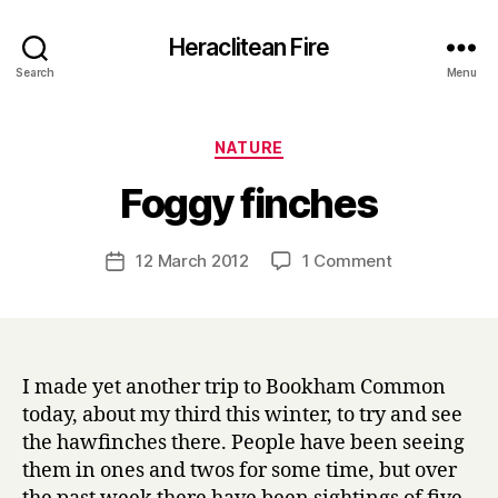
Heraclitean Fire
Search
Menu
Categories
NATURE
B
Foggy finches
y
H
a
Post
on
12 March 2012
1 Comment
Post
r
author
Foggy
date
r
finches
y
I made yet another trip to Bookham Common
today, about my third this winter, to try and see
the hawfinches there. People have been seeing
them in ones and twos for some time, but over