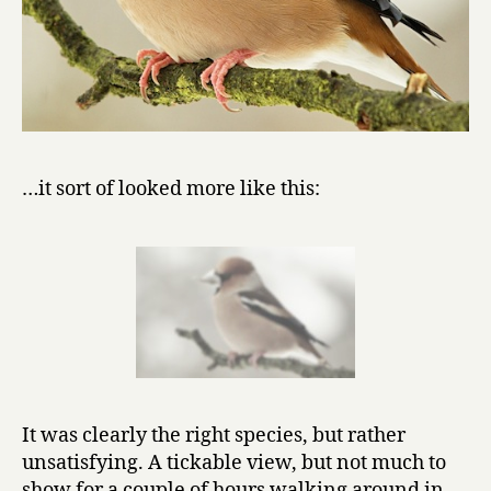
…it sort of looked more like this:
It was clearly the right species, but rather
unsatisfying. A tickable view, but not much to
show for a couple of hours walking around in