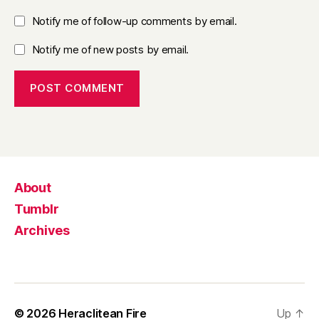
Notify me of follow-up comments by email.
Notify me of new posts by email.
About
Tumblr
Archives
© 2026
Heraclitean Fire
Up
↑