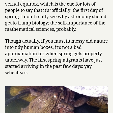
vernal equinox, which is the cue for lots of
people to say that it’s ‘officially’ the first day of
spring. I don’t really see why astronomy should
get to trump biology; the self-importance of the
mathematical sciences, probably.
Though actually, if you must fit messy old nature
into tidy human boxes, it’s not a bad
approximation for when spring gets properly
underway. The first spring migrants have just
started arriving in the past few days: yay
wheatears.