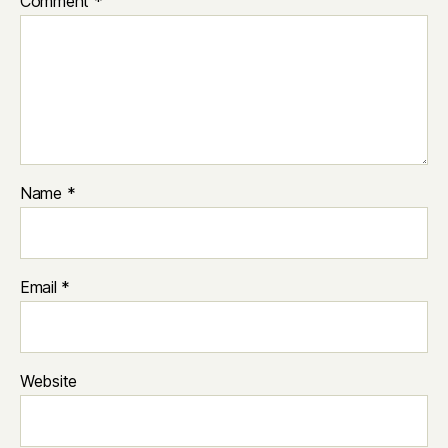
Comment
*
Name
*
Email
*
Website