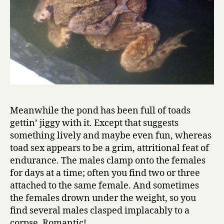
Meanwhile the pond has been full of toads
gettin’ jiggy with it. Except that suggests
something lively and maybe even fun, whereas
toad sex appears to be a grim, attritional feat of
endurance. The males clamp onto the females
for days at a time; often you find two or three
attached to the same female. And sometimes
the females drown under the weight, so you
find several males clasped implacably to a
corpse. Romantic!