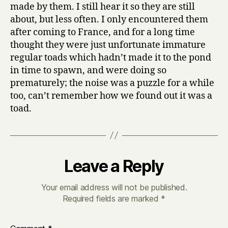
made by them. I still hear it so they are still
about, but less often. I only encountered them
after coming to France, and for a long time
thought they were just unfortunate immature
regular toads which hadn’t made it to the pond
in time to spawn, and were doing so
prematurely; the noise was a puzzle for a while
too, can’t remember how we found out it was a
toad.
Leave a Reply
Your email address will not be published.
Required fields are marked
*