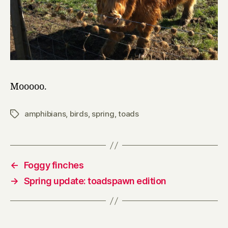
Mooooo.
amphibians
,
birds
,
spring
,
toads
Tags
←
Foggy finches
→
Spring update: toadspawn edition