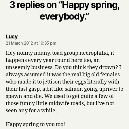
3 replies on “Happy spring,
everybody.”
says:
Lucy
21 March 2012 at 10:35 pm
Hey nonny nonny, toad group necrophilia, it
happens every year round here too, an
unseemly business. Do you think they drown? I
always assumed it was the real big old females
who made it to jettison their eggs literally with
their last gasp, a bit like salmon going upriver to
spawn and die. We used to get quite a few of
those funny little midwife toads, but I’ve not
seen any for a while.
Happy spring to you too!