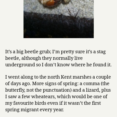
It’s a big beetle grub; I’m pretty sure it’s a stag
beetle, although they normally live
underground so I don’t know where he found it.
I went along to the north Kent marshes a couple
of days ago. More signs of spring: a comma (the
butterfly, not the punctuation) and a lizard, plus
I saw a few wheatears, which would be one of
my favourite birds even if it wasn’t the first
spring migrant every year.