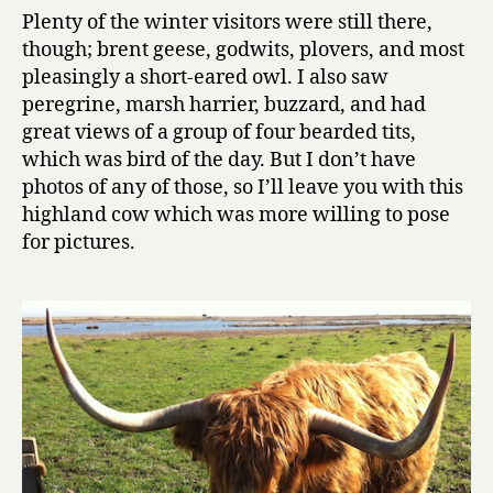
Plenty of the winter visitors were still there,
though; brent geese, godwits, plovers, and most
pleasingly a short-eared owl. I also saw
peregrine, marsh harrier, buzzard, and had
great views of a group of four bearded tits,
which was bird of the day. But I don’t have
photos of any of those, so I’ll leave you with this
highland cow which was more willing to pose
for pictures.