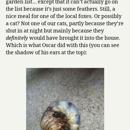
garden list… except that it can’t actually go on
the list because it’s just some feathers. Still, a
nice meal for one of the local foxes. Or possibly
a cat? Not one of our cats, partly because they’re
shut in at night but mainly because they
definitely
would have brought it into the house.
Which is what Oscar did with this (you can see
the shadow of his ears at the top):