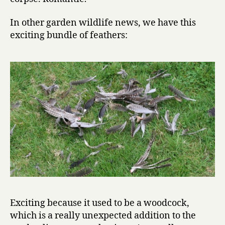
In other garden wildlife news, we have this
exciting bundle of feathers:
Exciting because it used to be a woodcock,
which is a really unexpected addition to the