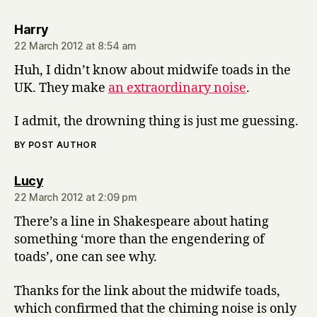
says:
Harry
22 March 2012 at 8:54 am
Huh, I didn’t know about midwife toads in the
UK. They make
an extraordinary noise
.
I admit, the drowning thing is just me guessing.
BY POST AUTHOR
says:
Lucy
22 March 2012 at 2:09 pm
There’s a line in Shakespeare about hating
something ‘more than the engendering of
toads’, one can see why.
Thanks for the link about the midwife toads,
which confirmed that the chiming noise is only