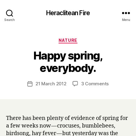
Heraclitean Fire
Search
Menu
Categories
NATURE
Happy spring,
B
everybody.
y
H
a
Post
on
21 March 2012
3 Comments
Post
r
author
Happy
date
r
spring,
y
everybody.
There has been plenty of evidence of spring for
a few weeks now — crocuses, bumblebees,
birdsong, hay fever — but yesterday was the