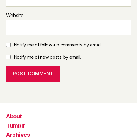
Website
Notify me of follow-up comments by email.
Notify me of new posts by email.
About
Tumblr
Archives