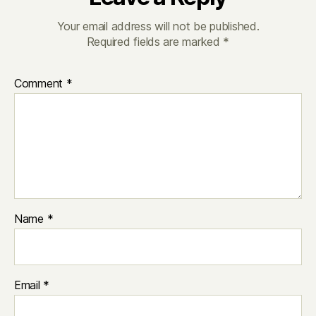
Your email address will not be published.
Required fields are marked
*
Comment
*
Name
*
Email
*