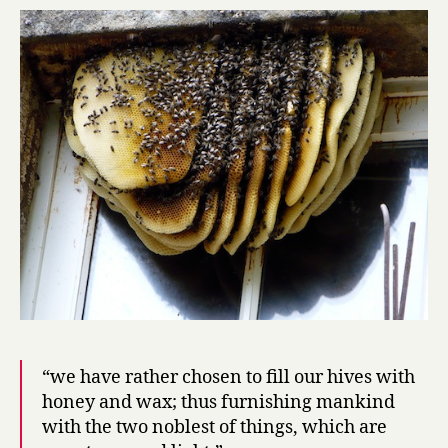
20:
honeybee
“we have rather chosen to fill our hives with
honey and wax; thus furnishing mankind
with the two noblest of things, which are