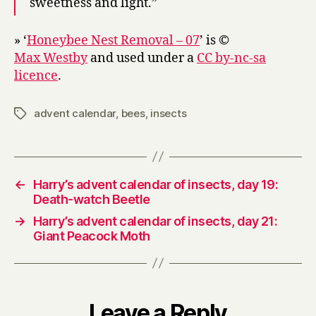
sweetness and light.”
» ‘
Honeybee Nest Removal – 07
’ is ©
Max Westby
and used under a
CC by-nc-sa
licence
.
advent calendar
,
bees
,
insects
Tags
←
Harry’s advent calendar of insects, day 19:
Death-watch Beetle
→
Harry’s advent calendar of insects, day 21:
Giant Peacock Moth
Leave a Reply