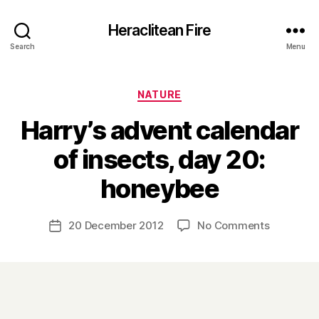
Heraclitean Fire
Search
Menu
Categories
NATURE
Harry’s advent calendar
of insects, day 20:
B
honeybee
y
H
a
Post
on
20 December 2012
No Comments
Post
r
author
Harry’s
date
r
advent
y
calendar
of
insects,
day