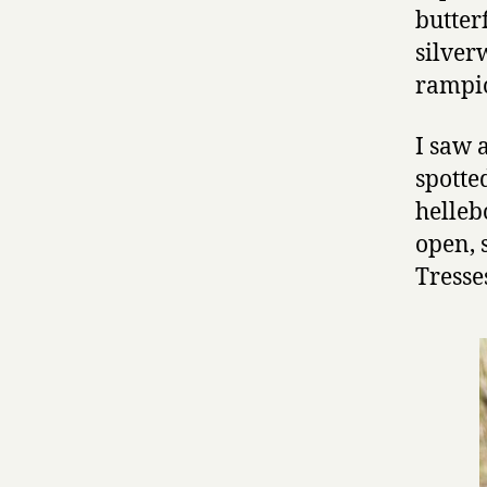
butter
silver
rampio
I saw 
spotte
helleb
open, 
Tresse