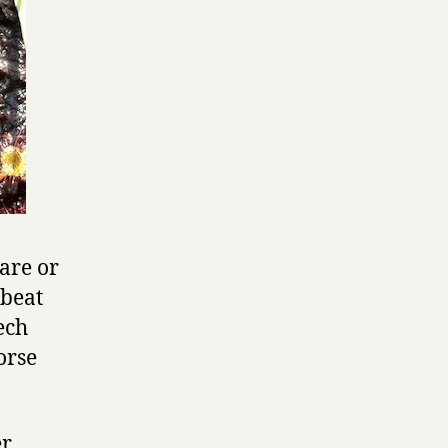
are or
 beat
ech
orse
er