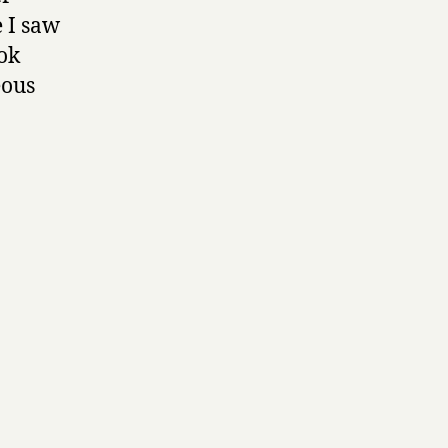
e I saw
ook
eous