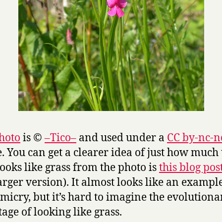
hoto
is ©
–Tico–
and used under a
CC by-nc-n
e. You can get a clearer idea of just how much 
looks like grass from the photo is
this blog pos
larger version). It almost looks like an exampl
micry, but it’s hard to imagine the evolutiona
age of looking like grass.