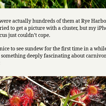
were actually hundreds of them at Rye Harbo
ried to get a picture with a cluster, but my iPh
cus just couldn’t cope.
nice to see sundew for the first time in a whil
s something deeply fascinating about carnivo
: