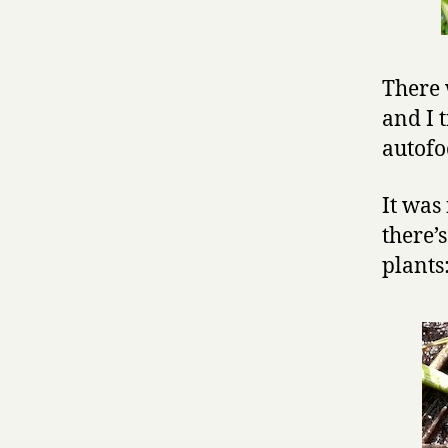
There 
and I t
autofo
It was 
there’
plants