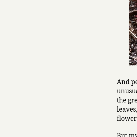
And pe
unusua
the gr
leaves
flower
But my