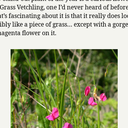
 Grass Vetchling, one I’d never heard of befor
t’s fascinating about it is that it really does l
ibly like a piece of grass… except with a gorg
magenta flower on it.