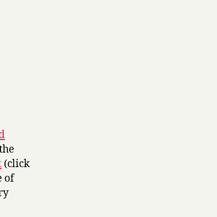
d
the
t
(click
e of
ry