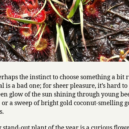
rhaps the instinct to choose something a bit r
l is a bad one; for sheer pleasure, it’s hard to
een glow of the sun shining through young be
, or a sweep of bright gold coconut-smelling g
s.
 stand-out plant of the year is a curious flow