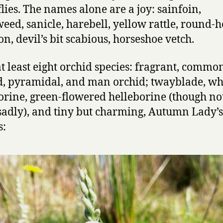
flies. The names alone are a joy: sainfoin,
weed, sanicle, harebell, yellow rattle, round-
n, devil’s bit scabious, horseshoe vetch.
at least eight orchid species: fragrant, commo
d, pyramidal, and man orchid; twayblade, wh
orine, green-flowered helleborine (though not
sadly), and tiny but charming, Autumn Lady’s
s: