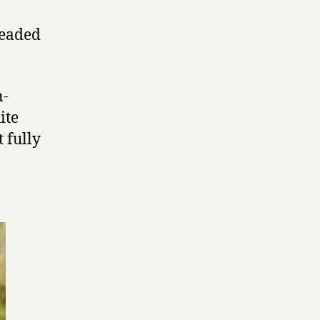
headed
n-
ite
 fully