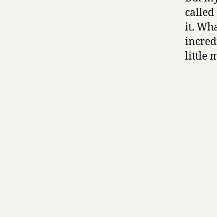
called
it. Wha
incred
little 