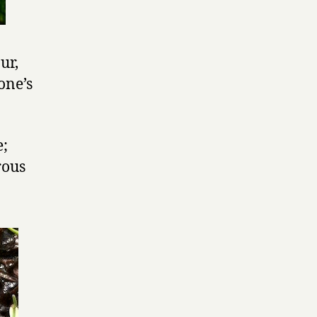
ur,
one’s
e;
rous