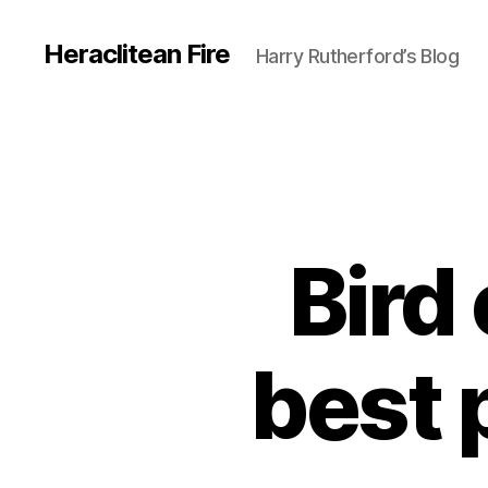
Heraclitean Fire
Harry Rutherford’s Blog
Bird
best 