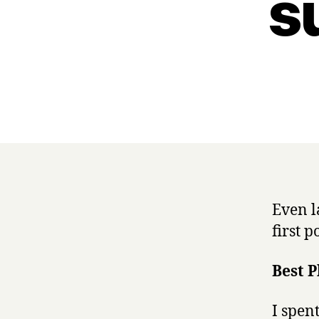
s
Even la
first p
Best P
I spent