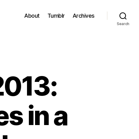
About
Tumblr
Archives
Search
2013:
s in a