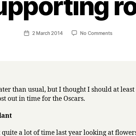
upporting ro
B
y
H
a
Post
on
2 March 2014
No Comments
Post
r
author
Bird
date
r
of
y
the
Year
2013:
best
performan
ter than usual, but I thought I should at least 
in
ost out in time for the Oscars.
a
supportin
role
lant
 quite a lot of time last year looking at flowe