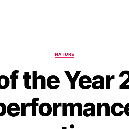
Categories
NATURE
 of the Year 
performance