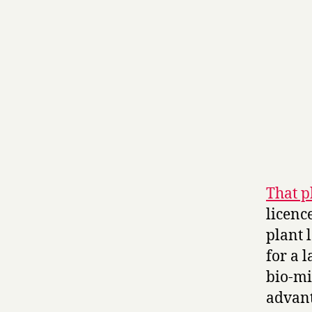
That p
licenc
plant 
for a 
bio-mi
advant