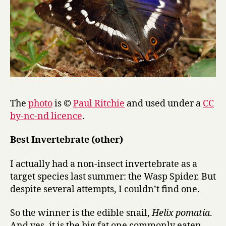
The
photo
is ©
Paul Ritchie
and used under a
CC
by-nc-nd licence
.
Best Invertebrate (other)
I actually had a non-insect invertebrate as a
target species last summer: the Wasp Spider. But
despite several attempts, I couldn’t find one.
So the winner is the edible snail,
Helix pomatia
.
And yes, it is the big fat one commonly eaten