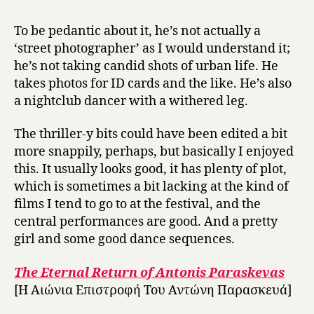
To be pedantic about it, he’s not actually a
‘street photographer’ as I would understand it;
he’s not taking candid shots of urban life. He
takes photos for ID cards and the like. He’s also
a nightclub dancer with a withered leg.
The thriller-y bits could have been edited a bit
more snappily, perhaps, but basically I enjoyed
this. It usually looks good, it has plenty of plot,
which is sometimes a bit lacking at the kind of
films I tend to go to at the festival, and the
central performances are good. And a pretty
girl and some good dance sequences.
The Eternal Return of Antonis Paraskevas
[Η Αιώνια Επιστροφή Του Αντώνη Παρασκευά]