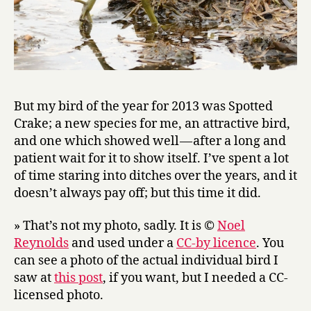
But my bird of the year for 2013 was Spotted
Crake; a new species for me, an attractive bird,
and one which showed well — after a long and
patient wait for it to show itself. I’ve spent a lot
of time staring into ditches over the years, and it
doesn’t always pay off; but this time it did.
» That’s not my photo, sadly. It is ©
Noel
Reynolds
and used under a
CC-by licence
. You
can see a photo of the actual individual bird I
saw at
this post
, if you want, but I needed a CC-
licensed photo.