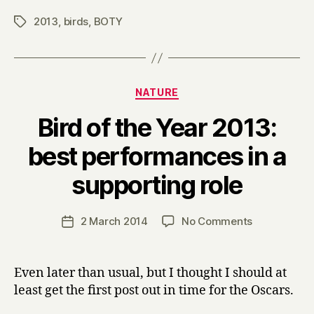
2013
,
birds
,
BOTY
Tags
Categories
NATURE
Bird of the Year 2013:
best performances in a
B
supporting role
y
H
a
Post
on
2 March 2014
No Comments
Post
r
author
Bird
date
r
of
y
the
Even later than usual, but I thought I should at
Year
least get the first post out in time for the Oscars.
2013:
best