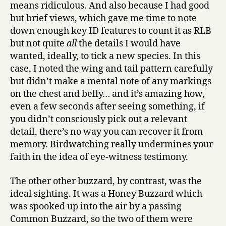
means ridiculous. And also because I had good
but brief views, which gave me time to note
down enough key ID features to count it as RLB
but not quite
all
the details I would have
wanted, ideally, to tick a new species. In this
case, I noted the wing and tail pattern carefully
but didn’t make a mental note of any markings
on the chest and belly… and it’s amazing how,
even a few seconds after seeing something, if
you didn’t consciously pick out a relevant
detail, there’s no way you can recover it from
memory. Birdwatching really undermines your
faith in the idea of eye-witness testimony.
The other other buzzard, by contrast, was the
ideal sighting. It was a Honey Buzzard which
was spooked up into the air by a passing
Common Buzzard, so the two of them were