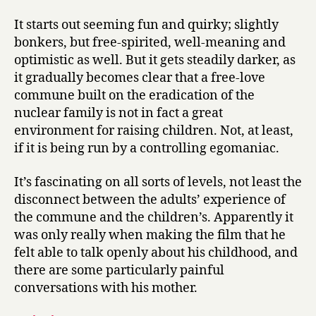
It starts out seeming fun and quirky; slightly
bonkers, but free-spirited, well-meaning and
optimistic as well. But it gets steadily darker, as
it gradually becomes clear that a free-love
commune built on the eradication of the
nuclear family is not in fact a great
environment for raising children. Not, at least,
if it is being run by a controlling egomaniac.
It’s fascinating on all sorts of levels, not least the
disconnect between the adults’ experience of
the commune and the children’s. Apparently it
was only really when making the film that he
felt able to talk openly about his childhood, and
there are some particularly painful
conversations with his mother.