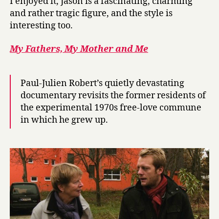
I enjoyed it, Jason is a fascinating, charming
and rather tragic figure, and the style is
interesting too.
My Fathers, My Mother and Me
Paul-Julien Robert’s quietly devastating
documentary revisits the former residents of
the experimental 1970s free-love commune
in which he grew up.