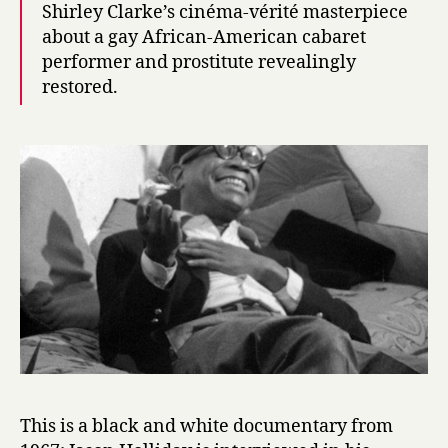
Shirley Clarke’s cinéma-vérité masterpiece
about a gay African-American cabaret
performer and prostitute revealingly
restored.
This is a black and white documentary from