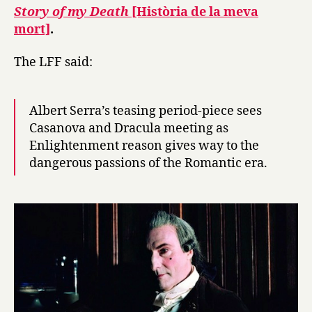
2013
Story of my Death
[Història de la meva
mort]
.
The LFF said:
Albert Serra’s teasing period-piece sees
Casanova and Dracula meeting as
Enlightenment reason gives way to the
dangerous passions of the Romantic era.