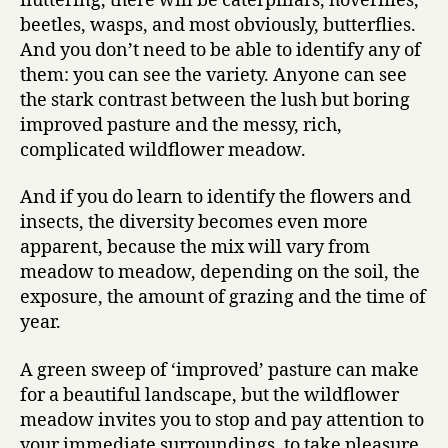
fluttering, there will be caterpillars, hoverflies,
beetles, wasps, and most obviously, butterflies.
And you don’t need to be able to identify any of
them: you can see the variety. Anyone can see
the stark contrast between the lush but boring
improved pasture and the messy, rich,
complicated wildflower meadow.
And if you do learn to identify the flowers and
insects, the diversity becomes even more
apparent, because the mix will vary from
meadow to meadow, depending on the soil, the
exposure, the amount of grazing and the time of
year.
A green sweep of ‘improved’ pasture can make
for a beautiful landscape, but the wildflower
meadow invites you to stop and pay attention to
your immediate surroundings, to take pleasure