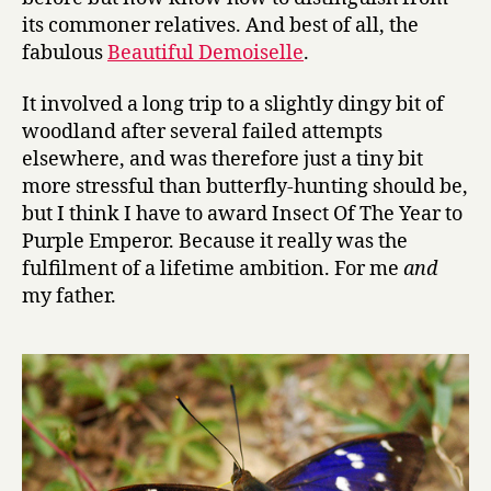
its commoner relatives. And best of all, the
fabulous
Beautiful Demoiselle
.
It involved a long trip to a slightly dingy bit of
woodland after several failed attempts
elsewhere, and was therefore just a tiny bit
more stressful than butterfly-hunting should be,
but I think I have to award Insect Of The Year to
Purple Emperor. Because it really was the
fulfilment of a lifetime ambition. For me
and
my father.