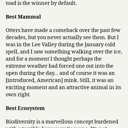
toad is the winner by default.
Best Mammal
Otters have made a comeback over the past few
decades, but you never actually see them. But I
was in the Lee Valley during the January cold
spell, and I saw something walking over the ice,
and for a moment I thought perhaps the
extreme weather had forced one out into the
open during the day… and of course it was an
[introduced, American] mink. Still, it was an
exciting moment and an attractive animal in its
own right.
Best Ecosystem
Biodiversity is a marvellous concept burdened