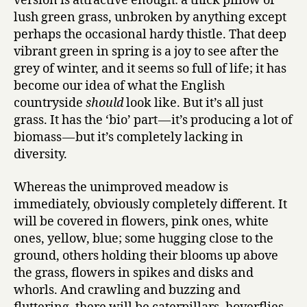
version is attractive enough: a thick pillow of
lush green grass, unbroken by anything except
perhaps the occasional hardy thistle. That deep
vibrant green in spring is a joy to see after the
grey of winter, and it seems so full of life; it has
become our idea of what the English
countryside
should
look like. But it’s all just
grass. It has the ‘bio’ part — it’s producing a lot of
biomass — but it’s completely lacking in
diversity.
Whereas the unimproved meadow is
immediately, obviously completely different. It
will be covered in flowers, pink ones, white
ones, yellow, blue; some hugging close to the
ground, others holding their blooms up above
the grass, flowers in spikes and disks and
whorls. And crawling and buzzing and