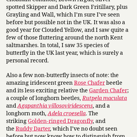
spotted Skipper and Dark Green Fritillary, plus
Grayling and Wall, which I’m sure I’ve seen
before but possible not in the UK. It was also a
good year for Clouded Yellow, and I saw quite a
few of those fluttering around the north Kent
saltmarshes. In total, I saw 35 species of
butterfly in the UK last year, which is surely a
personal record.
Also a few non-butterfly insects of note: the
amazing iridescent green
Rose Chafer
beetle
and its less exciting relative the
Garden Chafer
;
a couple of longhorn beetles,
Rutpela maculata
and
Agapanthia villosoviridescens
, and a
longhorn moth,
Adela croesella
. The
striking
Golden-ringed Dragonfly
, and
the
Ruddy Darter
, which I’ve no doubt seen
before but now know how to distinguish from