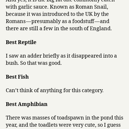
with garlic sauce. Known as Roman Snail,
because it was introduced to the UK by the
Romans — presumably as a foodstuff — and
there are still a few in the south of England.
Best Reptile
I saw an adder briefly as it disappeared into a
bush. So that was good.
Best Fish
Can’t think of anything for this category.
Best Amphibian
There was masses of toadspawn in the pond this
year, and the toadlets were very cute, so I guess