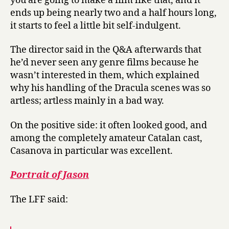
you are going to make a film like that, and it
ends up being nearly two and a half hours long,
it starts to feel a little bit self-indulgent.
The director said in the Q&A afterwards that
he’d never seen any genre films because he
wasn’t interested in them, which explained
why his handling of the Dracula scenes was so
artless; artless mainly in a bad way.
On the positive side: it often looked good, and
among the completely amateur Catalan cast,
Casanova in particular was excellent.
Portrait of Jason
The LFF said: