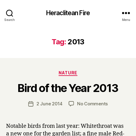
Heraclitean Fire
Search
Menu
Tag:
2013
Categories
NATURE
B
Bird of the Year 2013
y
H
a
Post
on
2 June 2014
No Comments
Post
r
author
Bird
date
r
of
y
the
Notable birds from last year: Whitethroat was
Year
a new one for the garden list; a fine male Red-