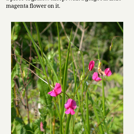
magenta flower on it.