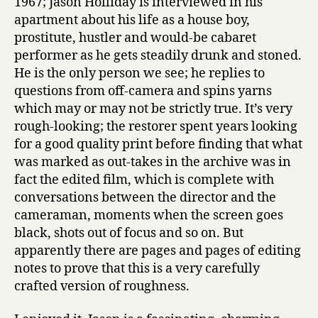
1967; Jason Holliday is interviewed in his
apartment about his life as a house boy,
prostitute, hustler and would-be cabaret
performer as he gets steadily drunk and stoned.
He is the only person we see; he replies to
questions from off-camera and spins yarns
which may or may not be strictly true. It’s very
rough-looking; the restorer spent years looking
for a good quality print before finding that what
was marked as out-takes in the archive was in
fact the edited film, which is complete with
conversations between the director and the
cameraman, moments when the screen goes
black, shots out of focus and so on. But
apparently there are pages and pages of editing
notes to prove that this is a very carefully
crafted version of roughness.