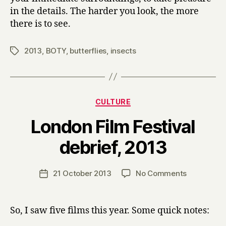
in the details. The harder you look, the more
there is to see.
2013
,
BOTY
,
butterflies
,
insects
Tags
Categories
CULTURE
London Film Festival
B
debrief, 2013
y
H
a
Post
on
21 October 2013
No Comments
Post
r
author
London
date
r
Film
y
Festival
So, I saw five films this year. Some quick notes:
debrief,