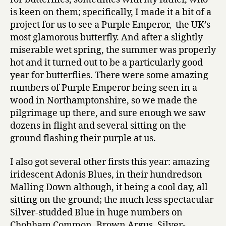
is keen on them; specifically, I made it a bit of a
project for us to see a Purple Emperor, the UK’s
most glamorous butterfly. And after a slightly
miserable wet spring, the summer was properly
hot and it turned out to be a particularly good
year for butterflies. There were some amazing
numbers of Purple Emperor being seen in a
wood in Northamptonshire, so we made the
pilgrimage up there, and sure enough we saw
dozens in flight and several sitting on the
ground flashing their purple at us.
I also got several other firsts this year: amazing
iridescent Adonis Blues, in their hundredson
Malling Down although, it being a cool day, all
sitting on the ground; the much less spectacular
Silver-studded Blue in huge numbers on
Chobham Common, Brown Argus, Silver-