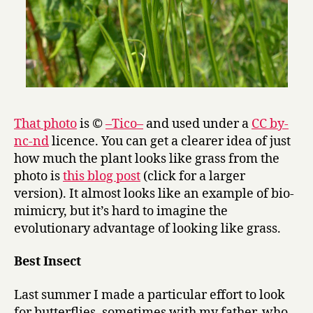
That photo
is ©
–Tico–
and used under a
CC by-
nc-nd
licence. You can get a clearer idea of just
how much the plant looks like grass from the
photo is
this blog post
(click for a larger
version). It almost looks like an example of bio-
mimicry, but it’s hard to imagine the
evolutionary advantage of looking like grass.
Best Insect
Last summer I made a particular effort to look
for butterflies, sometimes with my father, who