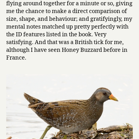
flying around together for a minute or so, giving
me the chance to make a direct comparison of
size, shape, and behaviour; and gratifyingly, my
mental notes matched up pretty perfectly with
the ID features listed in the book. Very
satisfying. And that was a British tick for me,
although I have seen Honey Buzzard before in
France.