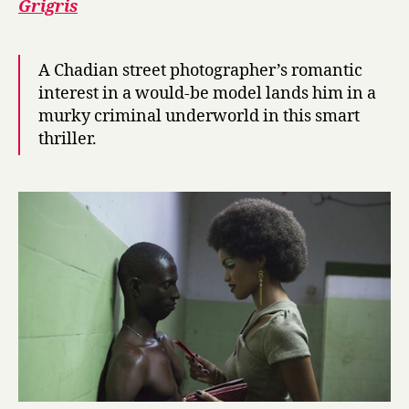
Grigris
A Chadian street photographer’s romantic
interest in a would-be model lands him in a
murky criminal underworld in this smart
thriller.