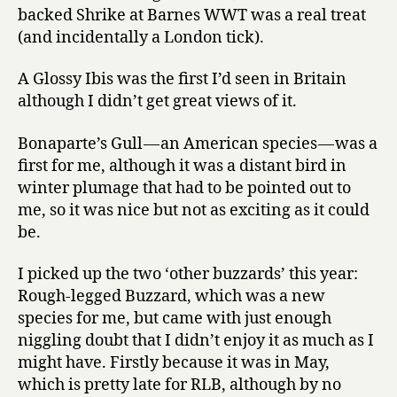
2013
backed Shrike at Barnes WWT was a real treat
(and incidentally a London tick).
A Glossy Ibis was the first I’d seen in Britain
although I didn’t get great views of it.
Bonaparte’s Gull — an American species — was a
first for me, although it was a distant bird in
winter plumage that had to be pointed out to
me, so it was nice but not as exciting as it could
be.
I picked up the two ‘other buzzards’ this year:
Rough-legged Buzzard, which was a new
species for me, but came with just enough
niggling doubt that I didn’t enjoy it as much as I
might have. Firstly because it was in May,
which is pretty late for RLB, although by no