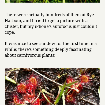
There were actually hundreds of them at Rye
Harbour, and I tried to get a picture with a
cluster, but my iPhone’s autofocus just couldn’t
cope.
It was nice to see sundew for the first time in a
while; there’s something deeply fascinating
about carnivorous plants: