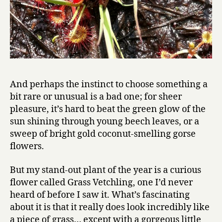
And perhaps the instinct to choose something a
bit rare or unusual is a bad one; for sheer
pleasure, it’s hard to beat the green glow of the
sun shining through young beech leaves, or a
sweep of bright gold coconut-smelling gorse
flowers.
But my stand-out plant of the year is a curious
flower called Grass Vetchling, one I’d never
heard of before I saw it. What’s fascinating
about it is that it really does look incredibly like
a piece of grass… except with a gorgeous little