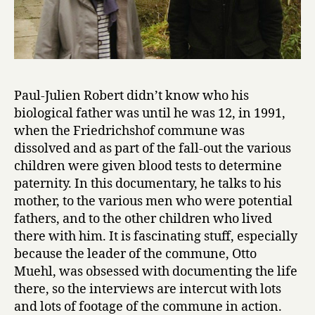
Paul-Julien Robert didn’t know who his
biological father was until he was 12, in 1991,
when the Friedrichshof commune was
dissolved and as part of the fall-out the various
children were given blood tests to determine
paternity. In this documentary, he talks to his
mother, to the various men who were potential
fathers, and to the other children who lived
there with him. It is fascinating stuff, especially
because the leader of the commune, Otto
Muehl, was obsessed with documenting the life
there, so the interviews are intercut with lots
and lots of footage of the commune in action.