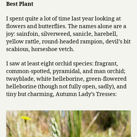
Best Plant
performanc
in
I spent quite a lot of time last year looking at
a
flowers and butterflies. The names alone are a
supporting
role
joy: sainfoin, silverweed, sanicle, harebell,
yellow rattle, round-headed rampion, devil’s bit
scabious, horseshoe vetch.
I saw at least eight orchid species: fragrant,
common-spotted, pyramidal, and man orchid;
twayblade, white helleborine, green-flowered
helleborine (though not fully open, sadly), and
tiny but charming, Autumn Lady’s Tresses: