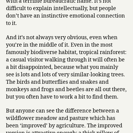
with a terrible bureaucratic name. It’s not
difficult to explain intellectually, but people
don’t have an instinctive emotional connection
to it.
And it’s not always very obvious, even when
you’re in the middle of it. Even in the most
famously biodiverse habitat, tropical rainforest:
a casual visitor walking through it will often be
a bit disappointed, because what you mainly
see is lots and lots of very similar-looking trees.
The birds and butterflies and snakes and
monkeys and frogs and beetles are all out there,
but you often have to work a bit to find them.
But anyone can see the difference between a
wildflower meadow and pasture which has
been ‘improved’ by agriculture. The improved