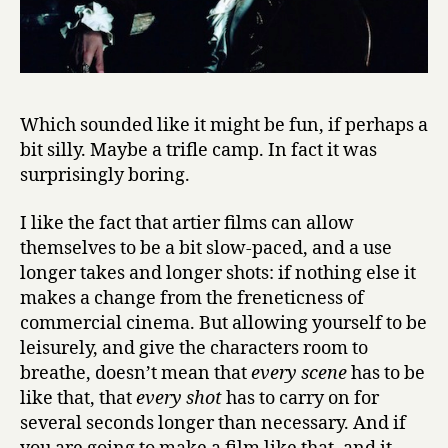
Which sounded like it might be fun, if perhaps a
bit silly. Maybe a trifle camp. In fact it was
surprisingly boring.
I like the fact that artier films can allow
themselves to be a bit slow-paced, and a use
longer takes and longer shots: if nothing else it
makes a change from the freneticness of
commercial cinema. But allowing yourself to be
leisurely, and give the characters room to
breathe, doesn’t mean that
every scene
has to be
like that, that
every shot
has to carry on for
several seconds longer than necessary. And if