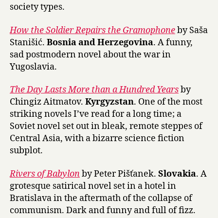
society types.
How the Soldier Repairs the Gramophone
by Saša
Stanišić.
Bosnia and Herzegovina
. A funny,
sad postmodern novel about the war in
Yugoslavia.
The Day Lasts More than a Hundred Years
by
Chingiz Aitmatov.
Kyrgyzstan
. One of the most
striking novels I’ve read for a long time; a
Soviet novel set out in bleak, remote steppes of
Central Asia, with a bizarre science fiction
subplot.
Rivers of Babylon
by Peter Pišťanek.
Slovakia
. A
grotesque satirical novel set in a hotel in
Bratislava in the aftermath of the collapse of
communism. Dark and funny and full of fizz.