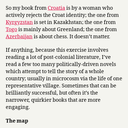
So my book from
Croatia
is by a woman who
actively rejects the Croat identity; the one from
Kyrgyzstan
is set in Kazakhstan; the one from
Togo
is mainly about Greenland; the one from
Azerbaijan
is about chess. It doesn’t matter.
If anything, because this exercise involves
reading a lot of post-colonial literature, I’ve
read a few too many politically-driven novels
which attempt to tell the story of a whole
country; usually in microcosm via the life of one
representative village. Sometimes that can be
brilliantly successful, but often it’s the
narrower, quirkier books that are more
engaging.
The map