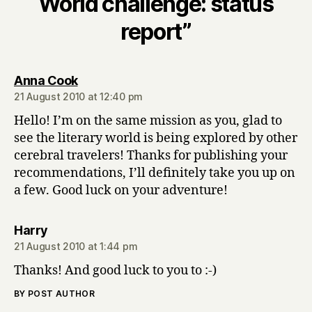
World challenge: status
report”
says:
Anna Cook
21 August 2010 at 12:40 pm
Hello! I’m on the same mission as you, glad to
see the literary world is being explored by other
cerebral travelers! Thanks for publishing your
recommendations, I’ll definitely take you up on
a few. Good luck on your adventure!
says:
Harry
21 August 2010 at 1:44 pm
Thanks! And good luck to you to :-)
BY POST AUTHOR