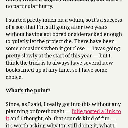
no particular hurry.
I started pretty much on a whim, so it’s a success
of a sort that I’m still going after two years
without having got bored or sidetracked enough
to quietly let the project die. There have been
some occasions when it got close — I was going
pretty slowly at the start of this year — but I
think the trick is to always have several new
books lined up at any time, so I have some
choice.
What’s the point?
Since, as I said, I really got into this without any
planning or forethought —
Julie posted a link to
it
and I thought, oh, that sounds kind of fun —
it’s worth asking why I’m still doing it, what I