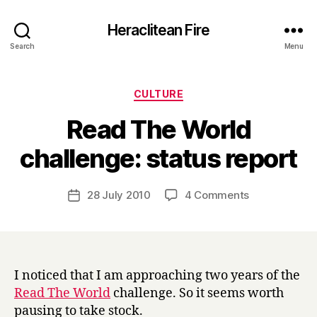
Heraclitean Fire
Search
Menu
Categories
CULTURE
Read The World
B
challenge: status report
y
H
a
Post
on
28 July 2010
4 Comments
Post
r
author
Read
date
r
The
y
World
challenge:
status
I noticed that I am approaching two years of the
report
Read The World
challenge. So it seems worth
pausing to take stock.