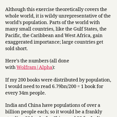
Although this exercise theoretically covers the
whole world, it is wildy unrepresentative of the
world’s population. Parts of the world with
many small countries, like the Gulf States, the
Pacific, the Caribbean and West Africa, gain
exaggerated importance; large countries get
sold short.
Here’s the numbers (all done
with
Wolfram|Alpha
):
If my 200 books were distributed by population,
I would need to read 6.79bn/200 = 1 book for
every 34m people.
India and China have populations of over a
billion people each; so it would be a frankly