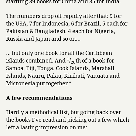
startling 39 books for China and 35 for India.
The numbers drop off rapidly after that: 9 for
the USA, 7 for Indonesia, 6 for Brazil, 5 each for
Pakistan & Bangladesh, 4 each for Nigeria,
Russia and Japan and so on…
… but only one book for all the Caribbean
1
islands combined. And
/
th of a book for
20
Samoa, Fiji, Tonga, Cook Islands, Marshall
Islands, Nauru, Palau, Kiribati, Vanuatu and
Micronesia put together.*
A few recommendations
Hardly a methodical list, but going back over
the books I’ve read and picking out a few which
left a lasting impression on me: