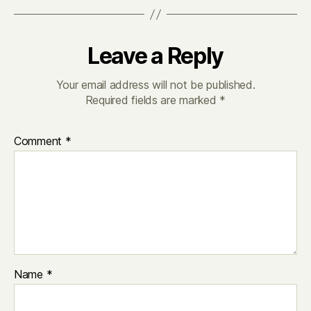
Leave a Reply
Your email address will not be published.
Required fields are marked
*
Comment
*
Name
*