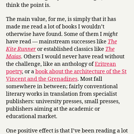
think the point is.
The main value, for me, is simply that it has
made me read a lot of books I wouldn’t
otherwise have found. Some of them I
might
have read — mainstream successes like
The
Kite Runner
or established classics like
The
Maias
. Others I would never have read without
the challenge, like an anthology of
Eritrean
poetry
, or a
book about the architecture of the St
Vincent and the Grenadines
. Most fall
somewhere in between; fairly conventional
literary works in translation from specialist
publishers: university presses, small presses,
publishers aiming at the academic or
educational market.
One positive effect is that I’ve been reading a lot