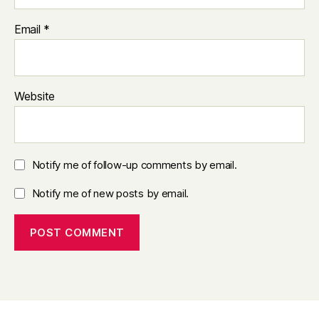
Email
*
Website
Notify me of follow-up comments by email.
Notify me of new posts by email.