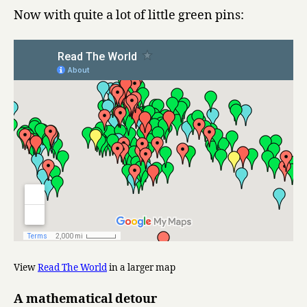
Now with quite a lot of little green pins:
View
Read The World
in a larger map
A mathematical detour