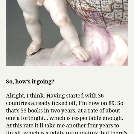
So, how’s it going?
Alright, I think. Having started with 36
countries already ticked off, I’m now on 89. So
that’s 53 books in two years, at a rate of about
one a fortnight… which is respectable enough.
At this rate it’ll take me another four years to
finish, which is slightly intimidating, but there’s