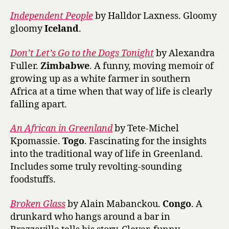
Independent People
by Halldor Laxness. Gloomy
gloomy
Iceland
.
Don’t Let’s Go to the Dogs Tonight
by Alexandra
Fuller.
Zimbabwe
. A funny, moving memoir of
growing up as a white farmer in southern
Africa at a time when that way of life is clearly
falling apart.
An African in Greenland
by Tete-Michel
Kpomassie.
Togo
. Fascinating for the insights
into the traditional way of life in Greenland.
Includes some truly revolting-sounding
foodstuffs.
Broken Glass
by Alain Mabanckou.
Congo
. A
drunkard who hangs around a bar in