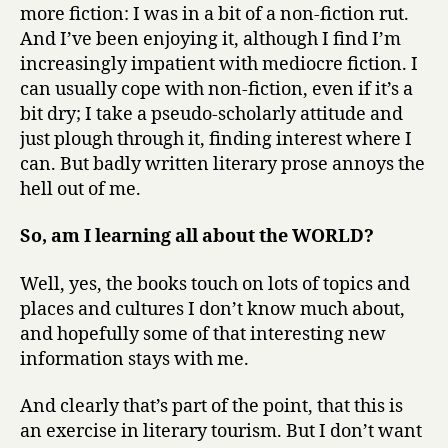
more fiction: I was in a bit of a non-fiction rut.
And I’ve been enjoying it, although I find I’m
increasingly impatient with mediocre fiction. I
can usually cope with non-fiction, even if it’s a
bit dry; I take a pseudo-scholarly attitude and
just plough through it, finding interest where I
can. But badly written literary prose annoys the
hell out of me.
So, am I learning all about the WORLD?
Well, yes, the books touch on lots of topics and
places and cultures I don’t know much about,
and hopefully some of that interesting new
information stays with me.
And clearly that’s part of the point, that this is
an exercise in literary tourism. But I don’t want