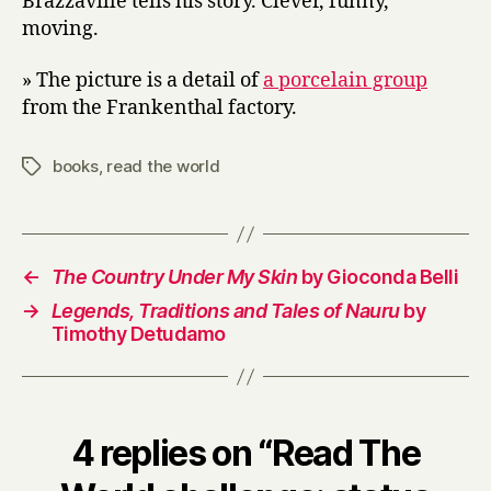
Brazzaville tells his story. Clever, funny,
moving.
» The picture is a detail of
a porcelain group
from the Frankenthal factory.
books
,
read the world
Tags
←
The Country Under My Skin
by Gioconda Belli
→
Legends, Traditions and Tales of Nauru
by
Timothy Detudamo
4 replies on “Read The