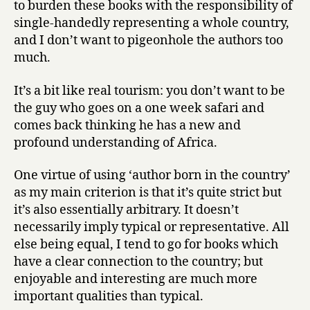
to burden these books with the responsibility of
single-handedly representing a whole country,
and I don’t want to pigeonhole the authors too
much.
It’s a bit like real tourism: you don’t want to be
the guy who goes on a one week safari and
comes back thinking he has a new and
profound understanding of Africa.
One virtue of using ‘author born in the country’
as my main criterion is that it’s quite strict but
it’s also essentially arbitrary. It doesn’t
necessarily imply typical or representative. All
else being equal, I tend to go for books which
have a clear connection to the country; but
enjoyable and interesting are much more
important qualities than typical.