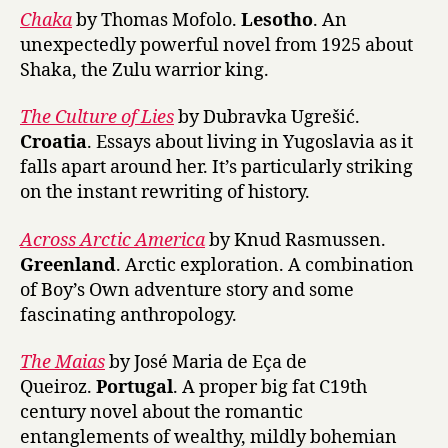
Chaka
by Thomas Mofolo.
Lesotho
. An
unexpectedly powerful novel from 1925 about
Shaka, the Zulu warrior king.
The Culture of Lies
by Dubravka Ugrešić.
Croatia
. Essays about living in Yugoslavia as it
falls apart around her. It’s particularly striking
on the instant rewriting of history.
Across Arctic America
by Knud Rasmussen.
Greenland
. Arctic exploration. A combination
of Boy’s Own adventure story and some
fascinating anthropology.
The Maias
by José Maria de Eça de
Queiroz.
Portugal
. A proper big fat C19th
century novel about the romantic
entanglements of wealthy, mildly bohemian