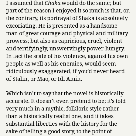
I assumed that
Chaka
would do the same; but
part of the reason I enjoyed it so much is that, on
the contrary, its portrayal of Shaka is absolutely
excoriating. He is presented as a handsome
man of great courage and physical and military
prowess; but also as capricious, cruel, violent
and terrifyingly, unswervingly power-hungry.
In fact the scale of his violence, against his own
people as well as his enemies, would seem
ridiculously exaggerated, if you’d never heard
of Stalin, or Mao, or Idi Amin.
Which isn’t to say that the novel is historically
accurate. It doesn’t even pretend to be; it’s told
very much in a mythic, folkloric style rather
than a historically realist one, and it takes
substantial liberties with the history for the
sake of telling a good story, to the point of