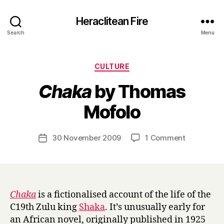
Heraclitean Fire
Search
Menu
Categories
CULTURE
Chaka
by Thomas
B
Mofolo
y
H
a
Post
on
30 November 2009
1 Comment
Post
r
author
C
date
r
h
y
a
k
a
Chaka
is a fictionalised account of the life of the
by
C19th Zulu king
Shaka
. It’s unusually early for
Thomas
an African novel, originally published in 1925