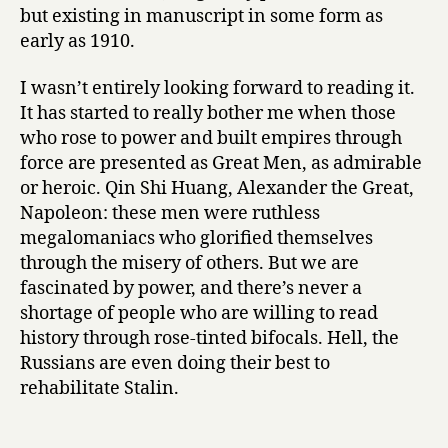
Mofolo
but existing in manuscript in some form as
early as 1910.
I wasn’t entirely looking forward to reading it.
It has started to really bother me when those
who rose to power and built empires through
force are presented as Great Men, as admirable
or heroic. Qin Shi Huang, Alexander the Great,
Napoleon: these men were ruthless
megalomaniacs who glorified themselves
through the misery of others. But we are
fascinated by power, and there’s never a
shortage of people who are willing to read
history through rose-tinted bifocals. Hell, the
Russians are even doing their best to
rehabilitate Stalin.