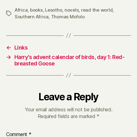
Africa
,
books
,
Lesotho
,
novels
,
read the world
,
Tags
Southern Africa
,
Thomas Mofolo
←
Links
→
Harry’s advent calendar of birds, day 1: Red-
breasted Goose
Leave a Reply
Your email address will not be published.
Required fields are marked
*
Comment
*