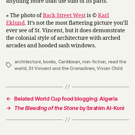
anything more than the sum of its parts.
» The photo of
Back Street West
is ©
Karl
Eklund
. It’s not the most flattering picture you’ll
ever see of St. Vincent, but it does demonstrate
the colonial style of architecture with arched
arcades and hooded sash windows.
architecture
,
books
,
Caribbean
,
non-fiction
,
read the
Tags
world
,
St Vincent and the Grenadines
,
Vivian Child
←
Belated World Cup food blogging: Algeria
→
The Bleeding of the Stone
by Ibrahim Al-Koni