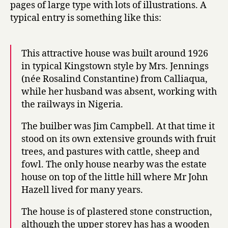
pages of large type with lots of illustrations. A
typical entry is something like this:
This attractive house was built around 1926
in typical Kingstown style by Mrs. Jennings
(née Rosalind Constantine) from Calliaqua,
while her husband was absent, working with
the railways in Nigeria.
The builber was Jim Campbell. At that time it
stood on its own extensive grounds with fruit
trees, and pastures with cattle, sheep and
fowl. The only house nearby was the estate
house on top of the little hill where Mr John
Hazell lived for many years.
The house is of plastered stone construction,
although the upper storey has has a wooden