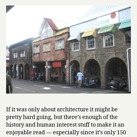
If it was only about architecture it might be
pretty hard going, but there’s enough of the
history and human interest stuff to make it an
enjoyable read — especially since it’s only 150