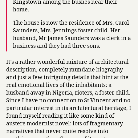
Kingstown among the bushes near their
home.
The house is now the residence of Mrs. Carol
Saunders, Mrs. Jennings foster child. Her
husband, Mr James Saunders was a clerk in a
business and they had three sons.
It’s a rather wonderful mixture of architectural
description, completely mundane biography
and just a few intriguing details that hint at the
real emotional lives of the inhabitants: a
husband away in Nigeria, rioters, a foster child.
Since I have no connection to St Vincent and no
particular interest in its architectural heritage, I
found myself reading it like some kind of
austere modernist novel: lots of fragmentary
narratives that never quite resolve into