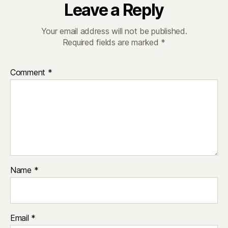
Leave a Reply
Your email address will not be published.
Required fields are marked
*
Comment
*
Name
*
Email
*