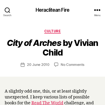
Heraclitean Fire
Search
Menu
Categories
CULTURE
City of Arches
by Vivian
B
Child
y
H
a
Post
on
20 June 2010
No Comments
Post
r
author
C
date
r
i
y
t
y
o
A slightly odd one, this, or at least slightly
f
unexpected. I keep various lists of possible
A
books for the
Read The World
challenge, and