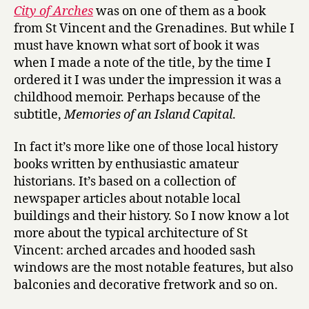
r
City of Arches
was on one of them as a book
c
from St Vincent and the Grenadines. But while I
h
must have known what sort of book it was
e
when I made a note of the title, by the time I
s
by
ordered it I was under the impression it was a
Vivian
childhood memoir. Perhaps because of the
Child
subtitle,
Memories of an Island Capital
.
In fact it’s more like one of those local history
books written by enthusiastic amateur
historians. It’s based on a collection of
newspaper articles about notable local
buildings and their history. So I now know a lot
more about the typical architecture of St
Vincent: arched arcades and hooded sash
windows are the most notable features, but also
balconies and decorative fretwork and so on.