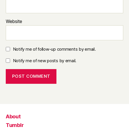
Website
Notify me of follow-up comments by email.
Notify me of new posts by email.
About
Tumblr