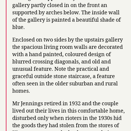
gallery partly closed in on the front an
supported by arches below. The inside wall
of the gallery is painted a beautiful shade of
blue.
Enclosed on two sides by the upstairs gallery
the spacious living room walls are decorated
with a hand painted, coloured design of
blurred crossing diagonals, and old and
unusual feature. Note the practical and
graceful outside stone staircase, a feature
often seen in the older suburban and rural
homes.
Mr Jennings retired in 1932 and the couple
lived out their lives in this comfortable home,
disturbed only when rioters in the 1930s hid
the goods they had stolen from the stores of