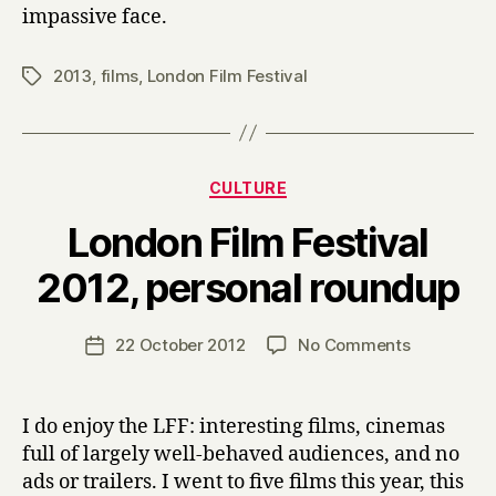
impassive face.
2013
,
films
,
London Film Festival
Tags
Categories
CULTURE
London Film Festival
B
2012, personal roundup
y
H
a
Post
on
22 October 2012
No Comments
Post
r
author
London
date
r
Film
y
Festival
I do enjoy the LFF: interesting films, cinemas
2012,
full of largely well-behaved audiences, and no
personal
ads or trailers. I went to five films this year, this
roundup