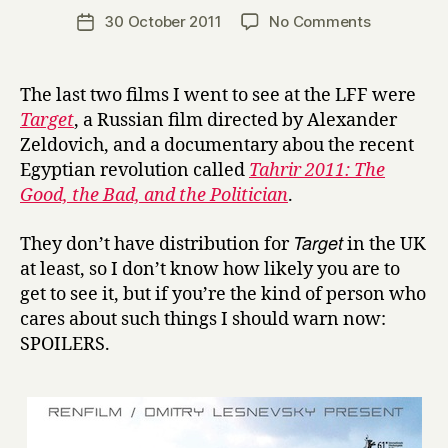
a
Post
on
30 October 2011
No Comments
Post
r
author
London
date
r
Film
y
Festival:
The last two films I went to see at the LFF were
T
Target
, a Russian film directed by Alexander
a
Zeldovich, and a documentary abou the recent
r
Egyptian revolution called
Tahrir 2011: The
g
Good, the Bad, and the Politician
.
e
t
Target
and
They don’t have distribution for
in the UK
T
at least, so I don’t know how likely you are to
a
get to see it, but if you’re the kind of person who
h
cares about such things I should warn now:
r
SPOILERS.
i
r
2
0
1