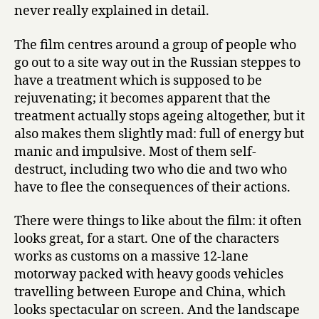
never really explained in detail.
The film centres around a group of people who
go out to a site way out in the Russian steppes to
have a treatment which is supposed to be
rejuvenating; it becomes apparent that the
treatment actually stops ageing altogether, but it
also makes them slightly mad: full of energy but
manic and impulsive. Most of them self-
destruct, including two who die and two who
have to flee the consequences of their actions.
There were things to like about the film: it often
looks great, for a start. One of the characters
works as customs on a massive 12-lane
motorway packed with heavy goods vehicles
travelling between Europe and China, which
looks spectacular on screen. And the landscape