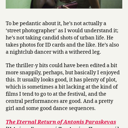
To be pedantic about it, he’s not actually a
‘street photographer’ as I would understand it;
he’s not taking candid shots of urban life. He
takes photos for ID cards and the like. He’s also
a nightclub dancer with a withered leg.
The thriller-y bits could have been edited a bit
more snappily, perhaps, but basically I enjoyed
this. It usually looks good, it has plenty of plot,
which is sometimes a bit lacking at the kind of
films I tend to go to at the festival, and the
central performances are good. And a pretty
girl and some good dance sequences.
The Eternal Return of Antonis Paraskevas