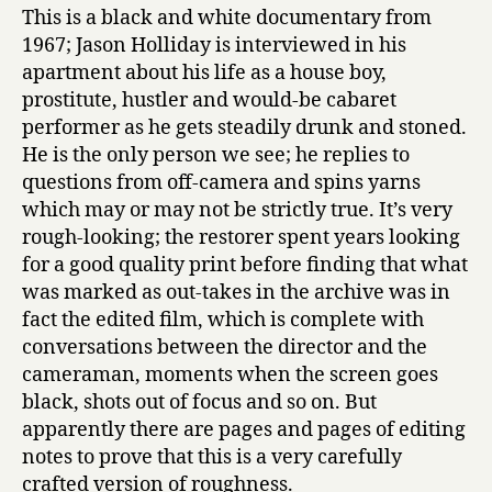
This is a black and white documentary from
1967; Jason Holliday is interviewed in his
apartment about his life as a house boy,
prostitute, hustler and would-be cabaret
performer as he gets steadily drunk and stoned.
He is the only person we see; he replies to
questions from off-camera and spins yarns
which may or may not be strictly true. It’s very
rough-looking; the restorer spent years looking
for a good quality print before finding that what
was marked as out-takes in the archive was in
fact the edited film, which is complete with
conversations between the director and the
cameraman, moments when the screen goes
black, shots out of focus and so on. But
apparently there are pages and pages of editing
notes to prove that this is a very carefully
crafted version of roughness.