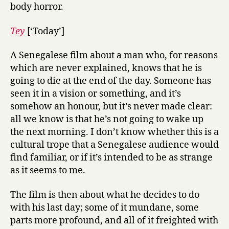
body horror.
Tey
[‘Today’]
A Senegalese film about a man who, for reasons
which are never explained, knows that he is
going to die at the end of the day. Someone has
seen it in a vision or something, and it’s
somehow an honour, but it’s never made clear:
all we know is that he’s not going to wake up
the next morning. I don’t know whether this is a
cultural trope that a Senegalese audience would
find familiar, or if it’s intended to be as strange
as it seems to me.
The film is then about what he decides to do
with his last day; some of it mundane, some
parts more profound, and all of it freighted with