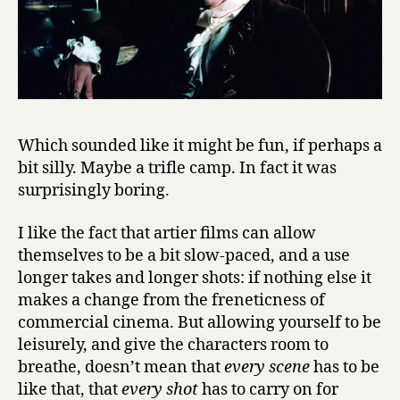
Which sounded like it might be fun, if perhaps a
bit silly. Maybe a trifle camp. In fact it was
surprisingly boring.
I like the fact that artier films can allow
themselves to be a bit slow-paced, and a use
longer takes and longer shots: if nothing else it
makes a change from the freneticness of
commercial cinema. But allowing yourself to be
leisurely, and give the characters room to
breathe, doesn’t mean that
every scene
has to be
like that, that
every shot
has to carry on for