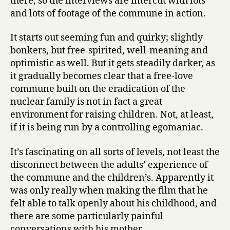
there, so the interviews are intercut with lots
and lots of footage of the commune in action.
It starts out seeming fun and quirky; slightly
bonkers, but free-spirited, well-meaning and
optimistic as well. But it gets steadily darker, as
it gradually becomes clear that a free-love
commune built on the eradication of the
nuclear family is not in fact a great
environment for raising children. Not, at least,
if it is being run by a controlling egomaniac.
It’s fascinating on all sorts of levels, not least the
disconnect between the adults’ experience of
the commune and the children’s. Apparently it
was only really when making the film that he
felt able to talk openly about his childhood, and
there are some particularly painful
conversations with his mother.