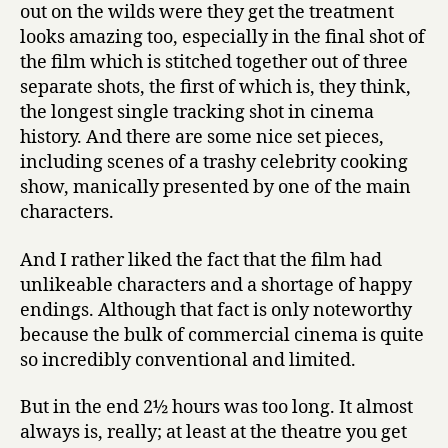
out on the wilds were they get the treatment
looks amazing too, especially in the final shot of
the film which is stitched together out of three
separate shots, the first of which is, they think,
the longest single tracking shot in cinema
history. And there are some nice set pieces,
including scenes of a trashy celebrity cooking
show, manically presented by one of the main
characters.
And I rather liked the fact that the film had
unlikeable characters and a shortage of happy
endings. Although that fact is only noteworthy
because the bulk of commercial cinema is quite
so incredibly conventional and limited.
But in the end 2½ hours was too long. It almost
always is, really; at least at the theatre you get