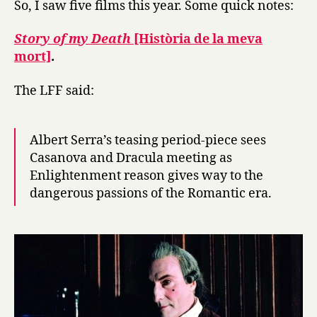
So, I saw five films this year. Some quick notes:
debrief,
2013
Story of my Death
[Història de la meva
mort]
.
The LFF said:
Albert Serra’s teasing period-piece sees
Casanova and Dracula meeting as
Enlightenment reason gives way to the
dangerous passions of the Romantic era.