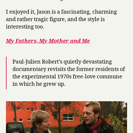
I enjoyed it, Jason is a fascinating, charming
and rather tragic figure, and the style is
interesting too.
My Fathers, My Mother and Me
Paul-Julien Robert’s quietly devastating
documentary revisits the former residents of
the experimental 1970s free-love commune
in which he grew up.