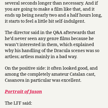
several seconds longer than necessary. And if
you are going to make a film like that, and it
ends up being nearly two and a half hours long,
it starts to feel a little bit self-indulgent.
The director said in the Q&A afterwards that
he’d never seen any genre films because he
wasn’t interested in them, which explained
why his handling of the Dracula scenes was so
artless; artless mainly in a bad way.
On the positive side: it often looked good, and
among the completely amateur Catalan cast,
Casanova in particular was excellent.
Portrait of Jason
The LFF said: