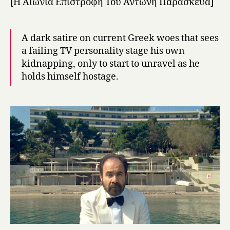
[Η Αιώνια Επιστροφή Του Αντώνη Παρασκευά]
A dark satire on current Greek woes that sees
a failing TV personality stage his own
kidnapping, only to start to unravel as he
holds himself hostage.