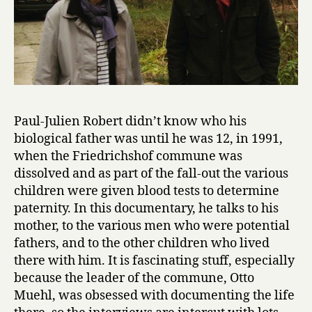
Paul-Julien Robert didn’t know who his
biological father was until he was 12, in 1991,
when the Friedrichshof commune was
dissolved and as part of the fall-out the various
children were given blood tests to determine
paternity. In this documentary, he talks to his
mother, to the various men who were potential
fathers, and to the other children who lived
there with him. It is fascinating stuff, especially
because the leader of the commune, Otto
Muehl, was obsessed with documenting the life