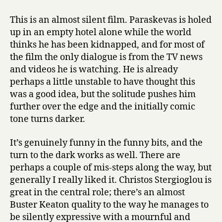
This is an almost silent film. Paraskevas is holed
up in an empty hotel alone while the world
thinks he has been kidnapped, and for most of
the film the only dialogue is from the TV news
and videos he is watching. He is already
perhaps a little unstable to have thought this
was a good idea, but the solitude pushes him
further over the edge and the initially comic
tone turns darker.
It’s genuinely funny in the funny bits, and the
turn to the dark works as well. There are
perhaps a couple of mis-steps along the way, but
generally I really liked it. Christos Stergioglou is
great in the central role; there’s an almost
Buster Keaton quality to the way he manages to
be silently expressive with a mournful and