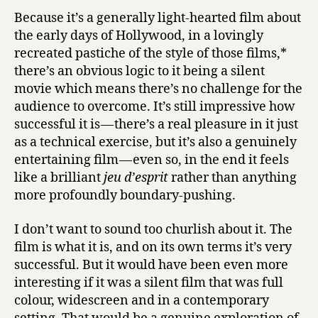
Because it’s a generally light-hearted film about
the early days of Hollywood, in a lovingly
recreated pastiche of the style of those films,*
there’s an obvious logic to it being a silent
movie which means there’s no challenge for the
audience to overcome. It’s still impressive how
successful it is — there’s a real pleasure in it just
as a technical exercise, but it’s also a genuinely
entertaining film — even so, in the end it feels
like a brilliant
jeu d’esprit
rather than anything
more profoundly boundary-pushing.
I don’t want to sound too churlish about it. The
film is what it is, and on its own terms it’s very
successful. But it would have been even more
interesting if it was a silent film that was full
colour, widescreen and in a contemporary