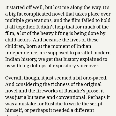
It started off well, but lost me along the way. It’s
a big fat complicated novel that takes place over
multiple generations, and the film failed to hold
it all together. It didn’t help that for much of the
film, a lot of the heavy lifting is being done by
child actors. And because the lives of these
children, born at the moment of Indian
independence, are supposed to parallel modern
Indian history, we get that history explained to
us with big dollops of expository voiceover.
Overall, though, it just seemed a bit one-paced.
And considering the richness of the original
novel and the fireworks of Rushdie’s prose, it
was just a bit tame and conventional. Perhaps it
was a mistake for Rushdie to write the script
himself, or perhaps it needed a different