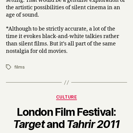
setting. That would be a genuine exploration of
the artistic possibilities of silent cinema in an
age of sound.
*Although to be strictly accurate, a lot of the
time it evokes black-and-white talkies rather
than silent films. But it’s all part of the same
nostalgia for old movies.
films
Tags
Categories
CULTURE
London Film Festival:
B
Target
and
Tahrir 2011
y
H