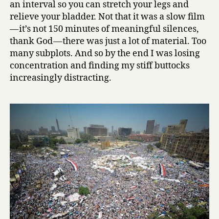
an interval so you can stretch your legs and
relieve your bladder. Not that it was a slow film
— it’s not 150 minutes of meaningful silences,
thank God — there was just a lot of material. Too
many subplots. And so by the end I was losing
concentration and finding my stiff buttocks
increasingly distracting.