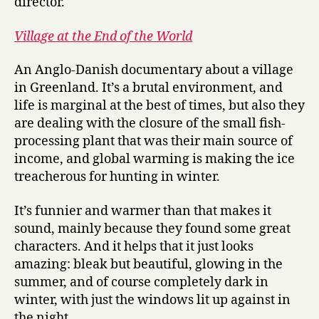
director.
Village at the End of the World
An Anglo-Danish documentary about a village
in Greenland. It’s a brutal environment, and
life is marginal at the best of times, but also they
are dealing with the closure of the small fish-
processing plant that was their main source of
income, and global warming is making the ice
treacherous for hunting in winter.
It’s funnier and warmer than that makes it
sound, mainly because they found some great
characters. And it helps that it just looks
amazing: bleak but beautiful, glowing in the
summer, and of course completely dark in
winter, with just the windows lit up against in
the night.