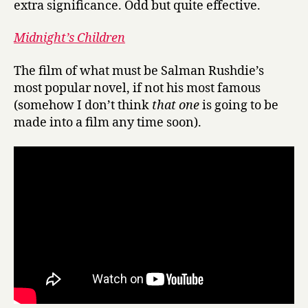
extra significance. Odd but quite effective.
Midnight’s Children
The film of what must be Salman Rushdie’s
most popular novel, if not his most famous
(somehow I don’t think
that one
is going to be
made into a film any time soon).