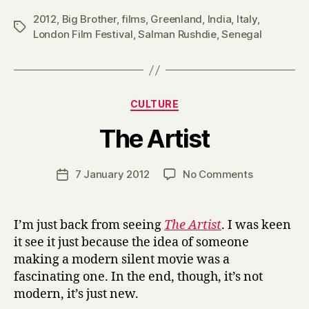
2012
,
Big Brother
,
films
,
Greenland
,
India
,
Italy
,
Tags
London Film Festival
,
Salman Rushdie
,
Senegal
Categories
CULTURE
B
The Artist
y
H
a
Post
on
7 January 2012
No Comments
Post
r
author
The
date
r
Artist
y
I’m just back from seeing
The Artist
. I was keen
it see it just because the idea of someone
making a modern silent movie was a
fascinating one. In the end, though, it’s not
modern, it’s just new.