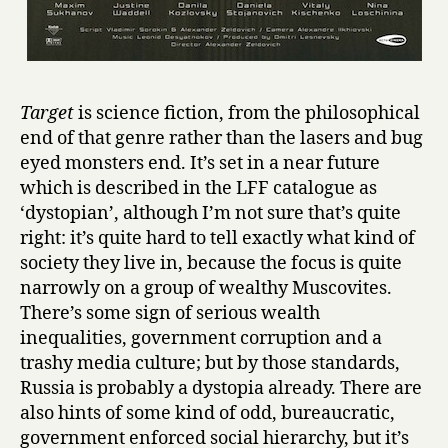
Target
is science fiction, from the philosophical
end of that genre rather than the lasers and bug
eyed monsters end. It’s set in a near future
which is described in the LFF catalogue as
‘dystopian’, although I’m not sure that’s quite
right: it’s quite hard to tell exactly what kind of
society they live in, because the focus is quite
narrowly on a group of wealthy Muscovites.
There’s some sign of serious wealth
inequalities, government corruption and a
trashy media culture; but by those standards,
Russia is probably a dystopia already. There are
also hints of some kind of odd, bureaucratic,
government enforced social hierarchy, but it’s