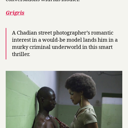
Grigris
A Chadian street photographer’s romantic
interest in a would-be model lands him in a
murky criminal underworld in this smart
thriller.