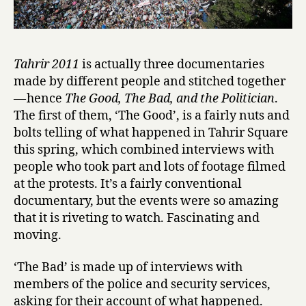
Tahrir 2011
is actually three documentaries
made by different people and stitched together
— hence
The Good, The Bad, and the Politician
.
The first of them, ‘The Good’, is a fairly nuts and
bolts telling of what happened in Tahrir Square
this spring, which combined interviews with
people who took part and lots of footage filmed
at the protests. It’s a fairly conventional
documentary, but the events were so amazing
that it is riveting to watch. Fascinating and
moving.
‘The Bad’ is made up of interviews with
members of the police and security services,
asking for their account of what happened.