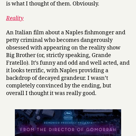
is what I thought of them. Obviously.
Reality
An Italian film about a Naples fishmonger and
petty criminal who becomes dangerously
obsessed with appearing on the reality show
Big Brother (or, strictly speaking, Grande
Fratello). It’s funny and odd and well acted, and
it looks terrific, with Naples providing a
backdrop of decayed grandeur. I wasn’t
completely convinced by the ending, but
overall I thought it was really good.