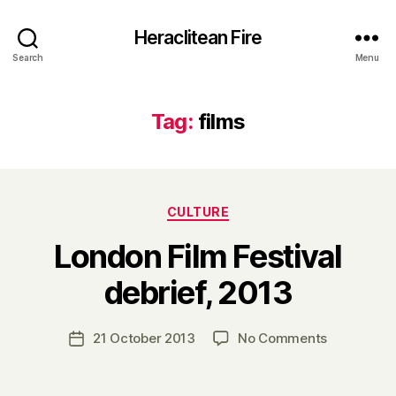
Heraclitean Fire
Search
Menu
Tag:
films
Categories
CULTURE
London Film Festival
B
debrief, 2013
y
H
a
Post
on
21 October 2013
No Comments
Post
r
author
London
date
r
Film
y
Festival