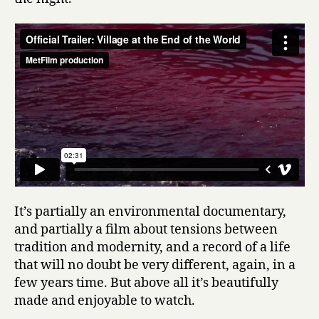
It’s partially an environmental documentary,
and partially a film about tensions between
tradition and modernity, and a record of a life
that will no doubt be very different, again, in a
few years time. But above all it’s beautifully
made and enjoyable to watch.