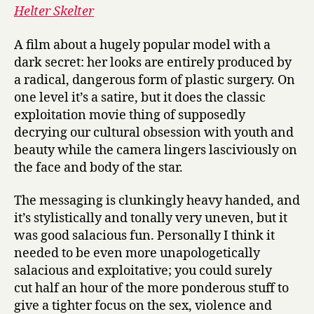
Helter Skelter
A film about a hugely popular model with a
dark secret: her looks are entirely produced by
a radical, dangerous form of plastic surgery. On
one level it’s a satire, but it does the classic
exploitation movie thing of supposedly
decrying our cultural obsession with youth and
beauty while the camera lingers lasciviously on
the face and body of the star.
The messaging is clunkingly heavy handed, and
it’s stylistically and tonally very uneven, but it
was good salacious fun. Personally I think it
needed to be even more unapologetically
salacious and exploitative; you could surely
cut half an hour of the more ponderous stuff to
give a tighter focus on the sex, violence and