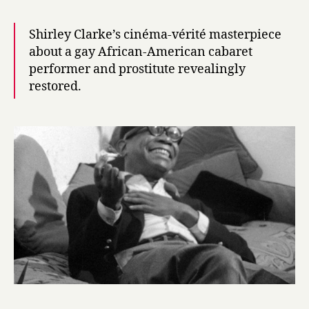
Shirley Clarke’s cinéma-vérité masterpiece
about a gay African-American cabaret
performer and prostitute revealingly
restored.