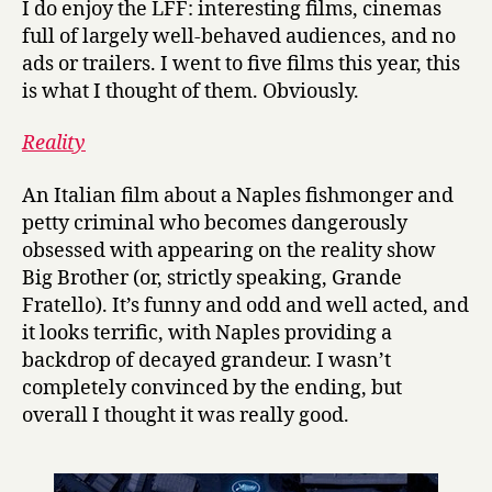
I do enjoy the LFF: interesting films, cinemas
2012,
full of largely well-behaved audiences, and no
personal
ads or trailers. I went to five films this year, this
roundup
is what I thought of them. Obviously.
Reality
An Italian film about a Naples fishmonger and
petty criminal who becomes dangerously
obsessed with appearing on the reality show
Big Brother (or, strictly speaking, Grande
Fratello). It’s funny and odd and well acted, and
it looks terrific, with Naples providing a
backdrop of decayed grandeur. I wasn’t
completely convinced by the ending, but
overall I thought it was really good.