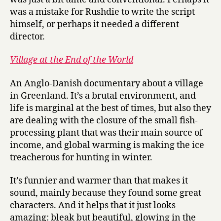
was a mistake for Rushdie to write the script
himself, or perhaps it needed a different
director.
Village at the End of the World
An Anglo-Danish documentary about a village
in Greenland. It’s a brutal environment, and
life is marginal at the best of times, but also they
are dealing with the closure of the small fish-
processing plant that was their main source of
income, and global warming is making the ice
treacherous for hunting in winter.
It’s funnier and warmer than that makes it
sound, mainly because they found some great
characters. And it helps that it just looks
amazing: bleak but beautiful, glowing in the