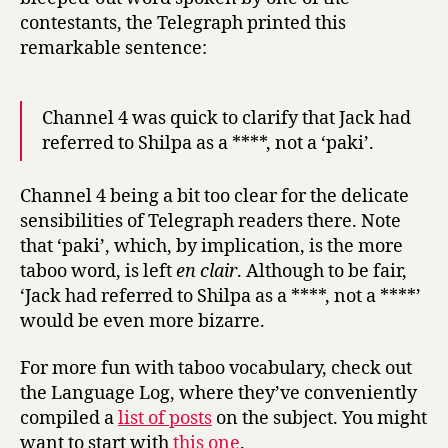
contestants, the Telegraph printed this
remarkable sentence:
Channel 4 was quick to clarify that Jack had
referred to Shilpa as a ****, not a ‘paki’.
Channel 4 being a bit too clear for the delicate
sensibilities of Telegraph readers there. Note
that ‘paki’, which, by implication, is the more
taboo word, is left
en clair
. Although to be fair,
‘Jack had referred to Shilpa as a ****, not a ****’
would be even more bizarre.
For more fun with taboo vocabulary, check out
the Language Log, where they’ve conveniently
compiled a
list of posts
on the subject. You might
want to start with
this one
.