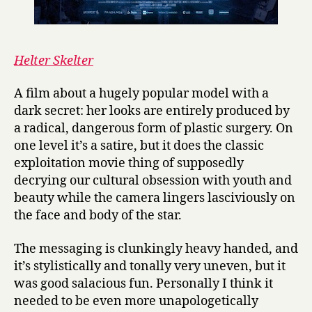
Helter Skelter
A film about a hugely popular model with a
dark secret: her looks are entirely produced by
a radical, dangerous form of plastic surgery. On
one level it’s a satire, but it does the classic
exploitation movie thing of supposedly
decrying our cultural obsession with youth and
beauty while the camera lingers lasciviously on
the face and body of the star.
The messaging is clunkingly heavy handed, and
it’s stylistically and tonally very uneven, but it
was good salacious fun. Personally I think it
needed to be even more unapologetically