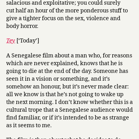
salacious and exploitative; you could surely
cut half an hour of the more ponderous stuff to
give a tighter focus on the sex, violence and
body horror.
Tey
[‘Today’]
A Senegalese film about a man who, for reasons
which are never explained, knows that he is
going to die at the end of the day. Someone has
seen it in a vision or something, and it’s
somehow an honour, but it’s never made clear:
all we know is that he’s not going to wake up
the next morning. I don’t know whether this is a
cultural trope that a Senegalese audience would
find familiar, or if it’s intended to be as strange
as it seems to me.