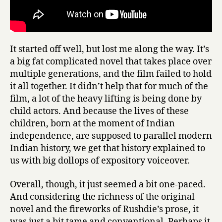
It started off well, but lost me along the way. It’s
a big fat complicated novel that takes place over
multiple generations, and the film failed to hold
it all together. It didn’t help that for much of the
film, a lot of the heavy lifting is being done by
child actors. And because the lives of these
children, born at the moment of Indian
independence, are supposed to parallel modern
Indian history, we get that history explained to
us with big dollops of expository voiceover.
Overall, though, it just seemed a bit one-paced.
And considering the richness of the original
novel and the fireworks of Rushdie’s prose, it
was just a bit tame and conventional. Perhaps it