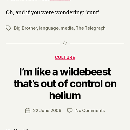
Oh, and if you were wondering: ‘cunt’.
Big Brother
,
language
,
media
,
The Telegraph
Tags
Categories
CULTURE
I’m like a wildebeest
that’s out of control on
B
helium
y
H
a
Post
on
22 June 2006
No Comments
Post
r
author
I’m
date
r
like
y
a