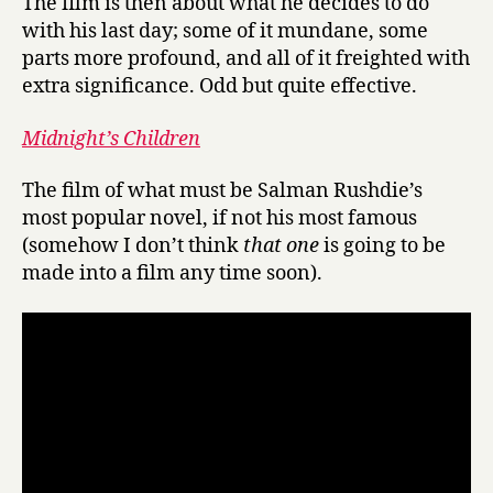
The film is then about what he decides to do
with his last day; some of it mundane, some
parts more profound, and all of it freighted with
extra significance. Odd but quite effective.
Midnight’s Children
The film of what must be Salman Rushdie’s
most popular novel, if not his most famous
(somehow I don’t think
that one
is going to be
made into a film any time soon).