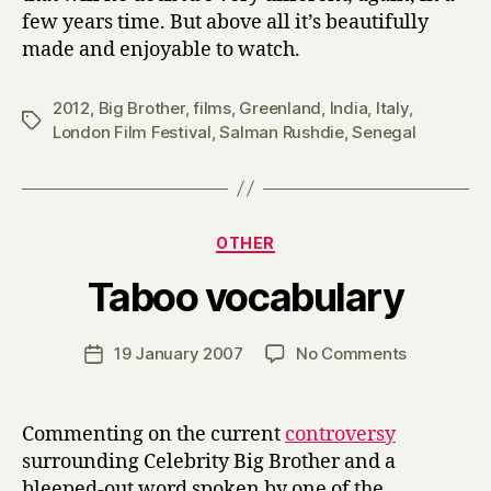
few years time. But above all it’s beautifully
made and enjoyable to watch.
2012
,
Big Brother
,
films
,
Greenland
,
India
,
Italy
,
Tags
London Film Festival
,
Salman Rushdie
,
Senegal
Categories
OTHER
B
Taboo vocabulary
y
H
a
Post
on
19 January 2007
No Comments
Post
r
author
Taboo
date
r
vocabular
y
Commenting on the current
controversy
surrounding Celebrity Big Brother and a
bleeped-out word spoken by one of the