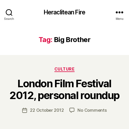
Heraclitean Fire
Search
Menu
Tag:
Big Brother
Categories
CULTURE
London Film Festival
B
2012, personal roundup
y
H
a
Post
on
22 October 2012
No Comments
Post
r
author
London
date
r
Film
y
Festival