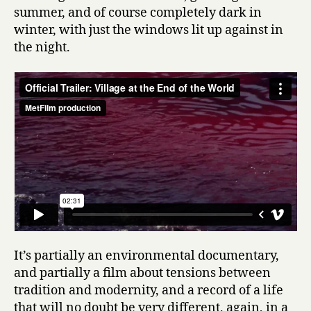
summer, and of course completely dark in
winter, with just the windows lit up against in
the night.
It’s partially an environmental documentary,
and partially a film about tensions between
tradition and modernity, and a record of a life
that will no doubt be very different, again, in a