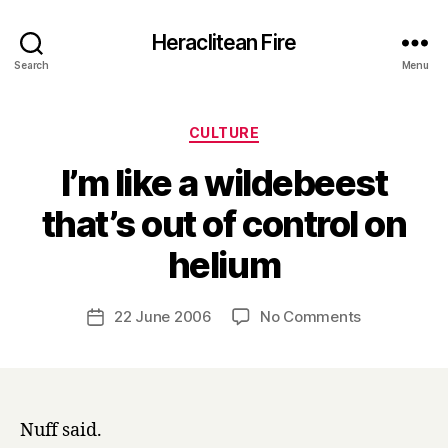
Heraclitean Fire
Search
Menu
Categories
CULTURE
I’m like a wildebeest
that’s out of control on
B
helium
y
H
a
Post
on
22 June 2006
No Comments
Post
r
author
I’m
date
r
like
y
a
wildebeest
that’s
Nuff said.
out