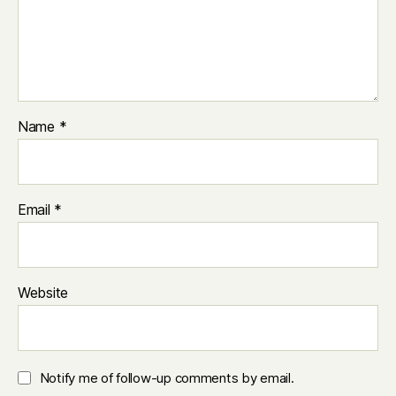
Name
*
Email
*
Website
Notify me of follow-up comments by email.