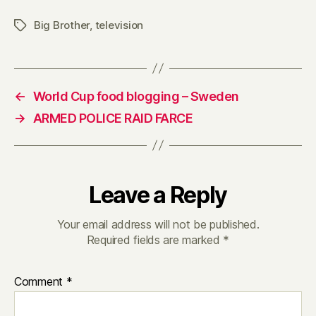
of
Big Brother
,
television
Tags
control
on
helium
←
World Cup food blogging – Sweden
→
ARMED POLICE RAID FARCE
Leave a Reply
Your email address will not be published.
Required fields are marked
*
Comment
*