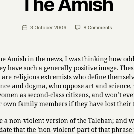
The Amish
B
y
H
a
Post
on
3 October 2006
8 Comments
Post
r
author
The
date
r
Amish
y
he Amish in the news, I was thinking how odd 
hey have such a generally positive image. Thes
 are religious extremists who define themsel
nce and dogma, who oppose art and science,
women as second-class citizens, and won’t eve
ir own family members if they have lost their f
e a non-violent version of the Taleban; and w
iate that the ‘non-violent’ part of that phrase 