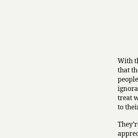
With t
that t
people
ignora
treat 
to the
They’r
apprec