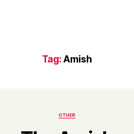
Tag:
Amish
Categories
OTHER