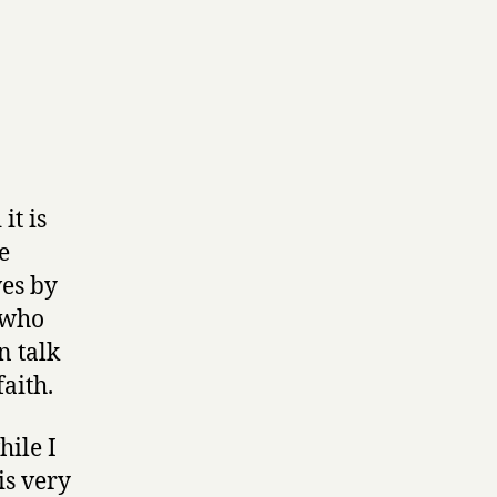
it is
e
ves by
 who
n talk
aith.
hile I
is very