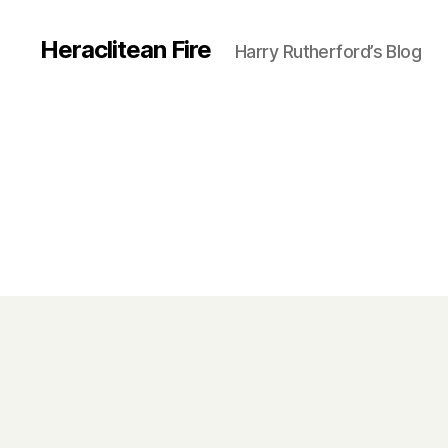
Heraclitean Fire
Harry Rutherford’s Blog