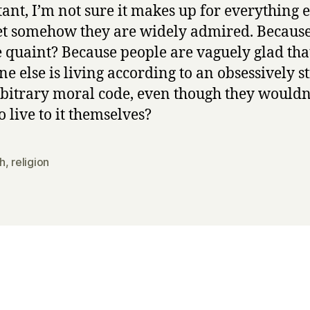
ant, I’m not sure it makes up for everything e
t somehow they are widely admired. Becaus
e quaint? Because people are vaguely glad tha
e else is living according to an obsessively st
bitrary moral code, even though they wouldn
o live to it themselves?
h
,
religion