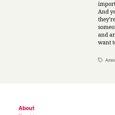
import
And ye
they’r
someon
and ar
want t
Amis
Tags
About