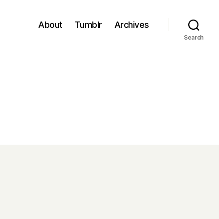
About
Tumblr
Archives
Search