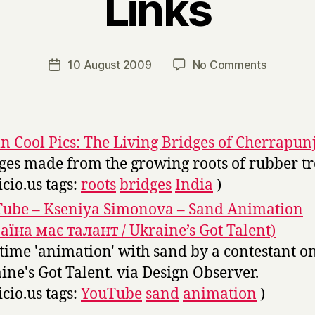
Links
B
y
H
a
Post
on
10 August 2009
No Comments
Post
r
author
Links
date
r
y
 Cool Pics: The Living Bridges of Cherrapunj
ges made from the growing roots of rubber tr
icio.us tags:
roots
bridges
India
)
ube – Kseniya Simonova – Sand Animation
аїна має талант / Ukraine’s Got Talent)
 time 'animation' with sand by a contestant o
ine's Got Talent. via Design Observer.
icio.us tags:
YouTube
sand
animation
)