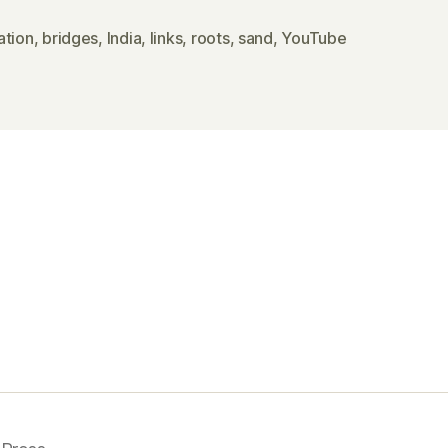
ation
,
bridges
,
India
,
links
,
roots
,
sand
,
YouTube