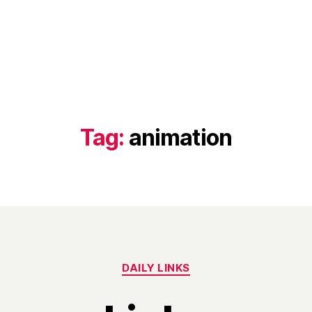
Tag:
animation
Categories
DAILY LINKS