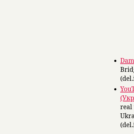
Damn
Brid
(del.
YouT
(Укр
real
Ukra
(del.