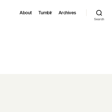
About
Tumblr
Archives
Search