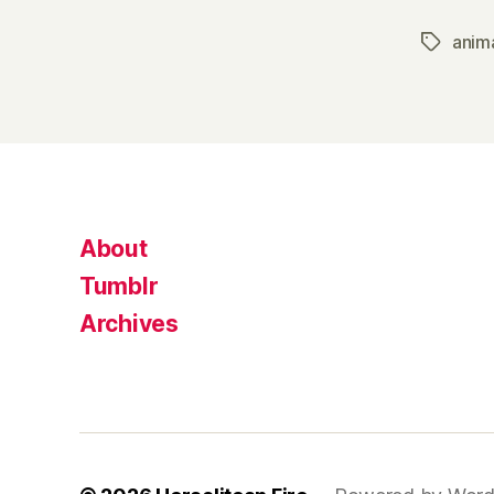
anim
Tags
About
Tumblr
Archives