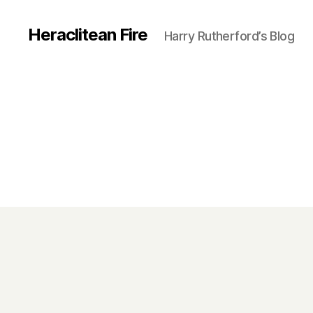
Heraclitean Fire
Harry Rutherford’s Blog