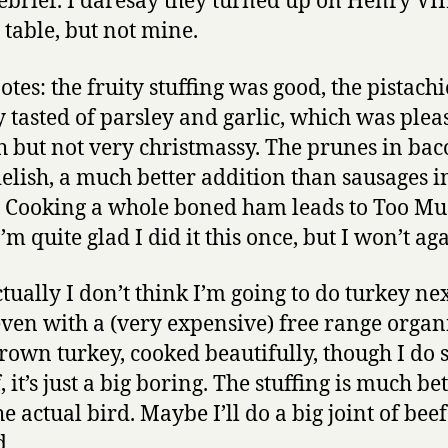
ebrief. I daresay they turned up on Henry VIII
 table, but not mine.
otes: the fruity stuffing was good, the pistach
 tasted of parsley and garlic, which was plea
 but not very christmassy. The prunes in ba
elish, a much better addition than sausages i
 Cooking a whole boned ham leads to Too M
m quite glad I did it this once, but I won’t aga
tually I don’t think I’m going to do turkey ne
even with a (very expensive) free range organ
rown turkey, cooked beautifully, though I do 
 it’s just a big boring. The stuffing is much be
e actual bird. Maybe I’ll do a big joint of beef
d.