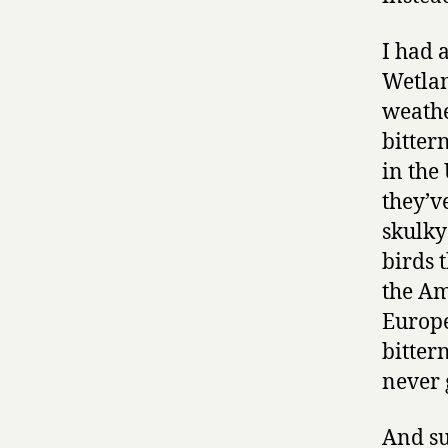
I had 
Wetlan
weathe
bitter
in the
they’v
skulky
birds 
the Am
Europe
bitter
never 
And su