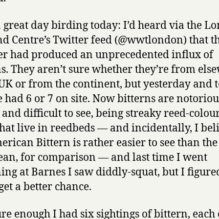
a great day birding today: I’d heard via the L
d Centre’s Twitter feed (@wwtlondon) that th
r had produced an unprecedented influx of
ns. They aren’t sure whether they’re from els
 UK or from the continent, but yesterday and 
e had 6 or 7 on site. Now bitterns are notoriou
 and difficult to see, being streaky reed-colou
that live in reedbeds — and incidentally, I bel
erican Bittern is rather easier to see than the
an, for comparison — and last time I went
ning at Barnes I saw diddly-squat, but I figured
get a better chance.
re enough I had six sightings of bittern, each 