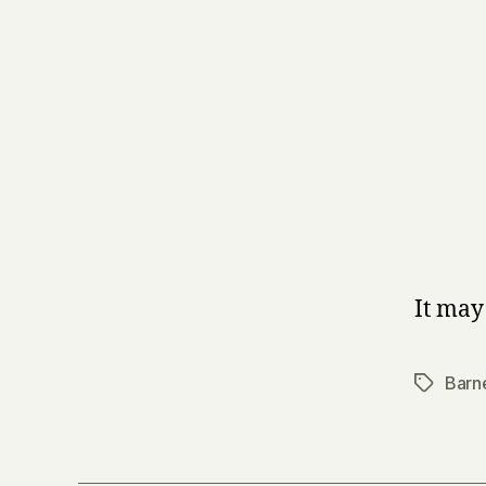
It may
Barn
Tags