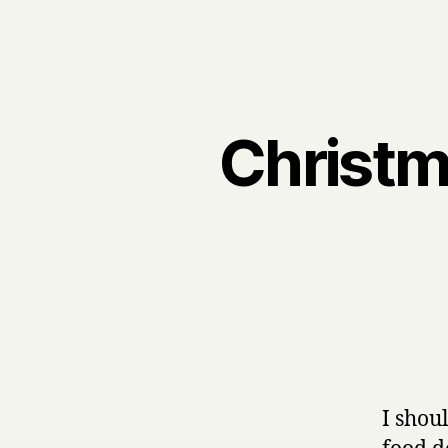
Christma
I shou