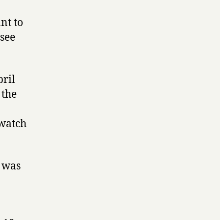
nt to
 see
pril
 the
 watch
t was