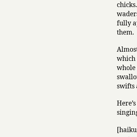
chicks
waders
fully a
them.
Almost
which 
whole 
swallo
swifts
Here’s
singin
[haiku