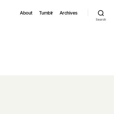
About
Tumblr
Archives
Search