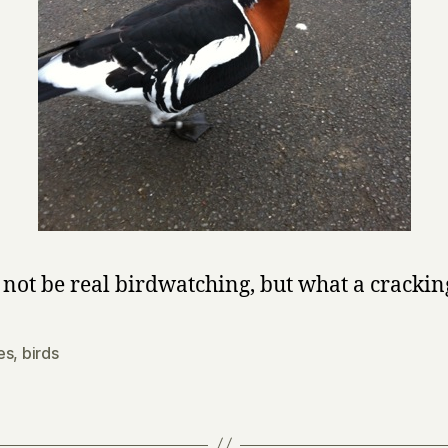
 not be real birdwatching, but what a crackin
es
,
birds