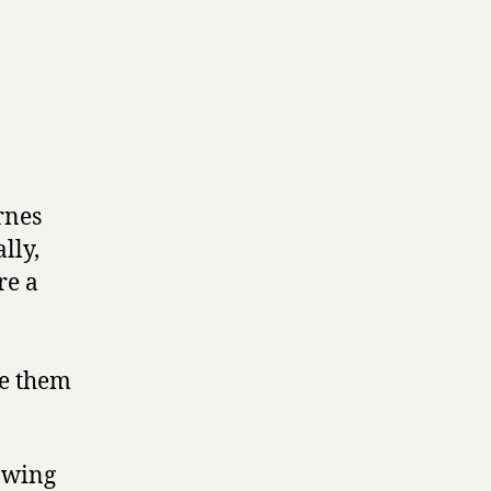
rnes
lly,
re a
ee them
apwing