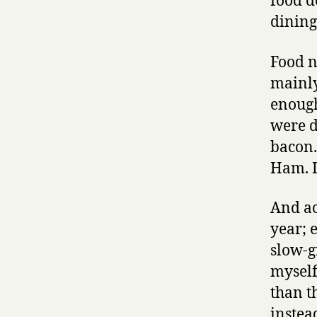
food d
dining
Food n
mainly
enough
were d
bacon.
Ham. I’
And ac
year; 
slow-g
myself,
than th
instea