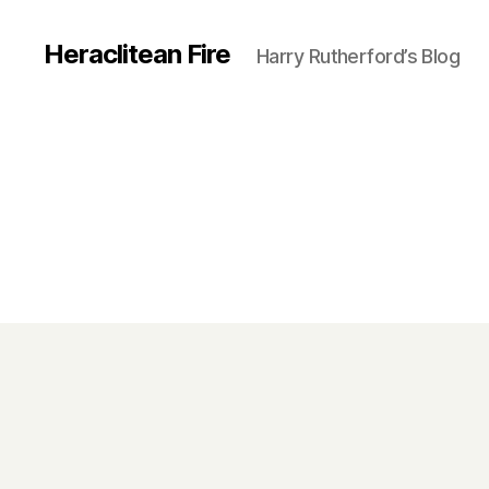
Heraclitean Fire
Harry Rutherford’s Blog