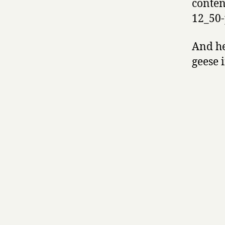
conten
12_50-
And he
geese 