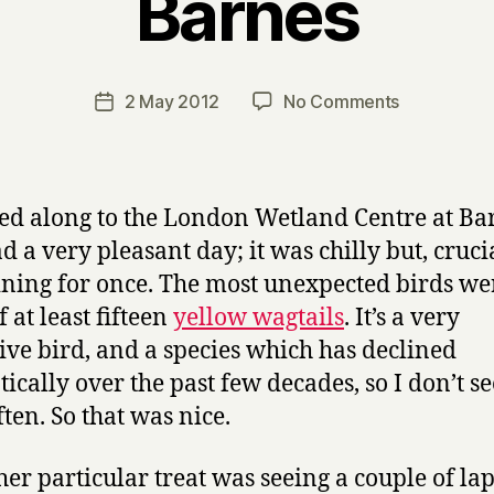
Barnes
B
y
H
a
Post
on
2 May 2012
No Comments
Post
r
author
Barnes
date
r
y
ed along to the London Wetland Centre at Ba
d a very pleasant day; it was chilly but, crucia
ining for once. The most unexpected birds we
f at least fifteen
yellow wagtails
. It’s a very
tive bird, and a species which has declined
ically over the past few decades, so I don’t s
ften. So that was nice.
her particular treat was seeing a couple of l