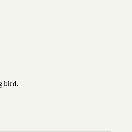
g bird.