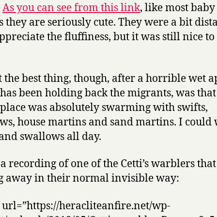
.
As you can see from this link
, like most baby
 they are seriously cute. They were a bit dista
ppreciate the fluffiness, but it was still nice to
 the best thing, though, after a horrible wet a
has been holding back the migrants, was that
place was absolutely swarming with swifts,
ws, house martins and sand martins. I could
 and swallows all day.
 a recording of one of the Cetti’s warblers tha
g away in their normal invisible way:
 url=”https://heracliteanfire.net/wp-