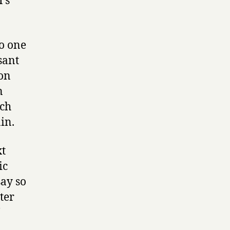
’s
io one
sant
con
n
uch
in.
xt
ic
say so
tter