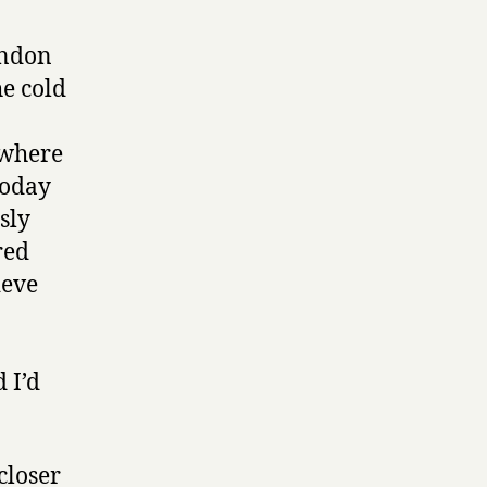
ondon
e cold
ewhere
today
sly
red
ieve
 I’d
closer