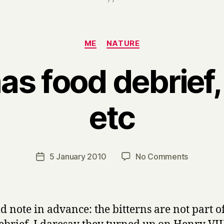
Categories
ME
NATURE
s food debrief,
etc
B
y
H
a
Post
on
5 January 2010
No Comments
Post
r
author
Christma
date
r
food
y
debrief,
bitterns
ld note in advance: the bitterns are not part o
etc