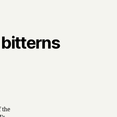
 bitterns
s
f the