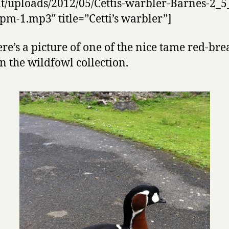
t/uploads/2012/05/Cettis-warbler-Barnes-2_5
pm-1.mp3″ title=”Cetti’s warbler”]
re’s a picture of one of the nice tame red-bre
in the wildfowl collection.