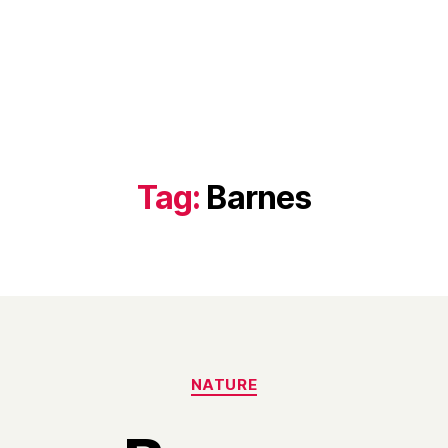
Tag:
Barnes
Categories
NATURE