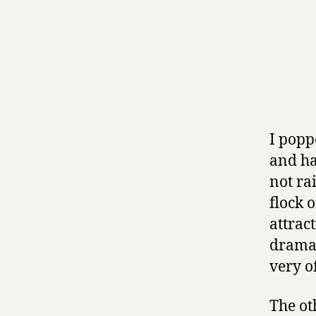
I popp
and ha
not ra
flock o
attrac
dramat
very o
The ot