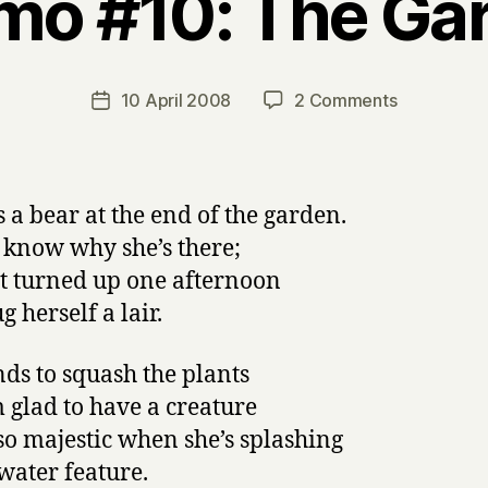
mo #10: The Gar
B
y
H
a
Post
on
10 April 2008
2 Comments
Post
r
author
Napowrimo
date
r
#10:
y
The
Garden
s a bear at the end of the garden.
Bear
t know why she’s there;
st turned up one afternoon
 herself a lair.
nds to squash the plants
m glad to have a creature
so majestic when she’s splashing
 water feature.