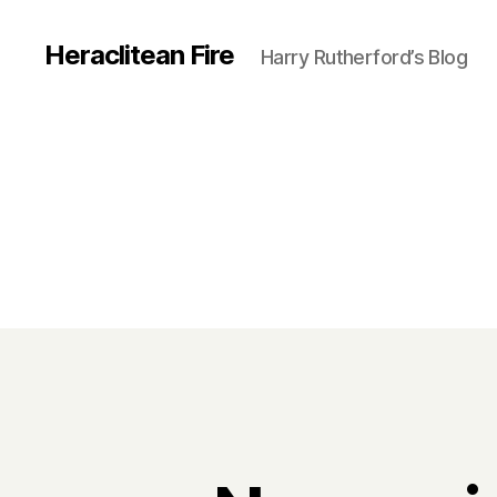
Heraclitean Fire
Harry Rutherford’s Blog