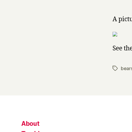
A pict
See th
bear
Tags
About