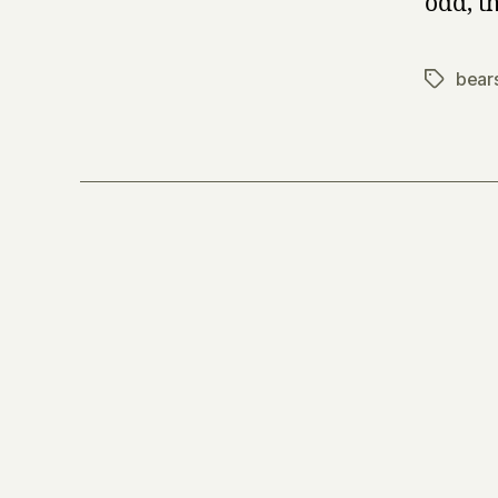
odd, 
bear
Tags