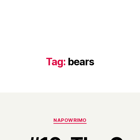
Tag:
bears
Categories
NAPOWRIMO