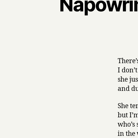
Napowri
There’
I don’
she ju
and dug
She te
but I’
who’s 
in the