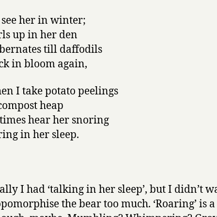
 see her in winter;
rls up in her den
bernates till daffodils
ck in bloom again,
en I take potato peelings
 compost heap
times hear her snoring
ring in her sleep.
lly I had ‘talking in her sleep’, but I didn’t w
pomorphise the bear too much. ‘Roaring’ is a 