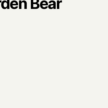
den Bear