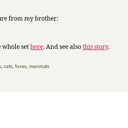
y
ure from my brother:
e whole set
here
. And see also
this story
.
s
,
cats
,
foxes
,
mammals