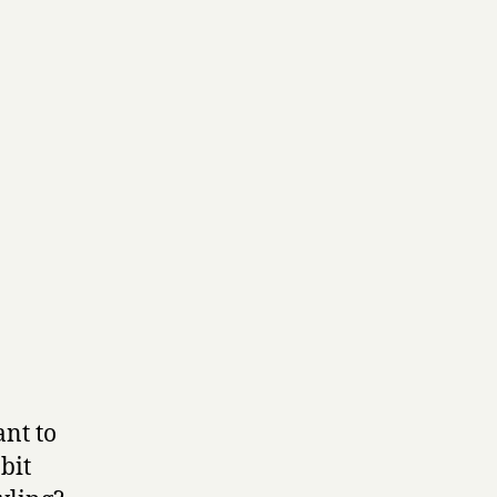
ant to
bit