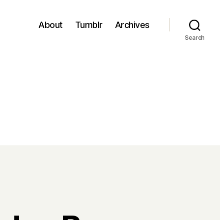
About
Tumblr
Archives
Search