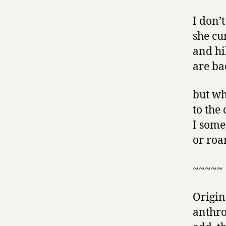
I don’t
she cu
and hi
are ba
but wh
to the
I some
or roa
~~~~~
Origina
anthro