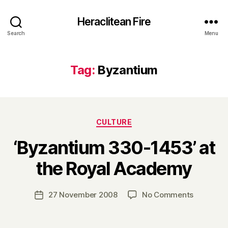
Heraclitean Fire
Search
Menu
Tag:
Byzantium
Categories
CULTURE
‘Byzantium 330-1453’ at
B
the Royal Academy
y
H
a
Post
on
27 November 2008
No Comments
Post
r
author
‘Byzanti
date
r
330-
y
1453’