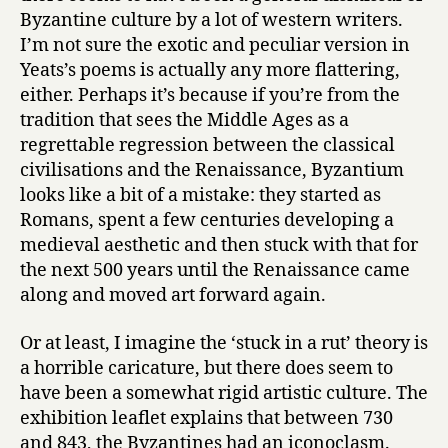
Byzantine culture by a lot of western writers.
I’m not sure the exotic and peculiar version in
Yeats’s poems is actually any more flattering,
either. Perhaps it’s because if you’re from the
tradition that sees the Middle Ages as a
regrettable regression between the classical
civilisations and the Renaissance, Byzantium
looks like a bit of a mistake: they started as
Romans, spent a few centuries developing a
medieval aesthetic and then stuck with that for
the next 500 years until the Renaissance came
along and moved art forward again.
Or at least, I imagine the ‘stuck in a rut’ theory is
a horrible caricature, but there does seem to
have been a somewhat rigid artistic culture. The
exhibition leaflet explains that between 730
and 843, the Byzantines had an iconoclasm.