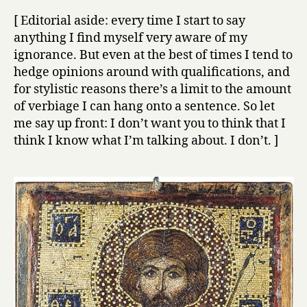
[ Editorial aside: every time I start to say
anything I find myself very aware of my
ignorance. But even at the best of times I tend to
hedge opinions around with qualifications, and
for stylistic reasons there’s a limit to the amount
of verbiage I can hang onto a sentence. So let
me say up front: I don’t want you to think that I
think I know what I’m talking about. I don’t. ]