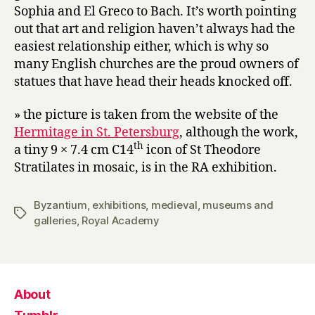
Sophia and El Greco to Bach. It’s worth pointing
out that art and religion haven’t always had the
easiest relationship either, which is why so
many English churches are the proud owners of
statues that have head their heads knocked off.
» the picture is taken from the website of the
Hermitage in St. Petersburg
, although the work,
th
a tiny 9 × 7.4 cm C14
icon of St Theodore
Stratilates in mosaic, is in the RA exhibition.
Byzantium
,
exhibitions
,
medieval
,
museums and
Tags
galleries
,
Royal Academy
About