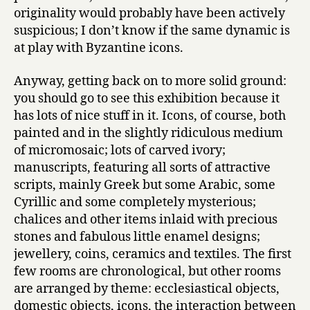
originality would probably have been actively
suspicious; I don’t know if the same dynamic is
at play with Byzantine icons.
Anyway, getting back on to more solid ground:
you should go to see this exhibition because it
has lots of nice stuff in it. Icons, of course, both
painted and in the slightly ridiculous medium
of micromosaic; lots of carved ivory;
manuscripts, featuring all sorts of attractive
scripts, mainly Greek but some Arabic, some
Cyrillic and some completely mysterious;
chalices and other items inlaid with precious
stones and fabulous little enamel designs;
jewellery, coins, ceramics and textiles. The first
few rooms are chronological, but other rooms
are arranged by theme: ecclesiastical objects,
domestic objects, icons, the interaction between