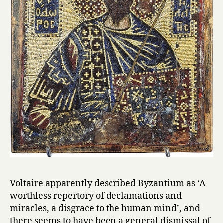
Voltaire apparently described Byzantium as ‘A
worthless repertory of declamations and
miracles, a disgrace to the human mind’, and
there seems to have been a general dismissal of