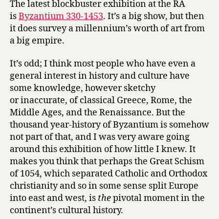
The latest blockbuster exhibition at the RA
at
is
Byzantium 330-1453
. It’s a big show, but then
the
it does survey a millennium’s worth of art from
Royal
a big empire.
Academy
It’s odd; I think most people who have even a
general interest in history and culture have
some knowledge, however sketchy
or inaccurate, of classical Greece, Rome, the
Middle Ages, and the Renaissance. But the
thousand year-history of Byzantium is somehow
not part of that, and I was very aware going
around this exhibition of how little I knew. It
makes you think that perhaps the Great Schism
of 1054, which separated Catholic and Orthodox
christianity and so in some sense split Europe
into east and west, is
the
pivotal moment in the
continent’s cultural history.