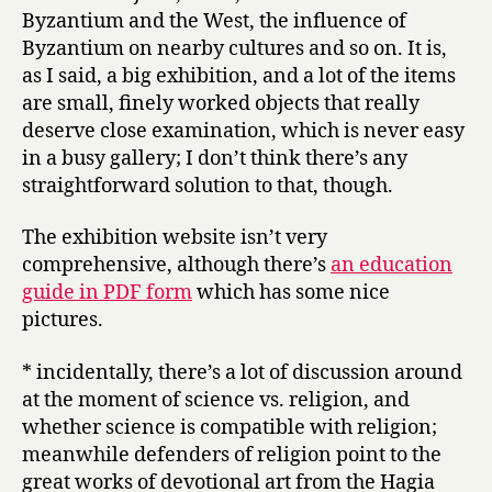
Byzantium and the West, the influence of
Byzantium on nearby cultures and so on. It is,
as I said, a big exhibition, and a lot of the items
are small, finely worked objects that really
deserve close examination, which is never easy
in a busy gallery; I don’t think there’s any
straightforward solution to that, though.
The exhibition website isn’t very
comprehensive, although there’s
an education
guide in PDF form
which has some nice
pictures.
* incidentally, there’s a lot of discussion around
at the moment of science vs. religion, and
whether science is compatible with religion;
meanwhile defenders of religion point to the
great works of devotional art from the Hagia