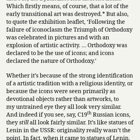
Which firstly means, of course, that a lot of the
early transitional art was destroyed.* But also,
to quote the exhibition leaflet, ‘Following the
failure of iconoclasm the Triumph of Orthodoxy
was celebrated in pictures and with an
explosion of artistic activity. … Orthodoxy was
declared to be the use of icons; and icons
declared the nature of Orthodoxy.’
Whether it’s because of the strong identification
of a artistic tradition with a religious identity, or
because the icons were seen primarily as
devotional objects rather than artworks, to
my untrained eye they all look very similar.
th
And indeed if you see, say, C19
Russian icons,
they
still
all look fairly similar. It’s like statues of
Lenin in the USSR: originality really wasn’t the
point. In fact, when it came to statues of Lenin,