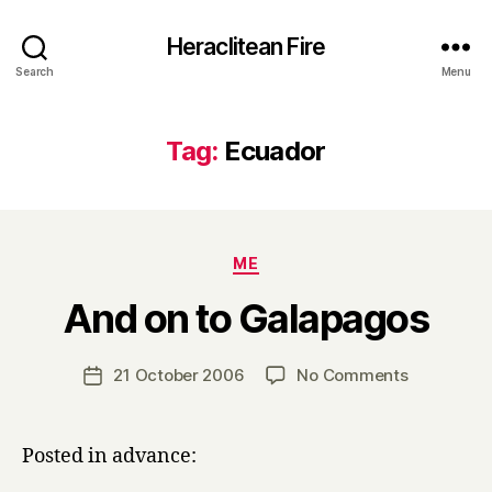
Heraclitean Fire
Search
Menu
Tag:
Ecuador
Categories
ME
B
And on to Galapagos
y
H
a
Post
on
21 October 2006
No Comments
Post
r
author
And
date
r
on
y
to
Posted in advance:
Galapagos