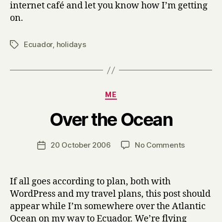
internet café and let you know how I’m getting
on.
Ecuador
,
holidays
Tags
Categories
ME
B
Over the Ocean
y
H
a
Post
on
20 October 2006
No Comments
Post
r
author
Over
date
r
the
y
Ocean
If all goes according to plan, both with
WordPress and my travel plans, this post should
appear while I’m somewhere over the Atlantic
Ocean on my way to Ecuador. We’re flying