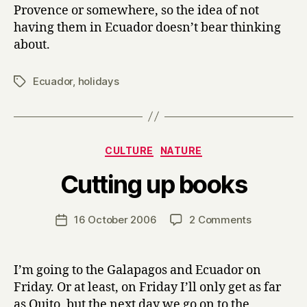
Provence or somewhere, so the idea of not
having them in Ecuador doesn’t bear thinking
about.
Ecuador
,
holidays
Tags
Categories
CULTURE
NATURE
B
Cutting up books
y
H
a
Post
on
16 October 2006
2 Comments
Post
r
author
Cutting
date
r
up
y
books
I’m going to the Galapagos and Ecuador on
Friday. Or at least, on Friday I’ll only get as far
as Quito, but the next day we go on to the