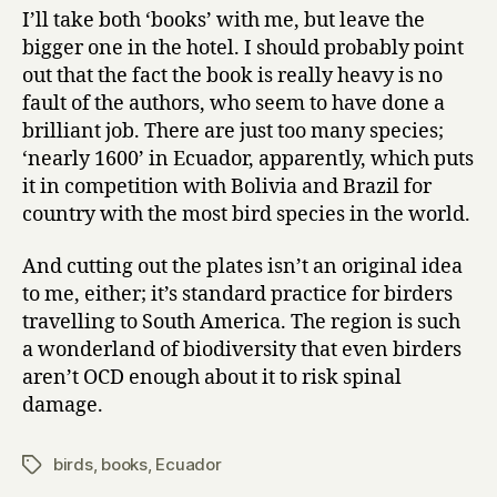
I’ll take both ‘books’ with me, but leave the
bigger one in the hotel. I should probably point
out that the fact the book is really heavy is no
fault of the authors, who seem to have done a
brilliant job. There are just too many species;
‘nearly 1600’ in Ecuador, apparently, which puts
it in competition with Bolivia and Brazil for
country with the most bird species in the world.
And cutting out the plates isn’t an original idea
to me, either; it’s standard practice for birders
travelling to South America. The region is such
a wonderland of biodiversity that even birders
aren’t OCD enough about it to risk spinal
damage.
birds
,
books
,
Ecuador
Tags