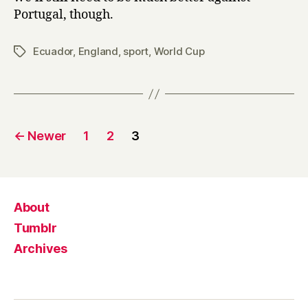
Portugal, though.
Ecuador
,
England
,
sport
,
World Cup
Tags
Posts
←
Newer
1
2
3
pagination
About
Tumblr
Archives