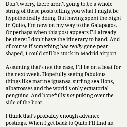
Don’t worry, there aren’t going to be a whole
string of these posts telling you what I might be
hypothetically doing. But having spent the night
in Quito, I’m now on my way to the Galapagos.
Or perhaps when this post appears I’ll already
be there: I don’t have the itinerary to hand. And
of course if something has
really
gone pear-
shaped, I could still be stuck in Madrid airport.
Assuming that’s not the case, I’ll be on a boat for
the next week. Hopefully seeing fabulous
things like marine iguanas, surfing sea-lions,
albatrosses and the world’s only equatorial
penguins. And hopefully
not
puking over the
side of the boat.
I think that’s probably enough advance
postings. When I get back to Quito I’ll find an