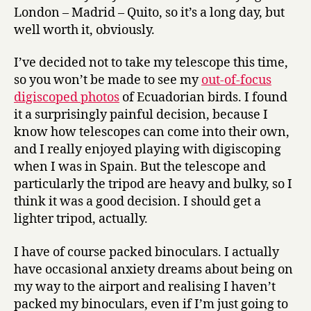
London – Madrid – Quito, so it’s a long day, but
well worth it, obviously.
I’ve decided not to take my telescope this time,
so you won’t be made to see my
out-of-focus
digiscoped photos
of Ecuadorian birds. I found
it a surprisingly painful decision, because I
know how telescopes can come into their own,
and I really enjoyed playing with digiscoping
when I was in Spain. But the telescope and
particularly the tripod are heavy and bulky, so I
think it was a good decision. I should get a
lighter tripod, actually.
I have of course packed binoculars. I actually
have occasional anxiety dreams about being on
my way to the airport and realising I haven’t
packed my binoculars, even if I’m just going to