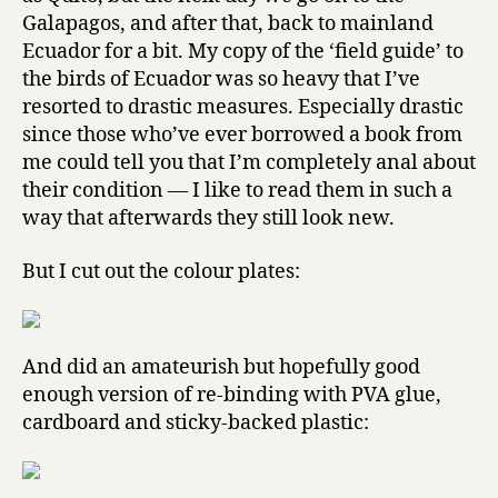
Galapagos, and after that, back to mainland
Ecuador for a bit. My copy of the ‘field guide’ to
the birds of Ecuador was so heavy that I’ve
resorted to drastic measures. Especially drastic
since those who’ve ever borrowed a book from
me could tell you that I’m completely anal about
their condition — I like to read them in such a
way that afterwards they still look new.
But I cut out the colour plates:
And did an amateurish but hopefully good
enough version of re-binding with PVA glue,
cardboard and sticky-backed plastic: