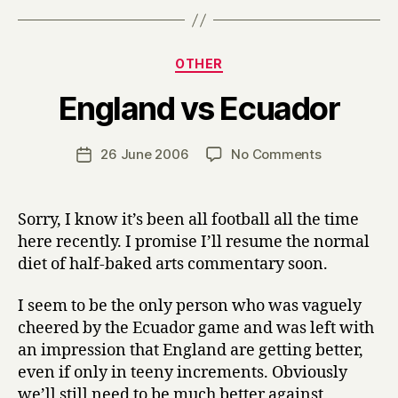
Categories
OTHER
B
England vs Ecuador
y
H
a
Post
on
26 June 2006
No Comments
Post
r
author
England
date
r
vs
y
Ecuador
Sorry, I know it’s been all football all the time
here recently. I promise I’ll resume the normal
diet of half-baked arts commentary soon.
I seem to be the only person who was vaguely
cheered by the Ecuador game and was left with
an impression that England are getting better,
even if only in teeny increments. Obviously
we’ll still need to be much better against