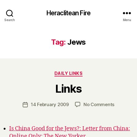
Heraclitean Fire
Search
Menu
Tag:
Jews
Categories
DAILY LINKS
B
Links
y
H
a
Post
on
14 February 2009
No Comments
Post
r
author
Links
date
r
y
Is China Good for the Jews?: Letter from China:
Online Only: The New Yorker