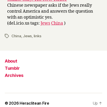
Chinese newspaper asks if the Jews really
control America and answers the question
with an optimistic yes.
(del.icio.us tags:
Jews
China
)
China
,
Jews
,
links
Tags
About
Tumblr
Archives
© 2026
Heraclitean Fire
Up
↑