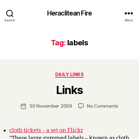
Heraclitean Fire
Search
Menu
Tag:
labels
Categories
DAILY LINKS
B
Links
y
H
a
Post
on
30 November 2009
No Comments
Post
r
author
Links
date
r
y
cloth tickets – a set on Flickr
"These large gummed labels – known as cloth