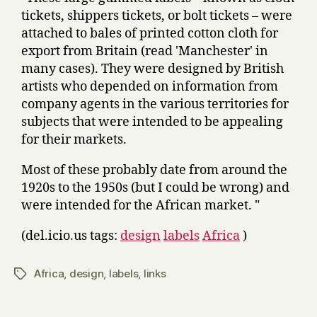
tickets, shippers tickets, or bolt tickets – were
attached to bales of printed cotton cloth for
export from Britain (read 'Manchester' in
many cases). They were designed by British
artists who depended on information from
company agents in the various territories for
subjects that were intended to be appealing
for their markets.
Most of these probably date from around the
1920s to the 1950s (but I could be wrong) and
were intended for the African market. "
(del.icio.us tags:
design
labels
Africa
)
Africa
,
design
,
labels
,
links
Tags