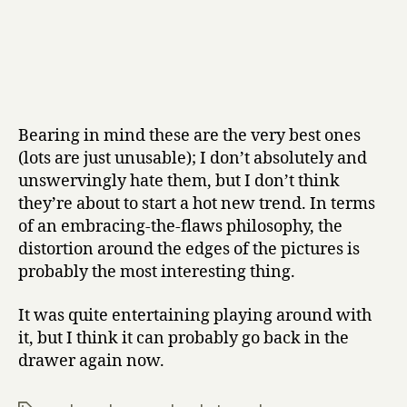
Bearing in mind these are the very best ones
(lots are just unusable); I don’t absolutely and
unswervingly hate them, but I don’t think
they’re about to start a hot new trend. In terms
of an embracing-the-flaws philosophy, the
distortion around the edges of the pictures is
probably the most interesting thing.
It was quite entertaining playing around with
it, but I think it can probably go back in the
drawer again now.