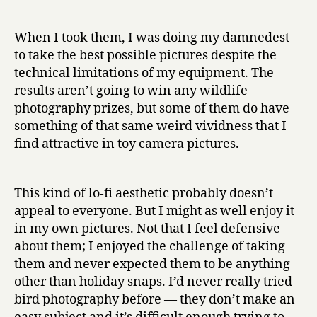
When I took them, I was doing my damnedest
to take the best possible pictures despite the
technical limitations of my equipment. The
results aren’t going to win any wildlife
photography prizes, but some of them do have
something of that same weird vividness that I
find attractive in toy camera pictures.
This kind of lo-fi aesthetic probably doesn’t
appeal to everyone. But I might as well enjoy it
in my own pictures. Not that I feel defensive
about them; I enjoyed the challenge of taking
them and never expected them to be anything
other than holiday snaps. I’d never really tried
bird photography before — they don’t make an