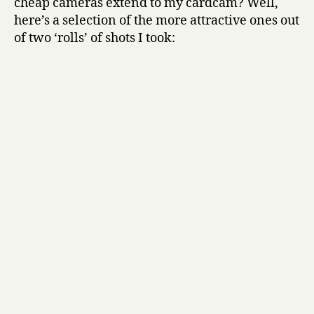
cheap cameras extend to my cardcam? Well,
here’s a selection of the more attractive ones out
of two ‘rolls’ of shots I took: