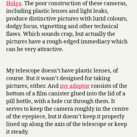
Holga
. The poor construction of these cameras,
including plastic lenses and light leaks,
produce distinctive pictures with lurid colours,
dodgy focus, vignetting and other technical
flaws. Which sounds crap, but actually the
pictures have a rough-edged immediacy which
can be very attractive.
My telescope doesn’t have plastic lenses, of
course. But it wasn’t designed for taking
pictures, either. And
my adaptor
consists of the
bottom of a film canister glued into the lid of a
pill bottle, with a hole cut through them. It
serves to keep the camera roughly in the centre
of the eyepiece, but it doesn’t keep it properly
lined up along the axis of the telescope or keep
it steady.