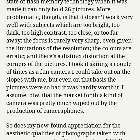
state of flash memory technology when it was
made it can only hold 26 pictures. More
problematic, though, is that it doesn’t work very
well with subjects which are too bright, too
dark, too high contrast, too close, or too far
away; the focus is rarely very sharp, even given
the limitations of the resolution; the colours are
erratic; and there’s a distinct distortion at the
corners of the pictures. I took it skiiing a couple
of times as a fun camera I could take out on the
slopes with me, but even on that basis the
pictures were so bad it was hardly worth it. I
assume, btw, that the market for this kind of
camera was pretty much wiped out by the
production of cameraphones.
So does my new-found appreciation for the
aesthetic qualities of photographs taken with