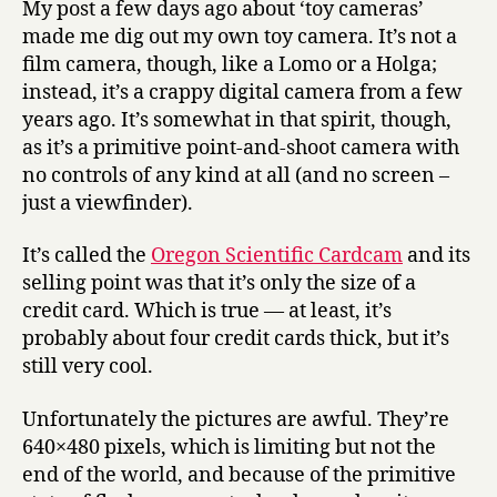
My post a few days ago about ‘toy cameras’
the
made me dig out my own toy camera. It’s not a
Cardcam
film camera, though, like a Lomo or a Holga;
instead, it’s a crappy digital camera from a few
years ago. It’s somewhat in that spirit, though,
as it’s a primitive point-and-shoot camera with
no controls of any kind at all (and no screen –
just a viewfinder).
It’s called the
Oregon Scientific Cardcam
and its
selling point was that it’s only the size of a
credit card. Which is true — at least, it’s
probably about four credit cards thick, but it’s
still very cool.
Unfortunately the pictures are awful. They’re
640×480 pixels, which is limiting but not the
end of the world, and because of the primitive