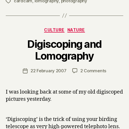
cardcam
,
lomography
,
photography
Tags
Categories
CULTURE
NATURE
Digiscoping and
B
Lomography
y
H
a
Post
on
22 February 2007
2 Comments
Post
r
author
Digiscopin
date
r
and
y
Lomograp
I was looking back at some of my old digiscoped
pictures yesterday.
‘Digiscoping’ is the trick of using your birding
telescope as very high-powered telephoto lens.