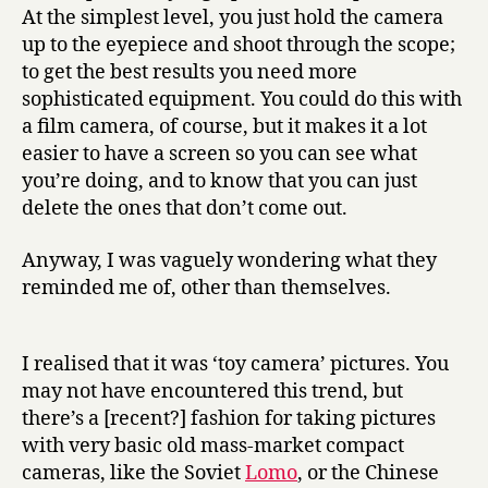
At the simplest level, you just hold the camera
up to the eyepiece and shoot through the scope;
to get the best results you need more
sophisticated equipment. You could do this with
a film camera, of course, but it makes it a lot
easier to have a screen so you can see what
you’re doing, and to know that you can just
delete the ones that don’t come out.
Anyway, I was vaguely wondering what they
reminded me of, other than themselves.
I realised that it was ‘toy camera’ pictures. You
may not have encountered this trend, but
there’s a [recent?] fashion for taking pictures
with very basic old mass-market compact
cameras, like the Soviet
Lomo
, or the Chinese