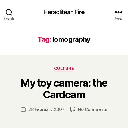
Heraclitean Fire
Search
Menu
Tag:
lomography
Categories
CULTURE
My toy camera: the
B
Cardcam
y
H
a
Post
on
28 February 2007
No Comments
Post
r
author
My
date
r
toy
y
camera: