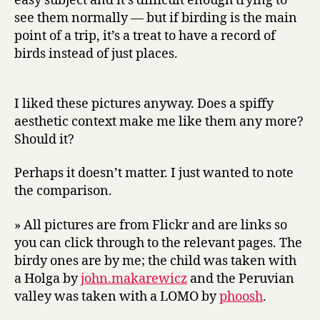
easy subject and it’s difficult enough trying to
see them normally — but if birding is the main
point of a trip, it’s a treat to have a record of
birds instead of just places.
I liked these pictures anyway. Does a spiffy
aesthetic context make me like them any more?
Should it?
Perhaps it doesn’t matter. I just wanted to note
the comparison.
» All pictures are from Flickr and are links so
you can click through to the relevant pages. The
birdy ones are by me; the child was taken with
a Holga by
john.makarewicz
and the Peruvian
valley was taken with a LOMO by
phoosh
.