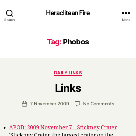
Heraclitean Fire
Search
Menu
Tag:
Phobos
Categories
DAILY LINKS
B
Links
y
H
a
Post
on
7 November 2009
No Comments
Post
r
author
Links
date
r
y
APOD: 2009 November 7 – Stickney Crater
'Stickney Crater, the largest crater on the