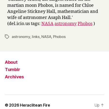
martian moon Phobos, is named for Chloe
Angeline Stickney Hall, mathematician and
wife of astronomer Asaph Hall.'
(del.icio.us tags:
NASA
astronomy
Phobos
)
astronomy
,
links
,
NASA
,
Phobos
Tags
About
Tumblr
Archives
© 2026
Heraclitean Fire
Up
↑