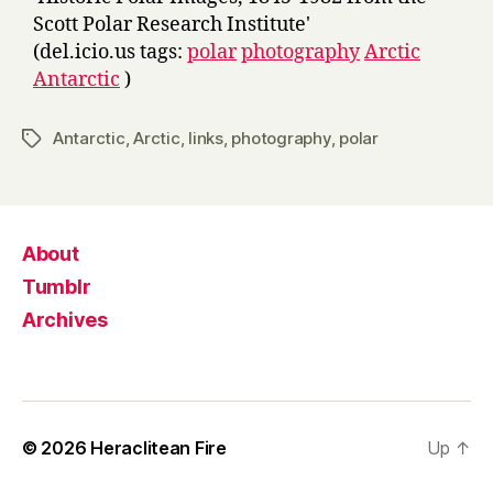
Scott Polar Research Institute'
(del.icio.us tags:
polar
photography
Arctic
Antarctic
)
Antarctic
,
Arctic
,
links
,
photography
,
polar
Tags
About
Tumblr
Archives
© 2026
Heraclitean Fire
Up
↑