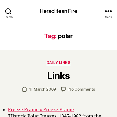
Heraclitean Fire
Search
Menu
Tag:
polar
Categories
DAILY LINKS
B
Links
y
H
a
Post
on
11 March 2009
No Comments
Post
r
author
Links
date
r
y
Freeze Frame » Freeze Frame
'Historic Polar Images, 1845-1982 from the