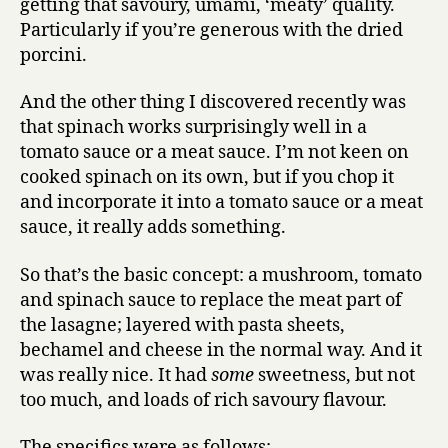
getting that savoury, umami, ‘meaty’ quality.
Particularly if you’re generous with the dried
porcini.
And the other thing I discovered recently was
that spinach works surprisingly well in a
tomato sauce or a meat sauce. I’m not keen on
cooked spinach on its own, but if you chop it
and incorporate it into a tomato sauce or a meat
sauce, it really adds something.
So that’s the basic concept: a mushroom, tomato
and spinach sauce to replace the meat part of
the lasagne; layered with pasta sheets,
bechamel and cheese in the normal way. And it
was really nice. It had
some
sweetness, but not
too much, and loads of rich savoury flavour.
The specifics were as follows: