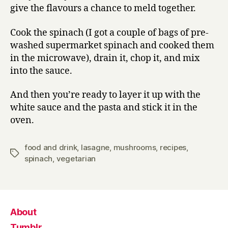
give the flavours a chance to meld together.
Cook the spinach (I got a couple of bags of pre-
washed supermarket spinach and cooked them
in the microwave), drain it, chop it, and mix
into the sauce.
And then you’re ready to layer it up with the
white sauce and the pasta and stick it in the
oven.
food and drink
,
lasagne
,
mushrooms
,
recipes
,
Tags
spinach
,
vegetarian
About
Tumblr