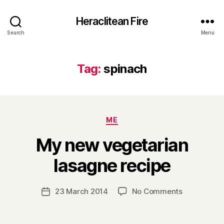
Heraclitean Fire
Search
Menu
Tag:
spinach
Categories
ME
My new vegetarian
B
lasagne recipe
y
H
a
Post
on
23 March 2014
No Comments
Post
r
author
My
date
r
new
y
vegetarian