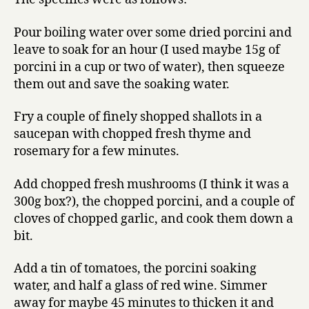
Pour boiling water over some dried porcini and
leave to soak for an hour (I used maybe 15g of
porcini in a cup or two of water), then squeeze
them out and save the soaking water.
Fry a couple of finely shopped shallots in a
saucepan with chopped fresh thyme and
rosemary for a few minutes.
Add chopped fresh mushrooms (I think it was a
300g box?), the chopped porcini, and a couple of
cloves of chopped garlic, and cook them down a
bit.
Add a tin of tomatoes, the porcini soaking
water, and half a glass of red wine. Simmer
away for maybe 45 minutes to thicken it and