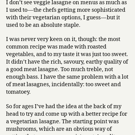
I don’t see veggie lasagne on menus as much as
lasagne
I used to — the chefs getting more sophisticated
recipe
with their vegetarian options, I guess — but it
used to be an absolute staple.
I was never very keen on it, though: the most
common recipe was made with roasted
vegetables, and to my taste it was just too sweet.
It didn’t have the rich, savoury, earthy quality of
a good meat lasagne. Too much treble, not
enough bass. I have the same problem with a lot
of meat lasagnes, incidentally: too sweet and
tomatoey.
So for ages I’ve had the idea at the back of my
head to try and come up with a better recipe for
a vegetarian lasagne. The starting point was
mushrooms, which are an obvious way of