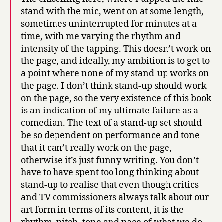
stand with the mic, went on at some length,
sometimes uninterrupted for minutes at a
time, with me varying the rhythm and
intensity of the tapping. This doesn’t work on
the page, and ideally, my ambition is to get to
a point where none of my stand-up works on
the page. I don’t think stand-up should work
on the page, so the very existence of this book
is an indication of my ultimate failure as a
comedian. The text of a stand-up set should
be so dependent on performance and tone
that it can’t really work on the page,
otherwise it’s just funny writing. You don’t
have to have spent too long thinking about
stand-up to realise that even though critics
and TV commissioners always talk about our
art form in terms of its content, it is the