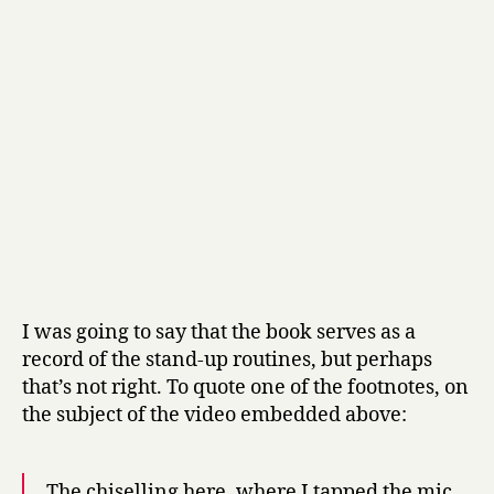
a
t
e
by
Stewart
Lee
I was going to say that the book serves as a
record of the stand-up routines, but perhaps
that’s not right. To quote one of the footnotes, on
the subject of the video embedded above:
The chiselling here, where I tapped the mic