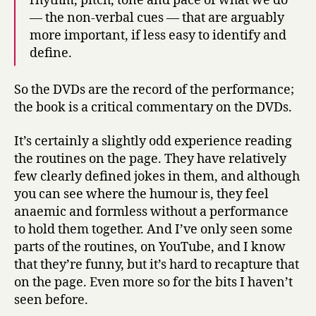
rhythm, pitch, tone and pace of what we do
— the non-verbal cues — that are arguably
more important, if less easy to identify and
define.
So the DVDs are the record of the performance;
the book is a critical commentary on the DVDs.
It’s certainly a slightly odd experience reading
the routines on the page. They have relatively
few clearly defined jokes in them, and although
you can see where the humour is, they feel
anaemic and formless without a performance
to hold them together. And I’ve only seen some
parts of the routines, on YouTube, and I know
that they’re funny, but it’s hard to recapture that
on the page. Even more so for the bits I haven’t
seen before.