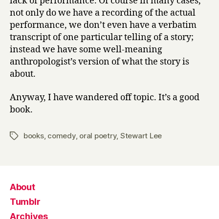
lack of performance. Of course in many cases,
not only do we have a recording of the actual
performance, we don’t even have a verbatim
transcript of one particular telling of a story;
instead we have some well-meaning
anthropologist’s version of what the story is
about.
Anyway, I have wandered off topic. It’s a good
book.
books
,
comedy
,
oral poetry
,
Stewart Lee
Tags
About
Tumblr
Archives