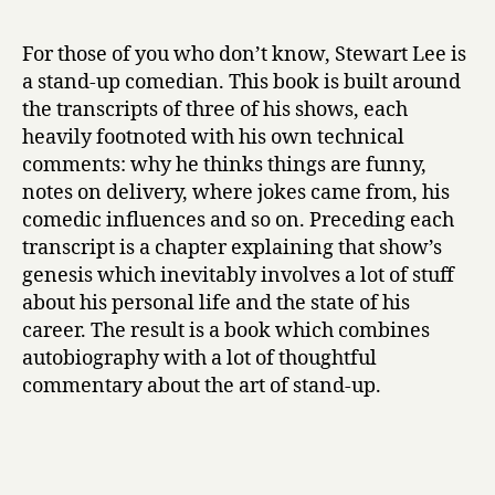
r
o
y
w
For those of you who don’t know, Stewart Lee is
I
a stand-up comedian. This book is built around
E
the transcripts of three of his shows, each
s
heavily footnoted with his own technical
c
comments: why he thinks things are funny,
a
notes on delivery, where jokes came from, his
p
e
comedic influences and so on. Preceding each
d
transcript is a chapter explaining that show’s
M
genesis which inevitably involves a lot of stuff
y
about his personal life and the state of his
C
career. The result is a book which combines
e
autobiography with a lot of thoughtful
r
commentary about the art of stand-up.
t
a
i
n
F