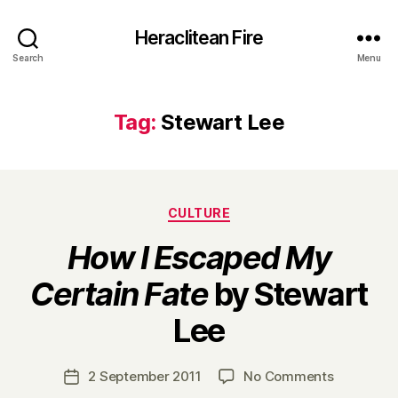
Heraclitean Fire
Search
Menu
Tag:
Stewart Lee
Categories
CULTURE
How I Escaped My
Certain Fate
by Stewart
B
Lee
y
H
a
Post
on
2 September 2011
No Comments
Post
r
author
H
date