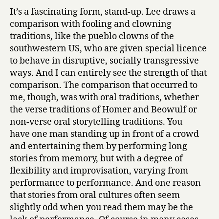
It’s a fascinating form, stand-up. Lee draws a
comparison with fooling and clowning
traditions, like the pueblo clowns of the
southwestern US, who are given special licence
to behave in disruptive, socially transgressive
ways. And I can entirely see the strength of that
comparison. The comparison that occurred to
me, though, was with oral traditions, whether
the verse traditions of Homer and Beowulf or
non-verse oral storytelling traditions. You
have one man standing up in front of a crowd
and entertaining them by performing long
stories from memory, but with a degree of
flexibility and improvisation, varying from
performance to performance. And one reason
that stories from oral cultures often seem
slightly odd when you read them may be the