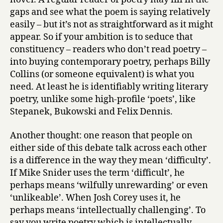
gaps and see what the poem is saying relatively
easily – but it’s not as straightforward as it might
appear. So if your ambition is to seduce that
constituency – readers who don’t read poetry –
into buying contemporary poetry, perhaps Billy
Collins (or someone equivalent) is what you
need. At least he is identifiably writing literary
poetry, unlike some high-profile ‘poets’, like
Stepanek, Bukowski and Felix Dennis.
Another thought: one reason that people on
either side of this debate talk across each other
is a difference in the way they mean ‘difficulty’.
If Mike Snider uses the term ‘difficult’, he
perhaps means ‘wilfully unrewarding’ or even
‘unlikeable’. When Josh Corey uses it, he
perhaps means ‘intellectually challenging’. To
say you write poetry which is intellectually