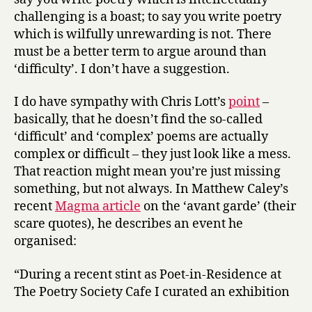
challenging is a boast; to say you write poetry
which is wilfully unrewarding is not. There
must be a better term to argue around than
‘difficulty’. I don’t have a suggestion.
I do have sympathy with Chris Lott’s
point
–
basically, that he doesn’t find the so-called
‘difficult’ and ‘complex’ poems are actually
complex or difficult – they just look like a mess.
That reaction might mean you’re just missing
something, but not always. In Matthew Caley’s
recent
Magma article
on the ‘avant garde’ (their
scare quotes), he describes an event he
organised:
“During a recent stint as Poet-in-Residence at
The Poetry Society Cafe I curated an exhibition