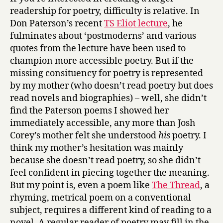
readership for poetry, difficulty is relative. In
Don Paterson’s recent
TS Eliot lecture
, he
fulminates about ‘postmoderns’ and various
quotes from the lecture have been used to
champion more accessible poetry. But if the
missing consituency for poetry is represented
by my mother (who doesn’t read poetry but does
read novels and biographies) – well, she didn’t
find the Paterson poems I showed her
immediately accessible, any more than Josh
Corey’s mother felt she understood
his
poetry. I
think my mother’s hesitation was mainly
because she doesn’t read poetry, so she didn’t
feel confident in piecing together the meaning.
But my point is, even a poem like
The Thread
, a
rhyming, metrical poem on a conventional
subject, requires a different kind of reading to a
novel. A regular reader of poetry may fill in the