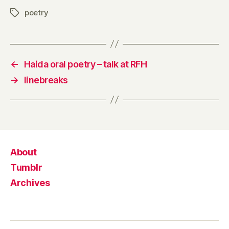
poetry
Tags
←
Haida oral poetry – talk at RFH
→
linebreaks
About
Tumblr
Archives