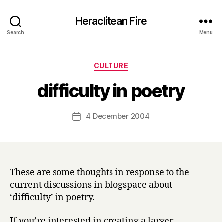
Heraclitean Fire
Search
Menu
Categories
CULTURE
B
difficulty in poetry
y
H
a
Post
4 December 2004
Post
r
author
date
r
y
These are some thoughts in response to the
current discussions in blogspace about
‘difficulty’ in poetry.
If you’re interested in creating a larger