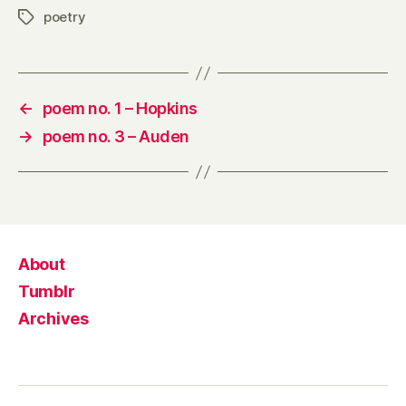
poetry
Tags
←
poem no. 1 – Hopkins
→
poem no. 3 – Auden
About
Tumblr
Archives