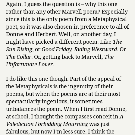
Again, I guess the question is – why this one
rather than any other Marvell poem? Especially
since this is the only poem from a Metaphysical
poet, so it was also chosen in preference to all of
Donne and Herbert. Well, on another day, I
might have picked a different poem. Like
The
Sun Rising
, or
Good Friday, Riding Westward
. Or
The Collar
. Or, getting back to Marvell,
The
Unfortunate Lover
.
I do like this one though. Part of the appeal of
the Metaphysicals is the ingenuity of their
poems, but when the poems are at their most
spectacularly ingenious, it sometimes
unbalances the poem. When I first read Donne,
at school, I thought the compasses conceit in
A
Valediction Forbidding Mourning
was just
fabulous, but now I’m less sure. I think the