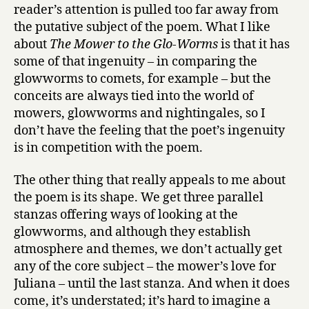
reader’s attention is pulled too far away from
the putative subject of the poem. What I like
about
The Mower to the Glo-Worms
is that it has
some of that ingenuity – in comparing the
glowworms to comets, for example – but the
conceits are always tied into the world of
mowers, glowworms and nightingales, so I
don’t have the feeling that the poet’s ingenuity
is in competition with the poem.
The other thing that really appeals to me about
the poem is its shape. We get three parallel
stanzas offering ways of looking at the
glowworms, and although they establish
atmosphere and themes, we don’t actually get
any of the core subject – the mower’s love for
Juliana – until the last stanza. And when it does
come, it’s understated; it’s hard to imagine a