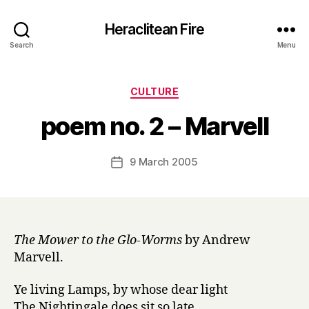
Heraclitean Fire
Search
Menu
Categories
CULTURE
B
poem no. 2 – Marvell
y
H
a
Post
9 March 2005
Post
r
author
date
r
y
The Mower to the Glo-Worms
by Andrew
Marvell.
Ye living Lamps, by whose dear light
The Nightingale does sit so late,