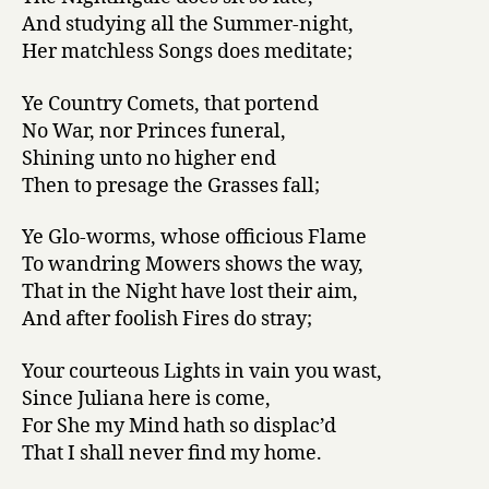
And studying all the Summer-night,
Her matchless Songs does meditate;
Ye Country Comets, that portend
No War, nor Princes funeral,
Shining unto no higher end
Then to presage the Grasses fall;
Ye Glo-worms, whose officious Flame
To wandring Mowers shows the way,
That in the Night have lost their aim,
And after foolish Fires do stray;
Your courteous Lights in vain you wast,
Since Juliana here is come,
For She my Mind hath so displac’d
That I shall never find my home.