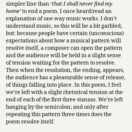
simpler line than
‘that I shall never find my
home’
to end a poem. I once heard/read an
explanation of one way music works. I don’t
understand music, so this will be a bit garbled,
but: because people have certain (unconscious)
expectations about how a musical pattern will
resolve itself, a composer can open the pattern
and the audience will be held in a slight sense
of tension waiting for the pattern to resolve.
Then when the resolution, the ending, appears,
the audience has a pleasurable sense of release,
of things falling into place. In this poem, I feel
we’re left with a slight rhetorical tension at the
end of each of the first three stanzas. We’re left
hanging by the semicolon; and only after
repeating this pattern three times does the
poem resolve itself.