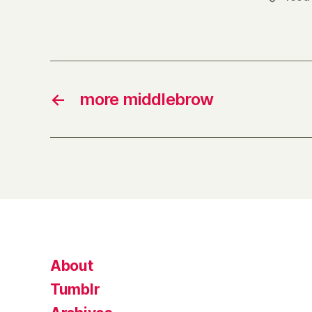
←
more middlebrow
About
Tumblr