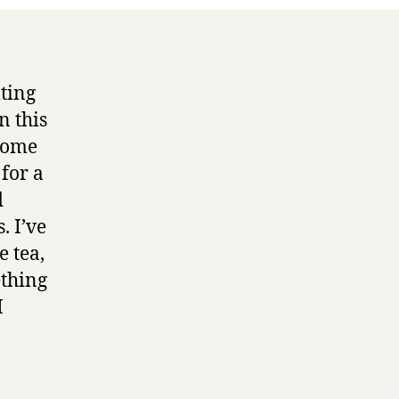
lting
n this
 some
 for a
d
. I’ve
e tea,
ething
I