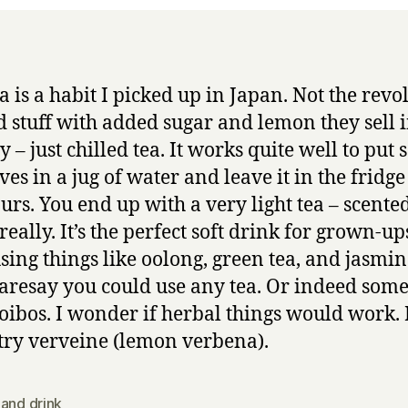
a is a habit I picked up in Japan. Not the revo
 stuff with added sugar and lemon they sell i
 – just chilled tea. It works quite well to put
ves in a jug of water and leave it in the fridge
urs. You end up with a very light tea – scente
really. It’s the perfect soft drink for grown-ups
sing things like oolong, green tea, and jasmin
daresay you could use any tea. Or indeed som
ooibos. I wonder if herbal things would work. 
try verveine (lemon verbena).
and drink