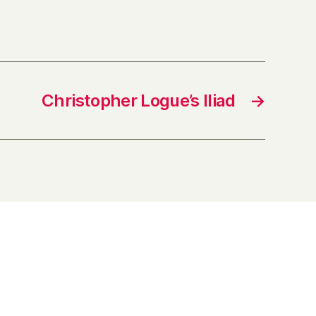
Christopher Logue’s Iliad
→