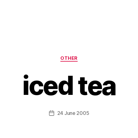
Categories
OTHER
iced tea
B
y
H
a
Post
24 June 2005
Post
r
author
date
r
y