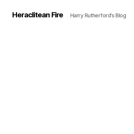
Heraclitean Fire
Harry Rutherford’s Blog