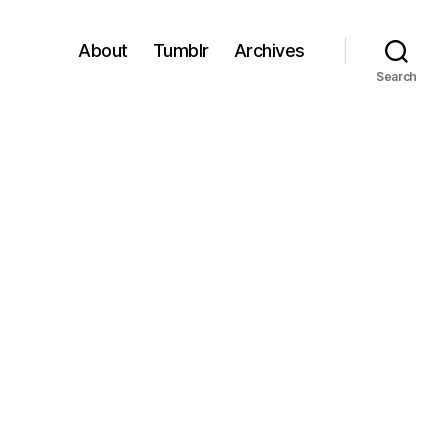
About
Tumblr
Archives
Search