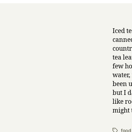
Iced te
canned
country
tea lea
few ho
water, 
been u
but I 
like r
might 
food 
Tags